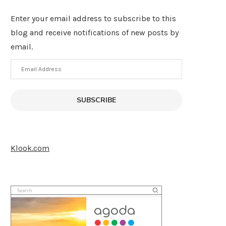
Enter your email address to subscribe to this
blog and receive notifications of new posts by
email.
Email
Address
SUBSCRIBE
Klook.com