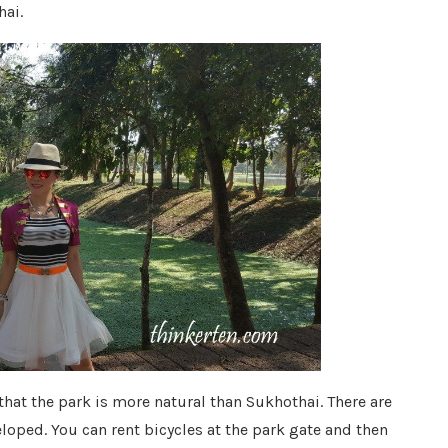
hai.
 that the park is more natural than Sukhothai. There are
loped. You can rent bicycles at the park gate and then