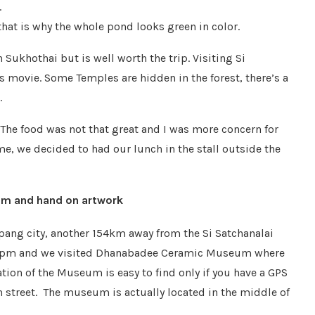
.
hat is why the whole pond looks green in color.
 Sukhothai but is well worth the trip. Visiting Si
es movie. Some Temples are hidden in the forest, there’s a
.
The food was not that great and I was more concern for
me, we decided to had our lunch in the stall outside the
m and hand on artwork
pang city, another 154km away from the Si Satchanalai
 2pm and we visited Dhanabadee Ceramic Museum where
ion of the Museum is easy to find only if you have a GPS
in street. The museum is actually located in the middle of