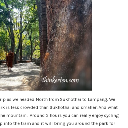
 trip as we headed North from Sukhothai to Lampang. We
ark is less crowded than Sukhothai and smaller. And what
 the mountain. Around 3 hours you can really enjoy cycling
p into the tram and it will bring you around the park for