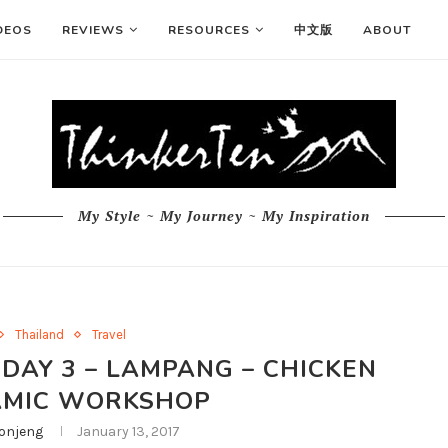
DEOS
REVIEWS
RESOURCES
中文版
ABOUT
My Style ~ My Journey ~ My Inspiration
Thailand
Travel
 DAY 3 – LAMPANG – CHICKEN
AMIC WORKSHOP
njeng
January 13, 2017