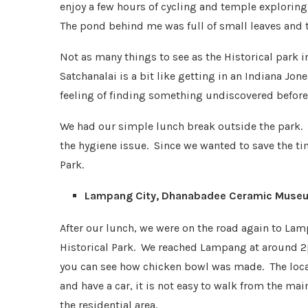
enjoy a few hours of cycling and temple exploring
The pond behind me was full of small leaves and t
Not as many things to see as the Historical park in
Satchanalai is a bit like getting in an Indiana Jon
feeling of finding something undiscovered before
We had our simple lunch break outside the park. 
the hygiene issue. Since we wanted to save the ti
Park.
Lampang City, Dhanabadee Ceramic Museu
After our lunch, we were on the road again to Lam
Historical Park. We reached Lampang at around
you can see how chicken bowl was made. The locat
and have a car, it is not easy to walk from the ma
the residential area.