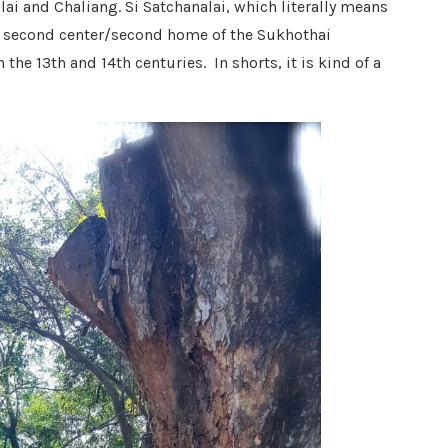
lai and Chaliang. Si Satchanalai, which literally means
he second center/second home of the Sukhothai
he 13th and 14th centuries. In shorts, it is kind of a