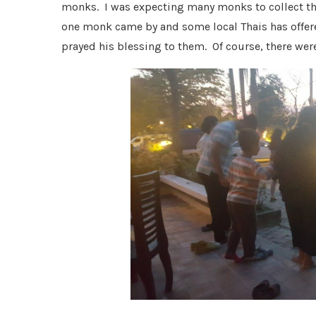
monks. I was expecting many monks to collect th
one monk came by and some local Thais has offer
prayed his blessing to them. Of course, there wer