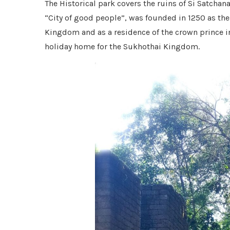
The Historical park covers the ruins of Si Satchana
“City of good people”, was founded in 1250 as t
Kingdom and as a residence of the crown prince in t
holiday home for the Sukhothai Kingdom.