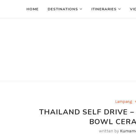
HOME
DESTINATIONS
ITINERARIES
VI
Lampang
THAILAND SELF DRIVE –
BOWL CER
written by
Kumamo