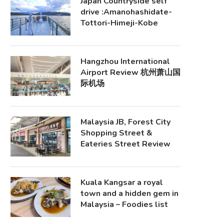
Japan Countryside self
drive :Amanohashidate-
Tottori-Himeji-Kobe
Hangzhou International
Airport Review 杭州萧山国
际机场
Malaysia JB, Forest City
Shopping Street &
Eateries Street Review
Kuala Kangsar a royal
town and a hidden gem in
Malaysia – Foodies list