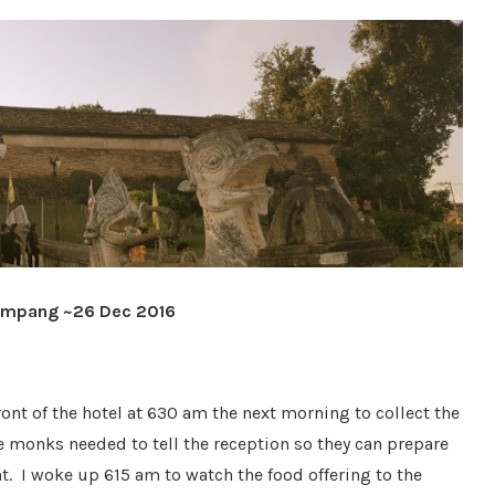
 Lampang ~26 Dec 2016
ont of the hotel at 630 am the next morning to collect the
he monks needed to tell the reception so they can prepare
t. I woke up 615 am to watch the food offering to the