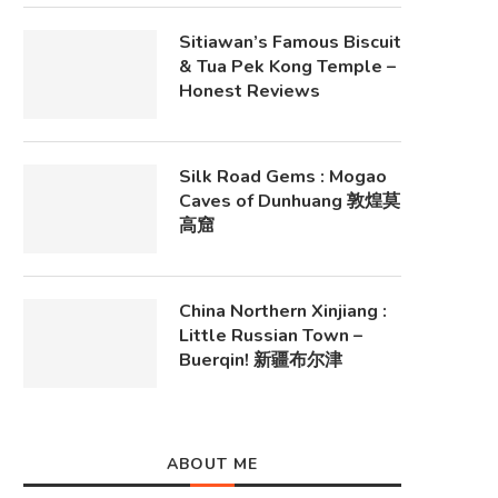
Sitiawan’s Famous Biscuit
& Tua Pek Kong Temple –
Honest Reviews
Silk Road Gems : Mogao
Caves of Dunhuang 敦煌莫
高窟
China Northern Xinjiang :
Little Russian Town –
Buerqin! 新疆布尔津
ABOUT ME