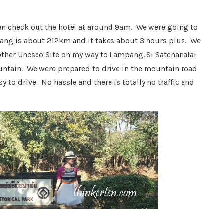
en check out the hotel at around 9am. We were going to
ang is about 212km and it takes about 3 hours plus. We
another Unesco Site on my way to Lampang. Si Satchanalai
ountain. We were prepared to drive in the mountain road
 to drive. No hassle and there is totally no traffic and