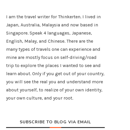
I am the travel writer for Thinkerten. I lived in
Japan, Australia, Malaysia and now based in
Singapore. Speak 4 languages, Japanese,
English, Malay, and Chinese. There are the
many types of travels one can experience and
mine are mostly focus on self-driving/road
trip to explore the places I wanted to see and
learn about. Only if you get out of your country,
you will see the real you and understand more
about yourself, to realize of your own identity,
your own culture, and your root.
SUBSCRIBE TO BLOG VIA EMAIL