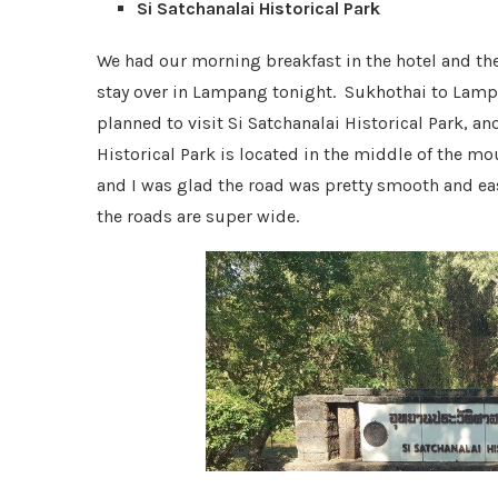
Si Satchanalai Historical Park
We had our morning breakfast in the hotel and th
stay over in Lampang tonight. Sukhothai to Lamp
planned to visit Si Satchanalai Historical Park, 
Historical Park is located in the middle of the m
and I was glad the road was pretty smooth and easy
the roads are super wide.