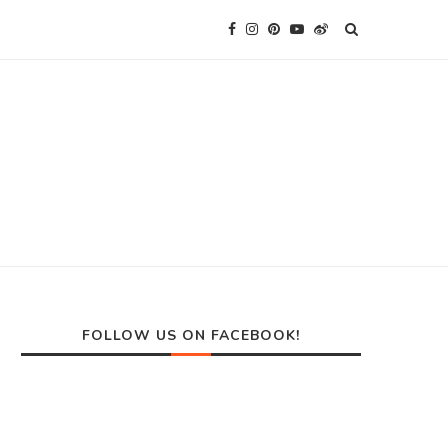
FOLLOW US ON FACEBOOK!