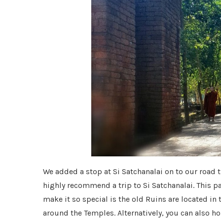
We added a stop at Si Satchanalai on to our road
highly recommend a trip to Si Satchanalai. This p
make it so special is the old Ruins are located in
around the Temples. Alternatively, you can also ho