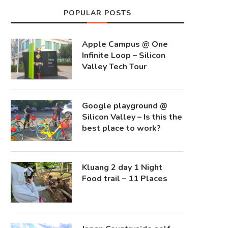
POPULAR POSTS
Apple Campus @ One
Infinite Loop – Silicon
Valley Tech Tour
Google playground @
Silicon Valley – Is this the
best place to work?
Kluang 2 day 1 Night
Food trail – 11 Places