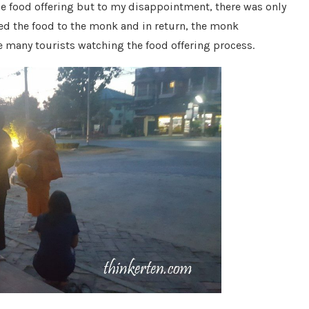
e food offering but to my disappointment, there was only
ed the food to the monk and in return, the monk
e many tourists watching the food offering process.