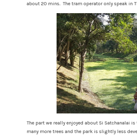
about 20 mins. The tram operator only speak in T
The part we really enjoyed about Si Satchanalai is
many more trees and the park is slightly less deve