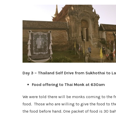
Day 3 – Thailand Self Drive from Sukhothai to
Food offering to Thai Monk at 630am
We were told there will be monks coming to the fr
food. Those who are willing to give the food to t
the food before hand. One packet of food is 30 bah