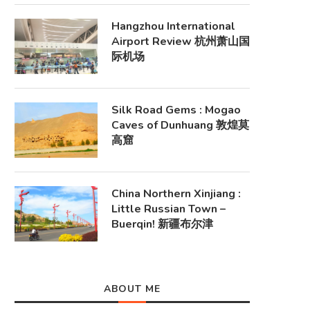
Hangzhou International
Airport Review 杭州萧山国
际机场
Silk Road Gems : Mogao
Caves of Dunhuang 敦煌莫
高窟
China Northern Xinjiang :
Little Russian Town –
Buerqin! 新疆布尔津
ABOUT ME