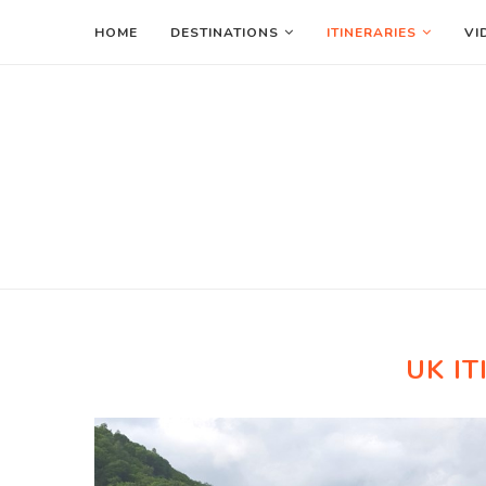
HOME
DESTINATIONS
ITINERARIES
VI
UK IT