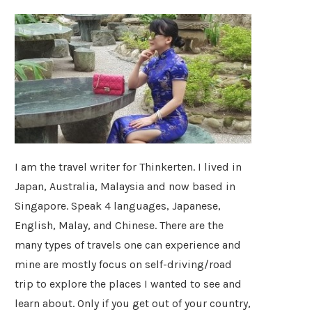
I am the travel writer for Thinkerten. I lived in
Japan, Australia, Malaysia and now based in
Singapore. Speak 4 languages, Japanese,
English, Malay, and Chinese. There are the
many types of travels one can experience and
mine are mostly focus on self-driving/road
trip to explore the places I wanted to see and
learn about. Only if you get out of your country,