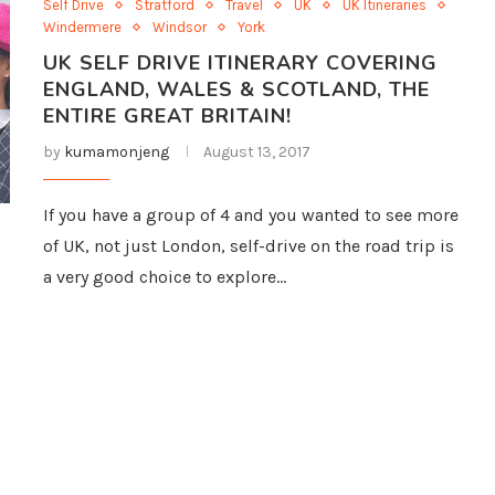
Self Drive
Stratford
Travel
UK
UK Itineraries
Windermere
Windsor
York
UK SELF DRIVE ITINERARY COVERING
ENGLAND, WALES & SCOTLAND, THE
ENTIRE GREAT BRITAIN!
by
kumamonjeng
August 13, 2017
If you have a group of 4 and you wanted to see more
of UK, not just London, self-drive on the road trip is
a very good choice to explore…