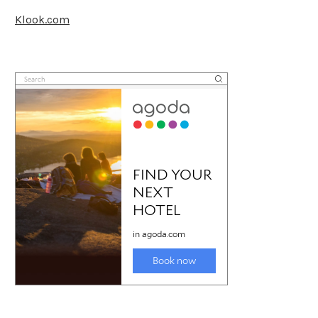
Klook.com