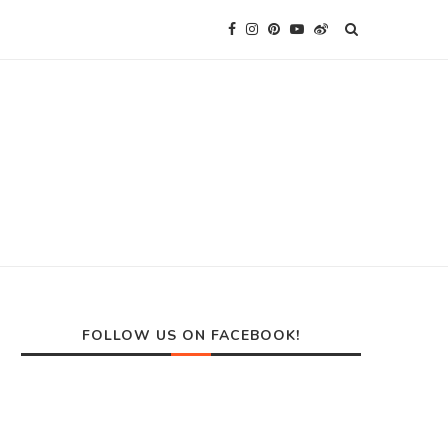
FOLLOW US ON FACEBOOK!