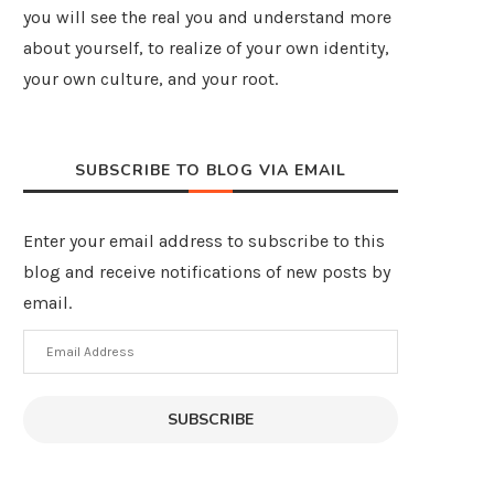
you will see the real you and understand more
about yourself, to realize of your own identity,
your own culture, and your root.
SUBSCRIBE TO BLOG VIA EMAIL
Enter your email address to subscribe to this
blog and receive notifications of new posts by
email.
Email
Address
SUBSCRIBE