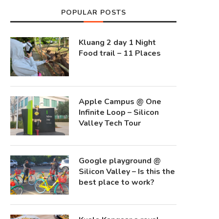
POPULAR POSTS
Kluang 2 day 1 Night
Food trail – 11 Places
Apple Campus @ One
Infinite Loop – Silicon
Valley Tech Tour
Google playground @
Silicon Valley – Is this the
best place to work?