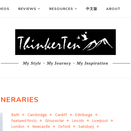
DEOS
REVIEWS
RESOURCES
中文版
ABOUT
My Style ~ My Journey ~ My Inspiration
INERARIES
Bath
Cambridge
Cardiff
Edinburge
Featured Posts
Gloucester
Lincoln
Liverpool
London
Newcastle
Oxford
Salisbury