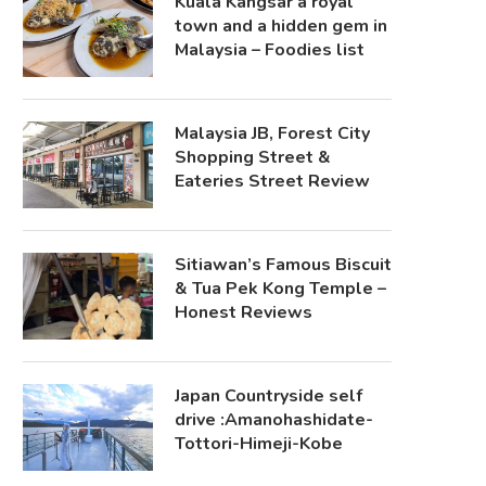
Kuala Kangsar a royal
town and a hidden gem in
Malaysia – Foodies list
Malaysia JB, Forest City
Shopping Street &
Eateries Street Review
Sitiawan’s Famous Biscuit
& Tua Pek Kong Temple –
Honest Reviews
Japan Countryside self
drive :Amanohashidate-
Tottori-Himeji-Kobe