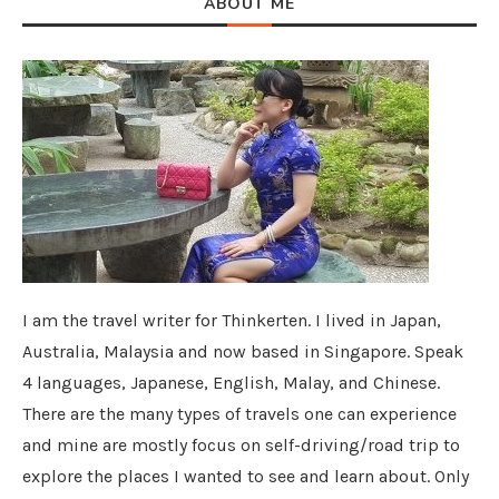
ABOUT ME
I am the travel writer for Thinkerten. I lived in Japan,
Australia, Malaysia and now based in Singapore. Speak
4 languages, Japanese, English, Malay, and Chinese.
There are the many types of travels one can experience
and mine are mostly focus on self-driving/road trip to
explore the places I wanted to see and learn about. Only