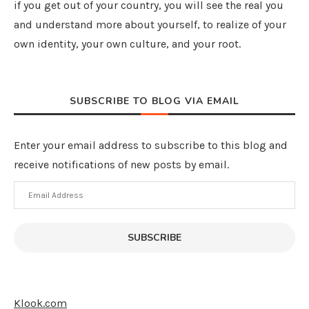
if you get out of your country, you will see the real you
and understand more about yourself, to realize of your
own identity, your own culture, and your root.
SUBSCRIBE TO BLOG VIA EMAIL
Enter your email address to subscribe to this blog and
receive notifications of new posts by email.
Email
Address
SUBSCRIBE
Klook.com