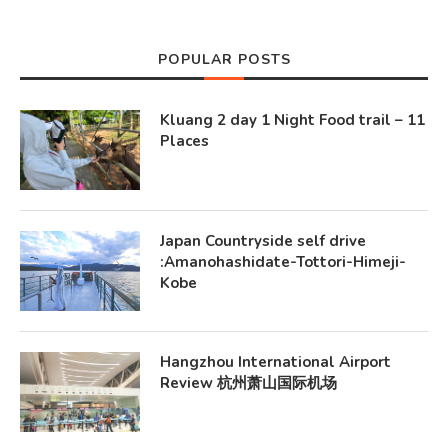
POPULAR POSTS
Kluang 2 day 1 Night Food trail – 11
Places
Japan Countryside self drive
:Amanohashidate-Tottori-Himeji-
Kobe
Hangzhou International Airport
Review 杭州萧山国际机场