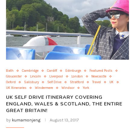
Bath
Cambridge
Cardiff
Edinburge
Featured Posts
Gloucester
Lincoln
Liverpool
London
Newcastle
Oxford
Salisbury
Self Drive
Stratford
Travel
UK
UK Itineraries
Windermere
Windsor
York
UK SELF DRIVE ITINERARY COVERING
ENGLAND, WALES & SCOTLAND, THE ENTIRE
GREAT BRITAIN!
by
kumamonjeng
August 13, 2017