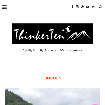
My Style ~ My Journey ~ My Inspiration
LINCOLN