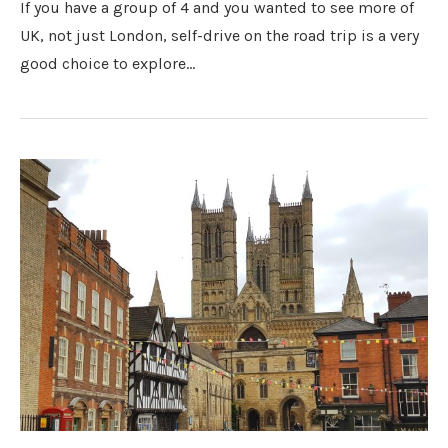
If you have a group of 4 and you wanted to see more of
UK, not just London, self-drive on the road trip is a very
good choice to explore…