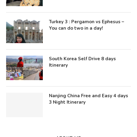
Turkey 3 : Pergamon vs Ephesus –
You can do two in a day!
South Korea Self Drive 8 days
Itinerary
Nanjing China Free and Easy 4 days
3 Night Itinerary