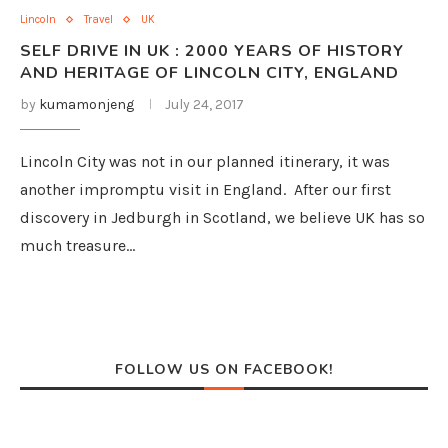
Lincoln
Travel
UK
SELF DRIVE IN UK : 2000 YEARS OF HISTORY
AND HERITAGE OF LINCOLN CITY, ENGLAND
by
kumamonjeng
July 24, 2017
Lincoln City was not in our planned itinerary, it was
another impromptu visit in England. After our first
discovery in Jedburgh in Scotland, we believe UK has so
much treasure…
FOLLOW US ON FACEBOOK!