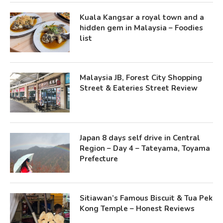
Kuala Kangsar a royal town and a
hidden gem in Malaysia – Foodies
list
Malaysia JB, Forest City Shopping
Street & Eateries Street Review
Japan 8 days self drive in Central
Region – Day 4 – Tateyama, Toyama
Prefecture
Sitiawan’s Famous Biscuit & Tua Pek
Kong Temple – Honest Reviews