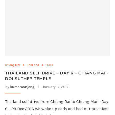
Chiang Mai
Thailand
Travel
THAILAND SELF DRIVE – DAY 6 – CHIANG MAI -
DOI SUTHEP TEMPLE
by
kumamonjeng
January 17, 2017
Thailand self drive from Chiang Rai to Chiang Mai – Day
6 – 29 Dec 2016 We woke up early and had our breakfast