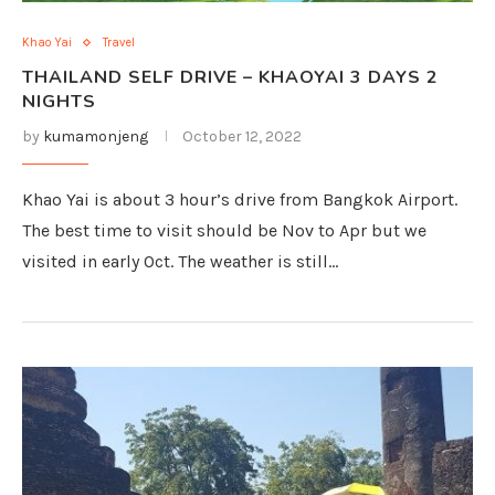
Khao Yai
Travel
THAILAND SELF DRIVE – KHAOYAI 3 DAYS 2
NIGHTS
by
kumamonjeng
October 12, 2022
Khao Yai is about 3 hour’s drive from Bangkok Airport.
The best time to visit should be Nov to Apr but we
visited in early Oct. The weather is still…