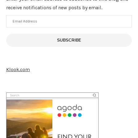
receive notifications of new posts by email.
Email
Address
SUBSCRIBE
Klook.com