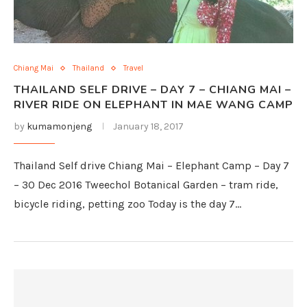
Chiang Mai
Thailand
Travel
THAILAND SELF DRIVE – DAY 7 – CHIANG MAI –
RIVER RIDE ON ELEPHANT IN MAE WANG CAMP
by
kumamonjeng
January 18, 2017
Thailand Self drive Chiang Mai – Elephant Camp – Day 7
– 30 Dec 2016 Tweechol Botanical Garden – tram ride,
bicycle riding, petting zoo Today is the day 7…