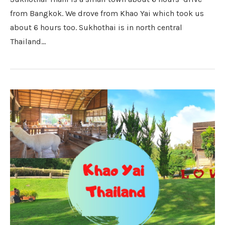
from Bangkok. We drove from Khao Yai which took us
about 6 hours too. Sukhothai is in north central
Thailand…