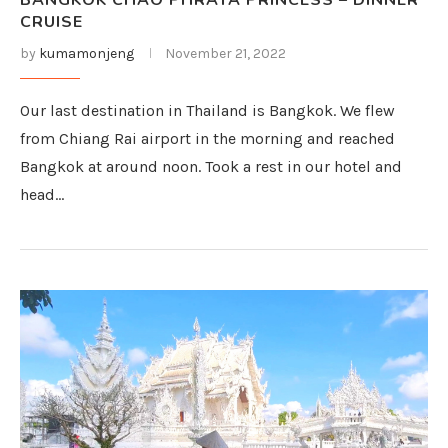
BANGKOK CHAO PHRAYA PRINCESS – DINNER
CRUISE
by
kumamonjeng
November 21, 2022
Our last destination in Thailand is Bangkok. We flew
from Chiang Rai airport in the morning and reached
Bangkok at around noon. Took a rest in our hotel and
head…