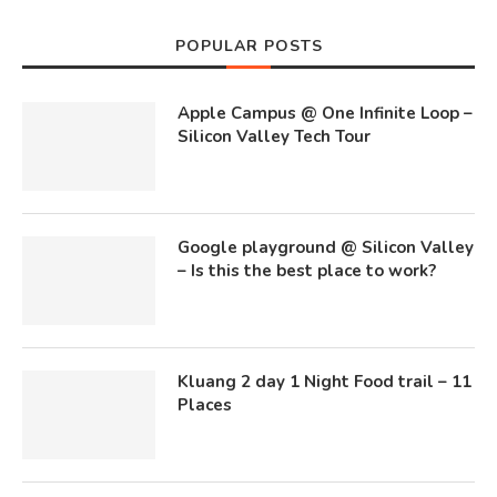
POPULAR POSTS
Apple Campus @ One Infinite Loop –
Silicon Valley Tech Tour
Google playground @ Silicon Valley
– Is this the best place to work?
Kluang 2 day 1 Night Food trail – 11
Places