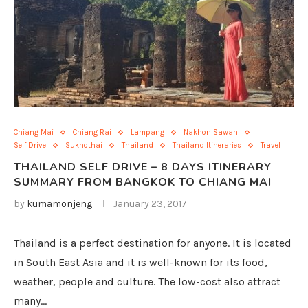
Chiang Mai
Chiang Rai
Lampang
Nakhon Sawan
Self Drive
Sukhothai
Thailand
Thailand Itineraries
Travel
THAILAND SELF DRIVE – 8 DAYS ITINERARY
SUMMARY FROM BANGKOK TO CHIANG MAI
by
kumamonjeng
January 23, 2017
Thailand is a perfect destination for anyone. It is located
in South East Asia and it is well-known for its food,
weather, people and culture. The low-cost also attract
many…