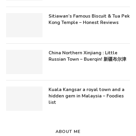
Sitiawan’s Famous Biscuit & Tua Pek
Kong Temple – Honest Reviews
China Northern Xinjiang : Little
Russian Town – Buerqin! 新疆布尔津
Kuala Kangsar a royal town and a
hidden gem in Malaysia – Foodies
list
ABOUT ME