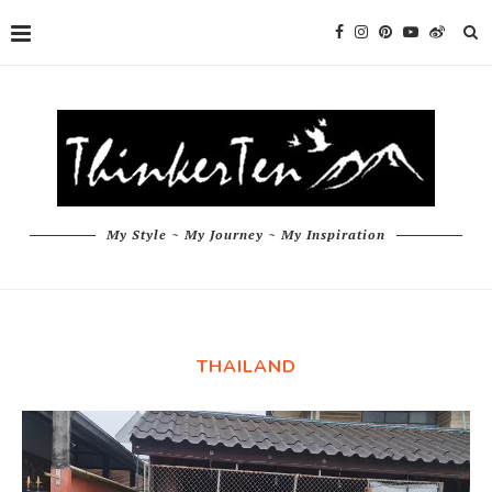
My Style ~ My Journey ~ My Inspiration
THAILAND