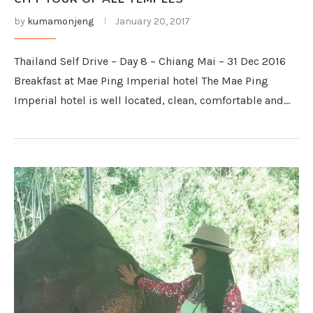
by
kumamonjeng
January 20, 2017
Thailand Self Drive – Day 8 – Chiang Mai – 31 Dec 2016
Breakfast at Mae Ping Imperial hotel The Mae Ping
Imperial hotel is well located, clean, comfortable and…