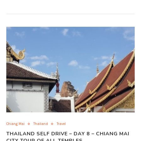
Chiang Mai
Thailand
Travel
THAILAND SELF DRIVE – DAY 8 – CHIANG MAI
CITY TOUR OF ALL TEMPLES