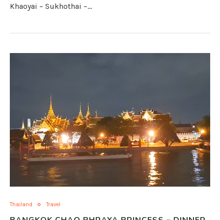
Khaoyai – Sukhothai –…
Thailand
Travel