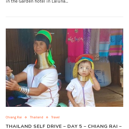
in the Garden hotel in Laluna…
Chiang Rai
Thailand
Travel
THAILAND SELF DRIVE – DAY 5 – CHIANG RAI –