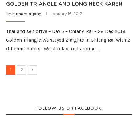
GOLDEN TRIANGLE AND LONG NECK KAREN
by
kumamonjeng
January 16, 2017
Thailand self drive – Day 5 – Chiang Rai – 28 Dec 2016
Golden Triangle We stayed 2 nights in Chiang Rai with 2
different hotels. We checked out around…
2
1
FOLLOW US ON FACEBOOK!