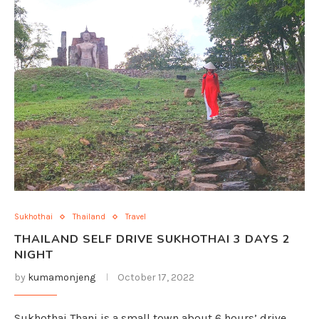
Sukhothai
Thailand
Travel
THAILAND SELF DRIVE SUKHOTHAI 3 DAYS 2
NIGHT
by
kumamonjeng
October 17, 2022
Sukhothai Thani is a small town about 6 hours’ drive