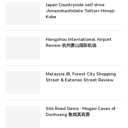
Japan Countryside self drive
:Amanohashidate-Tottori-Himeji-
Kobe
Hangzhou International Airport
Review 杭州萧山国际机场
Malaysia JB, Forest City Shopping
Street & Eateries Street Review
Silk Road Gems : Mogao Caves of
Dunhuang 敦煌莫高窟