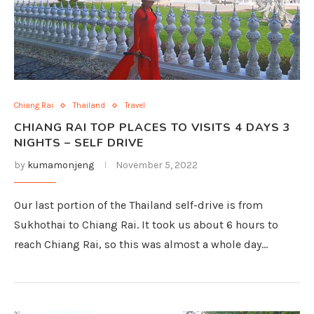
Chiang Rai
Thailand
Travel
CHIANG RAI TOP PLACES TO VISITS 4 DAYS 3
NIGHTS – SELF DRIVE
by
kumamonjeng
November 5, 2022
Our last portion of the Thailand self-drive is from
Sukhothai to Chiang Rai. It took us about 6 hours to
reach Chiang Rai, so this was almost a whole day…