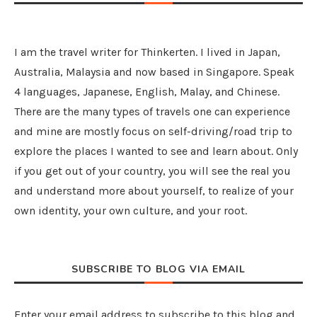
I am the travel writer for Thinkerten. I lived in Japan,
Australia, Malaysia and now based in Singapore. Speak
4 languages, Japanese, English, Malay, and Chinese.
There are the many types of travels one can experience
and mine are mostly focus on self-driving/road trip to
explore the places I wanted to see and learn about. Only
if you get out of your country, you will see the real you
and understand more about yourself, to realize of your
own identity, your own culture, and your root.
SUBSCRIBE TO BLOG VIA EMAIL
Enter your email address to subscribe to this blog and