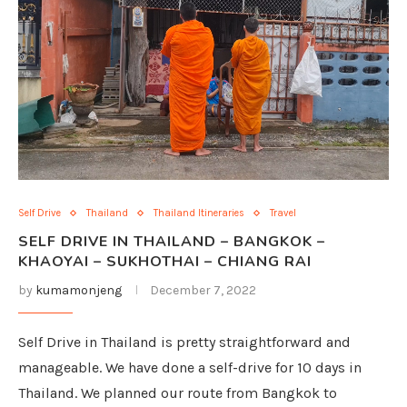
Self Drive
Thailand
Thailand Itineraries
Travel
SELF DRIVE IN THAILAND – BANGKOK –
KHAOYAI – SUKHOTHAI – CHIANG RAI
by
kumamonjeng
December 7, 2022
Self Drive in Thailand is pretty straightforward and
manageable. We have done a self-drive for 10 days in
Thailand. We planned our route from Bangkok to