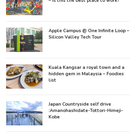
– Is this the best place to work?
Apple Campus @ One Infinite Loop –
Silicon Valley Tech Tour
Kuala Kangsar a royal town and a
hidden gem in Malaysia – Foodies
list
Japan Countryside self drive
:Amanohashidate-Tottori-Himeji-
Kobe