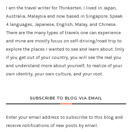
I am the travel writer for Thinkerten. I lived in Japan,
Australia, Malaysia and now based in Singapore. Speak
4 languages, Japanese, English, Malay, and Chinese.
There are the many types of travels one can experience
and mine are mostly focus on self-driving/road trip to
explore the places I wanted to see and learn about. Only
if you get out of your country, you will see the real you
and understand more about yourself, to realize of your
own identity, your own culture, and your root.
SUBSCRIBE TO BLOG VIA EMAIL
Enter your email address to subscribe to this blog and
receive notifications of new posts by email.