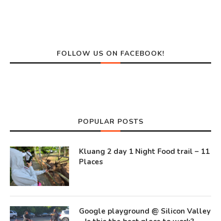
FOLLOW US ON FACEBOOK!
POPULAR POSTS
Kluang 2 day 1 Night Food trail – 11
Places
Google playground @ Silicon Valley