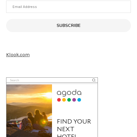
Email
Address
SUBSCRIBE
Klook.com