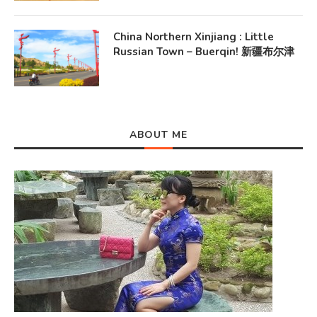
China Northern Xinjiang : Little
Russian Town – Buerqin! 新疆布尔津
ABOUT ME