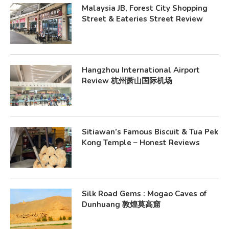
Malaysia JB, Forest City Shopping
Street & Eateries Street Review
Hangzhou International Airport
Review 杭州萧山国际机场
Sitiawan’s Famous Biscuit & Tua Pek
Kong Temple – Honest Reviews
Silk Road Gems : Mogao Caves of
Dunhuang 敦煌莫高窟