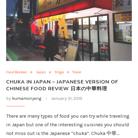
Food Reviews
Japan
Shiga
Travel
CHUKA IN JAPAN – JAPANESE VERSION OF
CHINESE FOOD REVIEW 日本の中華料理
by
kumamonjeng
January 21, 2019
There are many types of food you can try while traveling
in Japan but one of the interesting cuisines you should
not miss out is the Japanese “chuka”. Chuka 中華…