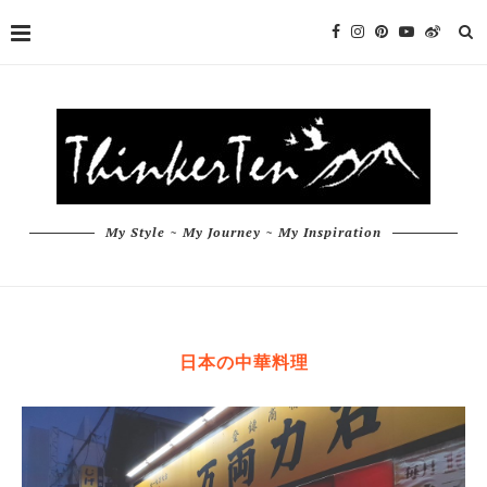
My Style ~ My Journey ~ My Inspiration
日本の中華料理