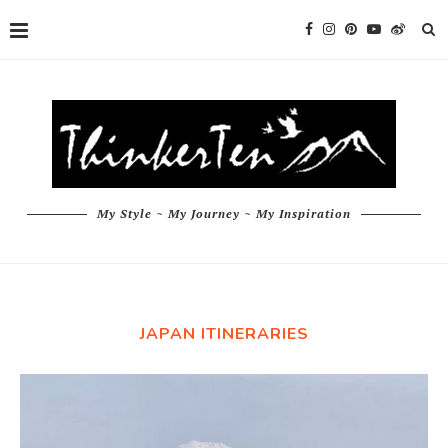
My Style ~ My Journey ~ My Inspiration
JAPAN ITINERARIES