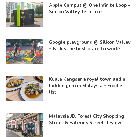
Apple Campus @ One Infinite Loop –
Silicon Valley Tech Tour
Google playground @ Silicon Valley
– Is this the best place to work?
Kuala Kangsar a royal town and a
hidden gem in Malaysia – Foodies
list
Malaysia JB, Forest City Shopping
Street & Eateries Street Review