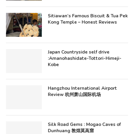
Sitiawan’s Famous Biscuit & Tua Pek
Kong Temple – Honest Reviews
Japan Countryside self drive
:Amanohashidate-Tottori-Himeji-
Kobe
Hangzhou International Airport
Review 杭州萧山国际机场
Silk Road Gems : Mogao Caves of
Dunhuang 敦煌莫高窟