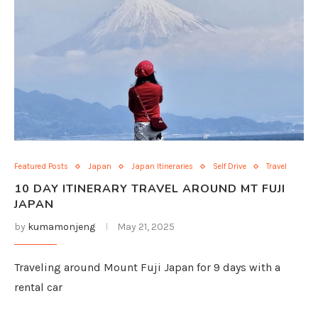
Featured Posts
Japan
Japan Itineraries
Self Drive
Travel
10 DAY ITINERARY TRAVEL AROUND MT FUJI
JAPAN
by
kumamonjeng
May 21, 2025
Traveling around Mount Fuji Japan for 9 days with a
rental car