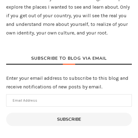
explore the places I wanted to see and learn about. Only
if you get out of your country, you will see the real you
and understand more about yourself, to realize of your
own identity, your own culture, and your root.
SUBSCRIBE TO BLOG VIA EMAIL
Enter your email address to subscribe to this blog and
receive notifications of new posts by email.
Email
Address
SUBSCRIBE