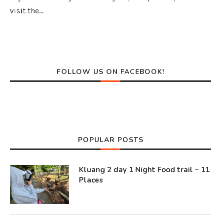
visit the…
FOLLOW US ON FACEBOOK!
POPULAR POSTS
Kluang 2 day 1 Night Food trail – 11
Places