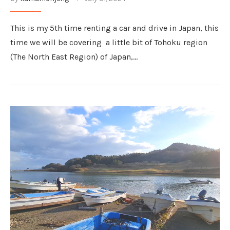
This is my 5th time renting a car and drive in Japan, this
time we will be covering a little bit of Tohoku region
(The North East Region) of Japan,…