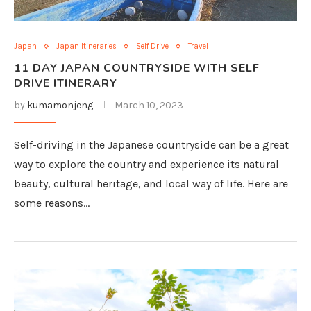
Japan
Japan Itineraries
Self Drive
Travel
11 DAY JAPAN COUNTRYSIDE WITH SELF
DRIVE ITINERARY
by
kumamonjeng
March 10, 2023
Self-driving in the Japanese countryside can be a great
way to explore the country and experience its natural
beauty, cultural heritage, and local way of life. Here are
some reasons…