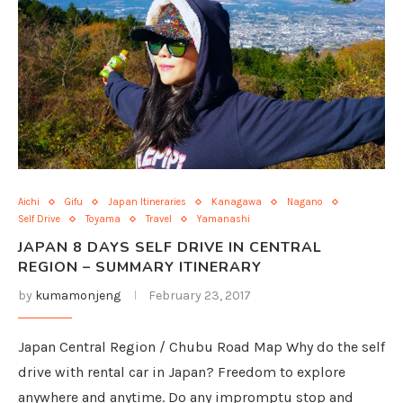
Aichi
Gifu
Japan Itineraries
Kanagawa
Nagano
Self Drive
Toyama
Travel
Yamanashi
JAPAN 8 DAYS SELF DRIVE IN CENTRAL
REGION – SUMMARY ITINERARY
by
kumamonjeng
February 23, 2017
Japan Central Region / Chubu Road Map Why do the self
drive with rental car in Japan? Freedom to explore
anywhere and anytime. Do any impromptu stop and