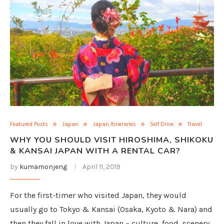
Featured Posts
Japan
Japan Itineraries
Self Drive
Travel
WHY YOU SHOULD VISIT HIROSHIMA, SHIKOKU
& KANSAI JAPAN WITH A RENTAL CAR?
by
kumamonjeng
April 11, 2019
For the first-timer who visited Japan, they would
usually go to Tokyo & Kansai (Osaka, Kyoto & Nara) and
then they fall in love with Japan – culture, food, scenery,