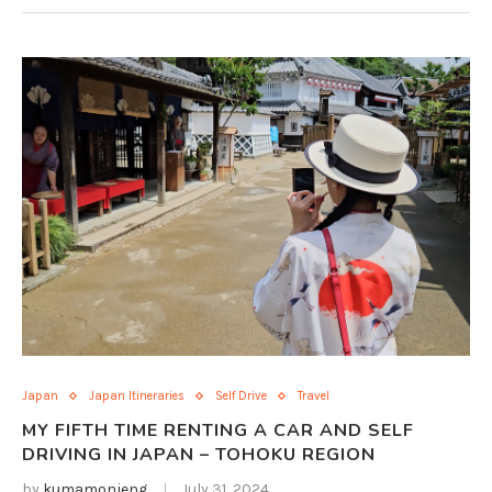
Japan
Japan Itineraries
Self Drive
Travel
MY FIFTH TIME RENTING A CAR AND SELF
DRIVING IN JAPAN – TOHOKU REGION
by
kumamonjeng
July 31, 2024