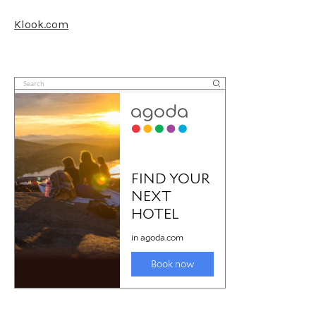
Klook.com