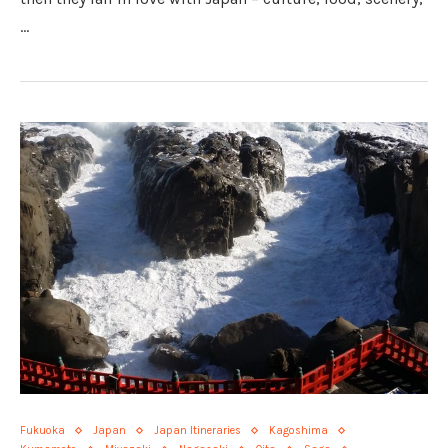
…
Fukuoka
Japan
Japan Itineraries
Kagoshima