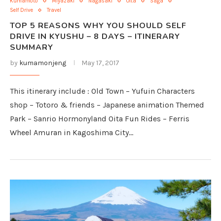
Kumamoto
Miyazaki
Nagasaki
Oita
Saga
Self Drive
Travel
TOP 5 REASONS WHY YOU SHOULD SELF
DRIVE IN KYUSHU – 8 DAYS – ITINERARY
SUMMARY
by
kumamonjeng
May 17, 2017
This itinerary include : Old Town – Yufuin Characters
shop – Totoro & friends – Japanese animation Themed
Park – Sanrio Hormonyland Oita Fun Rides – Ferris
Wheel Amuran in Kagoshima City…