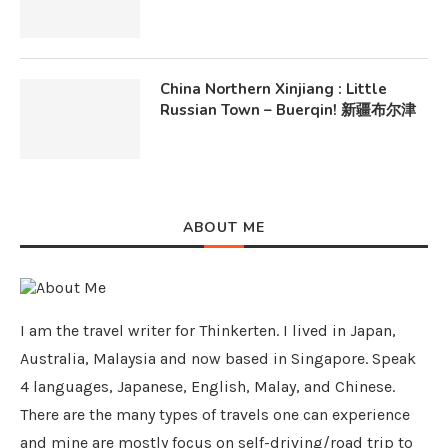
China Northern Xinjiang : Little
Russian Town – Buerqin! 新疆布尔津
ABOUT ME
I am the travel writer for Thinkerten. I lived in Japan,
Australia, Malaysia and now based in Singapore. Speak
4 languages, Japanese, English, Malay, and Chinese.
There are the many types of travels one can experience
and mine are mostly focus on self-driving/road trip to