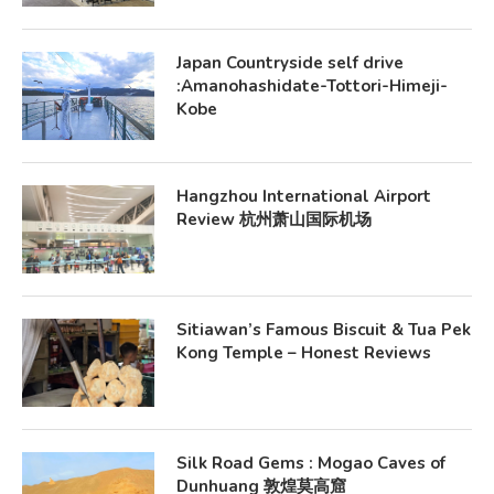
Japan Countryside self drive
:Amanohashidate-Tottori-Himeji-
Kobe
Hangzhou International Airport
Review 杭州萧山国际机场
Sitiawan’s Famous Biscuit & Tua Pek
Kong Temple – Honest Reviews
Silk Road Gems : Mogao Caves of
Dunhuang 敦煌莫高窟