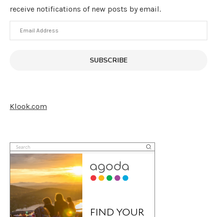
receive notifications of new posts by email.
Email
Address
SUBSCRIBE
Klook.com