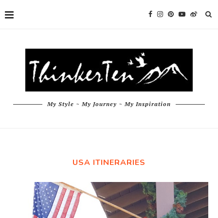
My Style ~ My Journey ~ My Inspiration
USA ITINERARIES