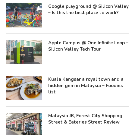
Google playground @ Silicon Valley
– Is this the best place to work?
Apple Campus @ One Infinite Loop –
Silicon Valley Tech Tour
Kuala Kangsar a royal town and a
hidden gem in Malaysia – Foodies
list
Malaysia JB, Forest City Shopping
Street & Eateries Street Review