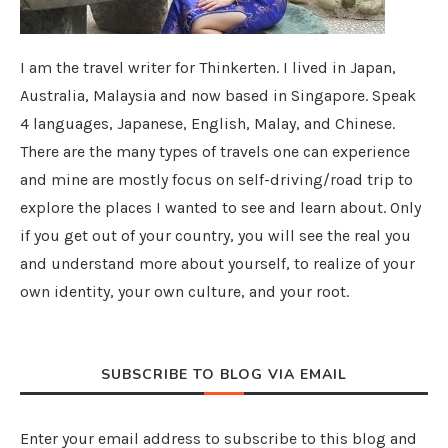
I am the travel writer for Thinkerten. I lived in Japan,
Australia, Malaysia and now based in Singapore. Speak
4 languages, Japanese, English, Malay, and Chinese.
There are the many types of travels one can experience
and mine are mostly focus on self-driving/road trip to
explore the places I wanted to see and learn about. Only
if you get out of your country, you will see the real you
and understand more about yourself, to realize of your
own identity, your own culture, and your root.
SUBSCRIBE TO BLOG VIA EMAIL
Enter your email address to subscribe to this blog and