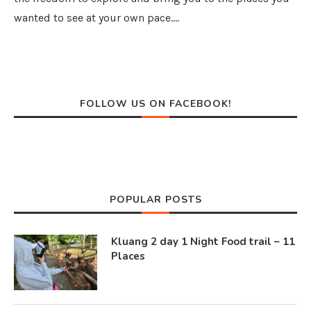
wanted to see at your own pace.…
FOLLOW US ON FACEBOOK!
POPULAR POSTS
Kluang 2 day 1 Night Food trail – 11
Places