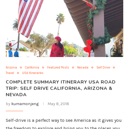
Arizona
California
Featured Posts
Nevada
Self Drive
Travel
USA Itineraries
COMPLETE SUMMARY ITINERARY USA ROAD
TRIP: SELF DRIVE CALIFORNIA, ARIZONA &
NEVADA
by
kumamonjeng
May 8, 2018
Self-drive is a perfect way to see America as it gives you
the freedom to explore and bring you to the places you