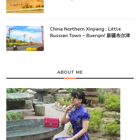
China Northern Xinjiang : Little
Russian Town – Buerqin! 新疆布尔津
ABOUT ME