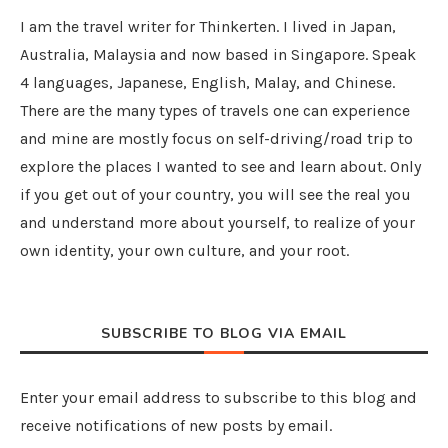
I am the travel writer for Thinkerten. I lived in Japan,
Australia, Malaysia and now based in Singapore. Speak
4 languages, Japanese, English, Malay, and Chinese.
There are the many types of travels one can experience
and mine are mostly focus on self-driving/road trip to
explore the places I wanted to see and learn about. Only
if you get out of your country, you will see the real you
and understand more about yourself, to realize of your
own identity, your own culture, and your root.
SUBSCRIBE TO BLOG VIA EMAIL
Enter your email address to subscribe to this blog and
receive notifications of new posts by email.