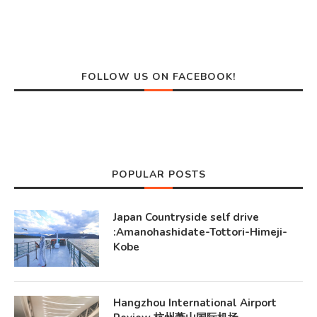
FOLLOW US ON FACEBOOK!
POPULAR POSTS
Japan Countryside self drive
:Amanohashidate-Tottori-Himeji-
Kobe
Hangzhou International Airport