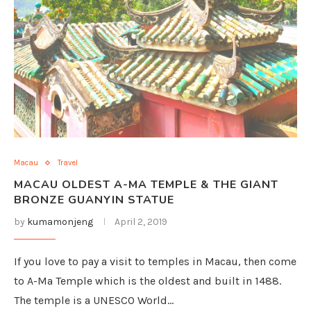
Macau
Travel
MACAU OLDEST A-MA TEMPLE & THE GIANT
BRONZE GUANYIN STATUE
by
kumamonjeng
April 2, 2019
If you love to pay a visit to temples in Macau, then come
to A-Ma Temple which is the oldest and built in 1488.
The temple is a UNESCO World…