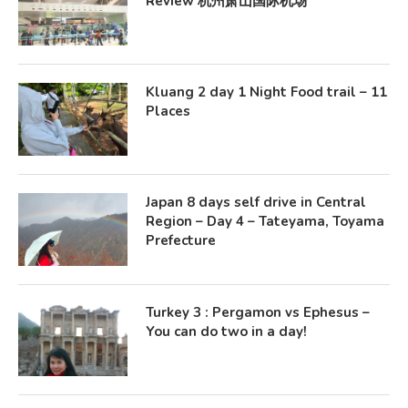
Review 杭州萧山国际机场
Kluang 2 day 1 Night Food trail – 11
Places
Japan 8 days self drive in Central
Region – Day 4 – Tateyama, Toyama
Prefecture
Turkey 3 : Pergamon vs Ephesus –
You can do two in a day!