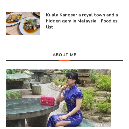
Kuala Kangsar a royal town and a
hidden gem in Malaysia – Foodies
list
ABOUT ME