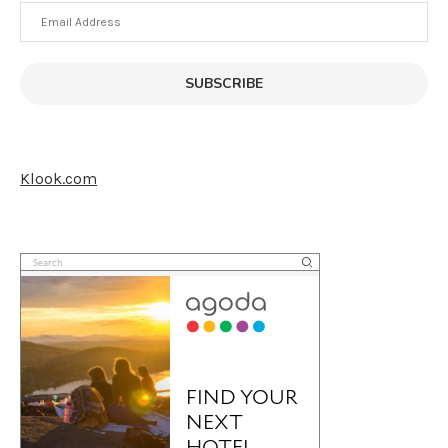
Email
Address
SUBSCRIBE
Klook.com