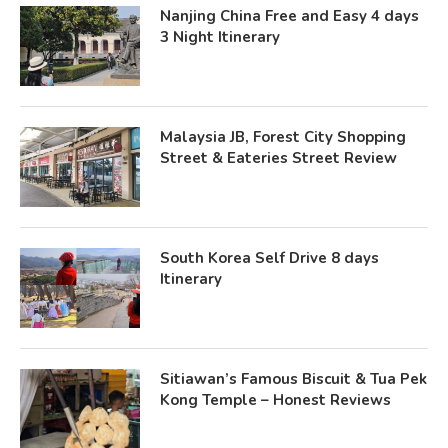
Nanjing China Free and Easy 4 days
3 Night Itinerary
Malaysia JB, Forest City Shopping
Street & Eateries Street Review
South Korea Self Drive 8 days
Itinerary
Sitiawan’s Famous Biscuit & Tua Pek
Kong Temple – Honest Reviews