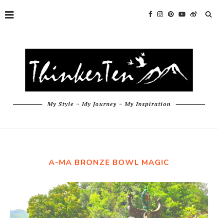
My Style ~ My Journey ~ My Inspiration
A-MA BRONZE BOWL MAGIC