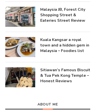
Malaysia JB, Forest City
Shopping Street &
Eateries Street Review
Kuala Kangsar a royal
town and a hidden gem in
Malaysia – Foodies list
Sitiawan’s Famous Biscuit
& Tua Pek Kong Temple –
Honest Reviews
ABOUT ME