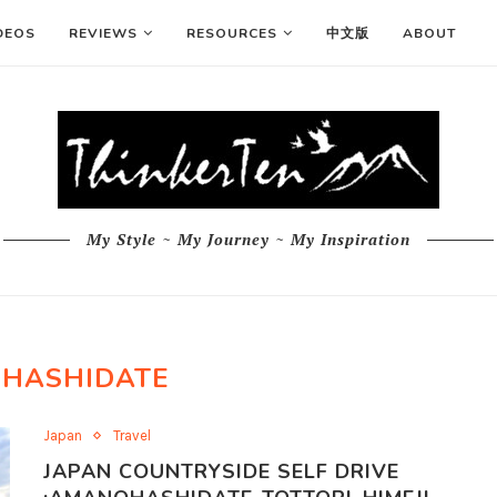
DEOS
REVIEWS
RESOURCES
中文版
ABOUT
My Style ~ My Journey ~ My Inspiration
HASHIDATE
Japan
Travel
JAPAN COUNTRYSIDE SELF DRIVE