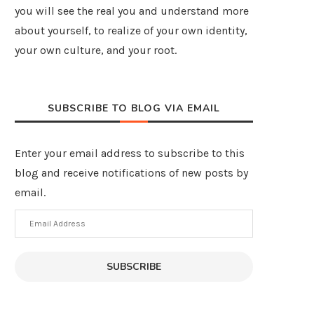
you will see the real you and understand more
about yourself, to realize of your own identity,
your own culture, and your root.
SUBSCRIBE TO BLOG VIA EMAIL
Enter your email address to subscribe to this
blog and receive notifications of new posts by
email.
Email
Address
SUBSCRIBE