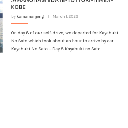
:AMANOHASHIDATE-TOTTORI-HIMEJI-
KOBE
by
kumamonjeng
March 1, 2023
On day 8 of our self-drive, we departed for Kayabuki
No Sato which took about an hour to arrive by car.
Kayabuki No Sato – Day 8 Kayabuki no Sato…