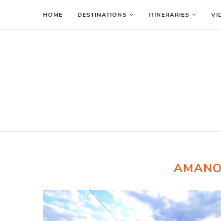
HOME
DESTINATIONS
ITINERARIES
VI
AMANO