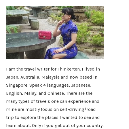
I am the travel writer for Thinkerten. I lived in
Japan, Australia, Malaysia and now based in
Singapore. Speak 4 languages, Japanese,
English, Malay, and Chinese. There are the
many types of travels one can experience and
mine are mostly focus on self-driving/road
trip to explore the places I wanted to see and
learn about. Only if you get out of your country,