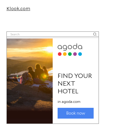
Klook.com