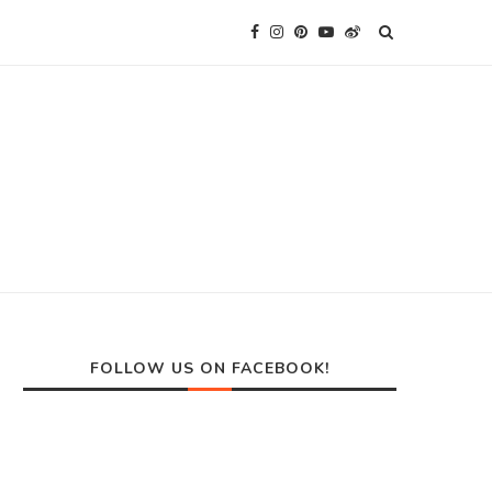
FOLLOW US ON FACEBOOK!