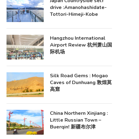
Japan Countryside self
drive :Amanohashidate-
Tottori-Himeji-Kobe
Hangzhou International
Airport Review 杭州萧山国
际机场
Silk Road Gems : Mogao
Caves of Dunhuang 敦煌莫
高窟
China Northern Xinjiang :
Little Russian Town –
Buerqin! 新疆布尔津