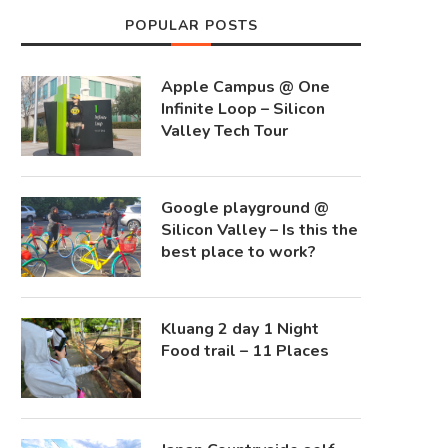
POPULAR POSTS
Apple Campus @ One
Infinite Loop – Silicon
Valley Tech Tour
Google playground @
Silicon Valley – Is this the
best place to work?
Kluang 2 day 1 Night
Food trail – 11 Places