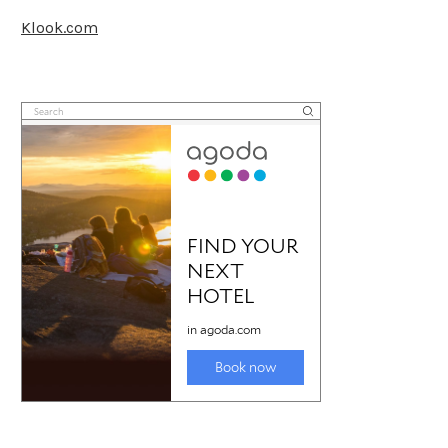
Klook.com