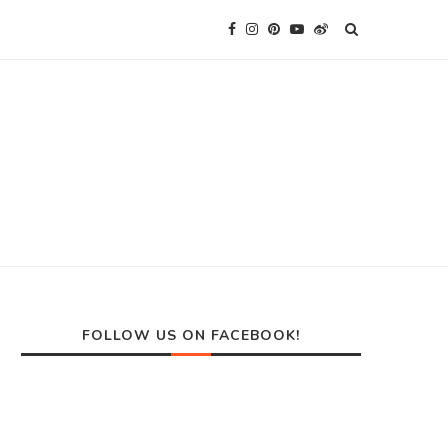
FOLLOW US ON FACEBOOK!