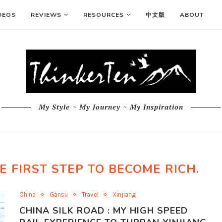
DEOS
REVIEWS
RESOURCES
中文版
ABOUT
My Style ~ My Journey ~ My Inspiration
E FIRST STEP TO BECOME RICH.
China
Gansu
Travel
Xinjiang
CHINA SILK ROAD : MY HIGH SPEED