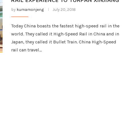
RAIL EXPERIENCE TO TURPAN XINJIANG
by
kumamonjeng
July 20, 2018
Today China boasts the fastest high-speed rail in the
world. They called it High-Speed Rail in China and in
Japan, they called it Bullet Train. China High-Speed
rail can travel…