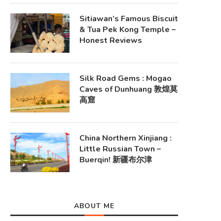
Sitiawan’s Famous Biscuit
& Tua Pek Kong Temple –
Honest Reviews
Silk Road Gems : Mogao
Caves of Dunhuang 敦煌莫
高窟
China Northern Xinjiang :
Little Russian Town –
Buerqin! 新疆布尔津
ABOUT ME