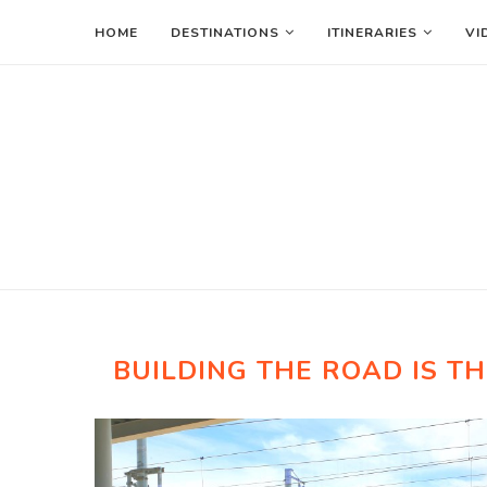
HOME
DESTINATIONS
ITINERARIES
VI
BUILDING THE ROAD IS TH