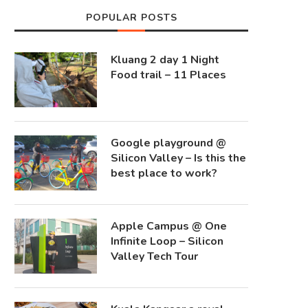
POPULAR POSTS
Kluang 2 day 1 Night
Food trail – 11 Places
Google playground @
Silicon Valley – Is this the
best place to work?
Apple Campus @ One
Infinite Loop – Silicon
Valley Tech Tour