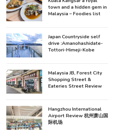
Kuala Kangsar a royal
town and a hidden gem in
Malaysia – Foodies list
Japan Countryside self
drive :Amanohashidate-
Tottori-Himeji-Kobe
Malaysia JB, Forest City
Shopping Street &
Eateries Street Review
Hangzhou International
Airport Review 杭州萧山国
际机场