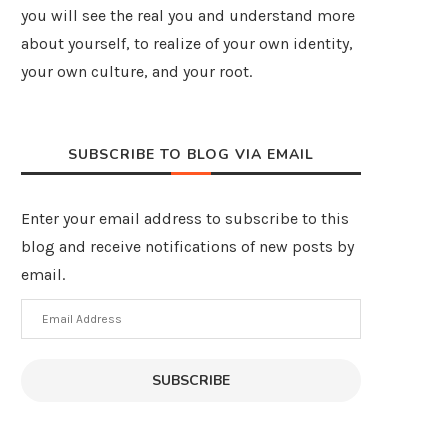
you will see the real you and understand more
about yourself, to realize of your own identity,
your own culture, and your root.
SUBSCRIBE TO BLOG VIA EMAIL
Enter your email address to subscribe to this
blog and receive notifications of new posts by
email.
Email
Address
SUBSCRIBE