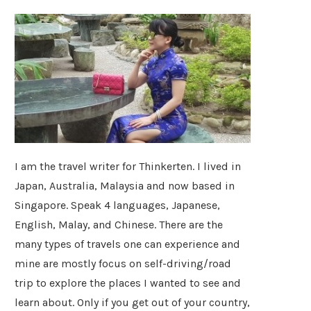
I am the travel writer for Thinkerten. I lived in
Japan, Australia, Malaysia and now based in
Singapore. Speak 4 languages, Japanese,
English, Malay, and Chinese. There are the
many types of travels one can experience and
mine are mostly focus on self-driving/road
trip to explore the places I wanted to see and
learn about. Only if you get out of your country,