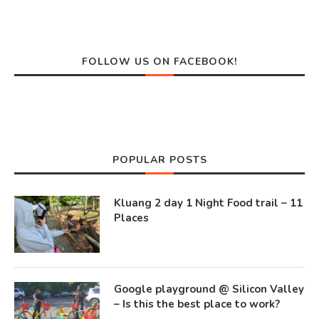
FOLLOW US ON FACEBOOK!
POPULAR POSTS
Kluang 2 day 1 Night Food trail – 11
Places
Google playground @ Silicon Valley
– Is this the best place to work?