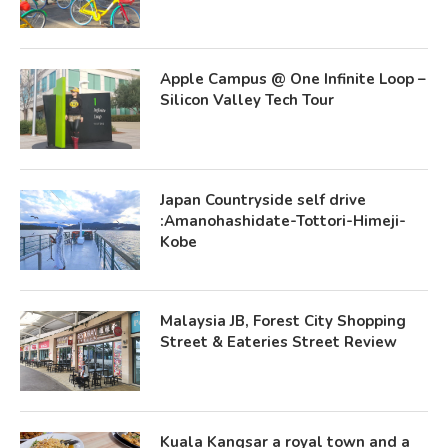
Apple Campus @ One Infinite Loop –
Silicon Valley Tech Tour
Japan Countryside self drive
:Amanohashidate-Tottori-Himeji-
Kobe
Malaysia JB, Forest City Shopping
Street & Eateries Street Review
Kuala Kangsar a royal town and a