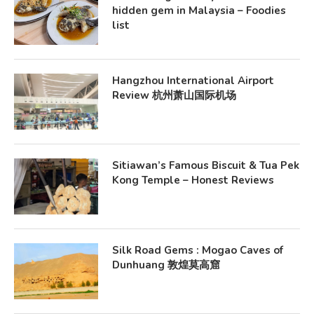
hidden gem in Malaysia – Foodies
list
Hangzhou International Airport
Review 杭州萧山国际机场
Sitiawan’s Famous Biscuit & Tua Pek
Kong Temple – Honest Reviews
Silk Road Gems : Mogao Caves of
Dunhuang 敦煌莫高窟