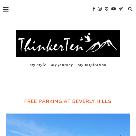
My Style ~ My Journey ~ My Inspiration
FREE PARKING AT BEVERLY HILLS