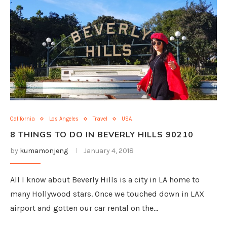
California
Los Angeles
Travel
USA
8 THINGS TO DO IN BEVERLY HILLS 90210
by
kumamonjeng
January 4, 2018
All I know about Beverly Hills is a city in LA home to
many Hollywood stars. Once we touched down in LAX
airport and gotten our car rental on the…