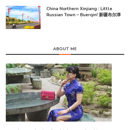
China Northern Xinjiang : Little
Russian Town – Buerqin! 新疆布尔津
ABOUT ME