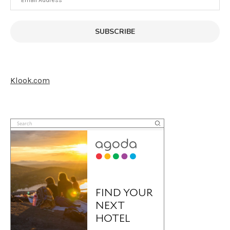
Address
SUBSCRIBE
Klook.com