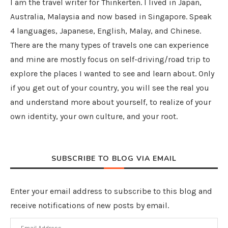
I am the travel writer for Thinkerten. I lived in Japan,
Australia, Malaysia and now based in Singapore. Speak
4 languages, Japanese, English, Malay, and Chinese.
There are the many types of travels one can experience
and mine are mostly focus on self-driving/road trip to
explore the places I wanted to see and learn about. Only
if you get out of your country, you will see the real you
and understand more about yourself, to realize of your
own identity, your own culture, and your root.
SUBSCRIBE TO BLOG VIA EMAIL
Enter your email address to subscribe to this blog and
receive notifications of new posts by email.
Email