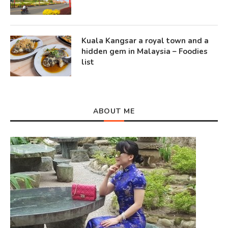
Kuala Kangsar a royal town and a
hidden gem in Malaysia – Foodies
list
ABOUT ME