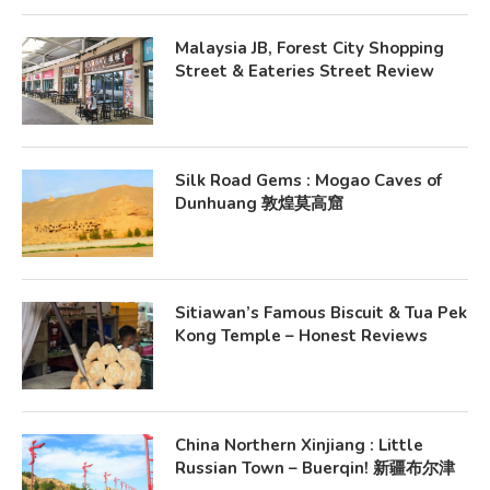
Malaysia JB, Forest City Shopping
Street & Eateries Street Review
Silk Road Gems : Mogao Caves of
Dunhuang 敦煌莫高窟
Sitiawan’s Famous Biscuit & Tua Pek
Kong Temple – Honest Reviews
China Northern Xinjiang : Little
Russian Town – Buerqin! 新疆布尔津