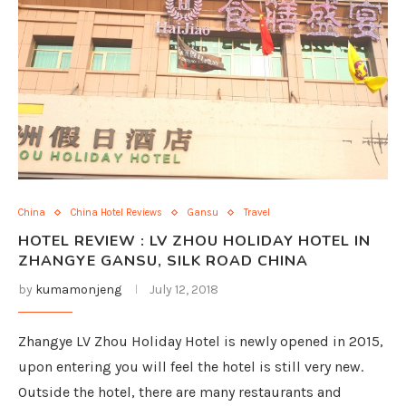
China
China Hotel Reviews
Gansu
Travel
HOTEL REVIEW : LV ZHOU HOLIDAY HOTEL IN
ZHANGYE GANSU, SILK ROAD CHINA
by
kumamonjeng
July 12, 2018
Zhangye LV Zhou Holiday Hotel is newly opened in 2015,
upon entering you will feel the hotel is still very new.
Outside the hotel, there are many restaurants and