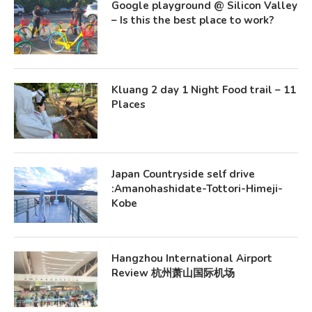
Google playground @ Silicon Valley
– Is this the best place to work?
Kluang 2 day 1 Night Food trail – 11
Places
Japan Countryside self drive
:Amanohashidate-Tottori-Himeji-
Kobe
Hangzhou International Airport
Review 杭州萧山国际机场