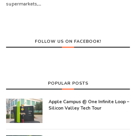
supermarkets,…
FOLLOW US ON FACEBOOK!
POPULAR POSTS
Apple Campus @ One Infinite Loop –
Silicon Valley Tech Tour