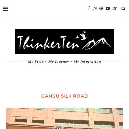
My Style ~ My Journey ~ My Inspiration
GANSU SILK ROAD