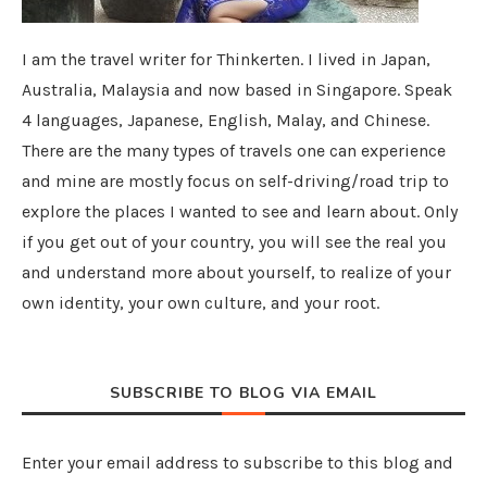
I am the travel writer for Thinkerten. I lived in Japan,
Australia, Malaysia and now based in Singapore. Speak
4 languages, Japanese, English, Malay, and Chinese.
There are the many types of travels one can experience
and mine are mostly focus on self-driving/road trip to
explore the places I wanted to see and learn about. Only
if you get out of your country, you will see the real you
and understand more about yourself, to realize of your
own identity, your own culture, and your root.
SUBSCRIBE TO BLOG VIA EMAIL
Enter your email address to subscribe to this blog and