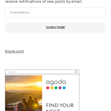
receive notifications of new posts by email.
Email
Address
SUBSCRIBE
Klook.com