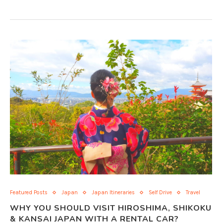
Featured Posts
Japan
Japan Itineraries
Self Drive
Travel
WHY YOU SHOULD VISIT HIROSHIMA, SHIKOKU
& KANSAI JAPAN WITH A RENTAL CAR?