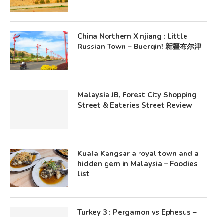
China Northern Xinjiang : Little
Russian Town – Buerqin! 新疆布尔津
Malaysia JB, Forest City Shopping
Street & Eateries Street Review
Kuala Kangsar a royal town and a
hidden gem in Malaysia – Foodies
list
Turkey 3 : Pergamon vs Ephesus –