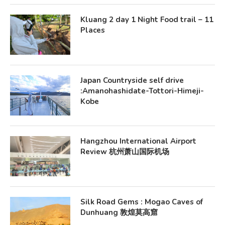
Kluang 2 day 1 Night Food trail – 11
Places
Japan Countryside self drive
:Amanohashidate-Tottori-Himeji-
Kobe
Hangzhou International Airport
Review 杭州萧山国际机场
Silk Road Gems : Mogao Caves of
Dunhuang 敦煌莫高窟