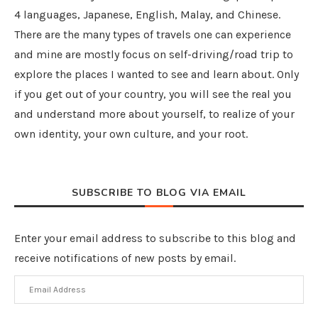
4 languages, Japanese, English, Malay, and Chinese.
There are the many types of travels one can experience
and mine are mostly focus on self-driving/road trip to
explore the places I wanted to see and learn about. Only
if you get out of your country, you will see the real you
and understand more about yourself, to realize of your
own identity, your own culture, and your root.
SUBSCRIBE TO BLOG VIA EMAIL
Enter your email address to subscribe to this blog and
receive notifications of new posts by email.
Email
Address