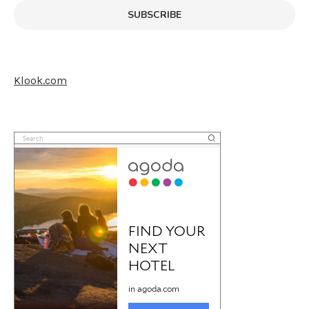
SUBSCRIBE
Klook.com