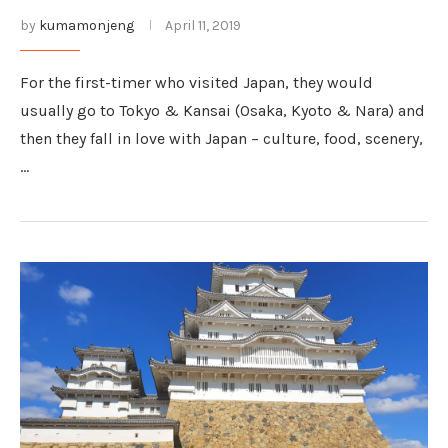
by
kumamonjeng
April 11, 2019
For the first-timer who visited Japan, they would
usually go to Tokyo & Kansai (Osaka, Kyoto & Nara) and
then they fall in love with Japan – culture, food, scenery,
…