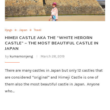
Hyogo
Japan
Travel
HIMEJI CASTLE AKA THE “WHITE HERORN
CASTLE” – THE MOST BEAUTIFUL CASTLE IN
JAPAN
by
kumamonjeng
March 28, 2019
There are many castles in Japan but only 12 castles that
are considered “original” and Himeji Castle is one of
them also the most beautiful castle in Japan. Anyone
who…