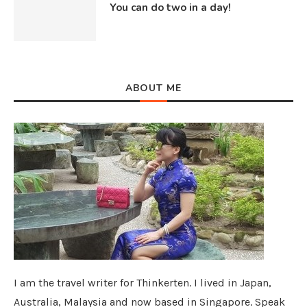
You can do two in a day!
ABOUT ME
I am the travel writer for Thinkerten. I lived in Japan,
Australia, Malaysia and now based in Singapore. Speak