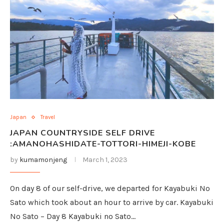
Japan
Travel
JAPAN COUNTRYSIDE SELF DRIVE
:AMANOHASHIDATE-TOTTORI-HIMEJI-KOBE
by
kumamonjeng
March 1, 2023
On day 8 of our self-drive, we departed for Kayabuki No
Sato which took about an hour to arrive by car. Kayabuki
No Sato – Day 8 Kayabuki no Sato…