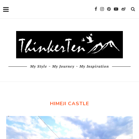
My Style ~ My Journey ~ My Inspiration
HIMEJI CASTLE