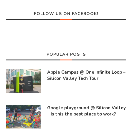
FOLLOW US ON FACEBOOK!
POPULAR POSTS
Apple Campus @ One Infinite Loop –
Silicon Valley Tech Tour
Google playground @ Silicon Valley
– Is this the best place to work?