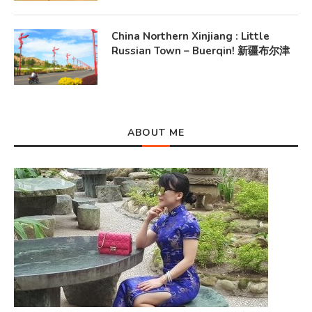
China Northern Xinjiang : Little
Russian Town – Buerqin! 新疆布尔津
ABOUT ME