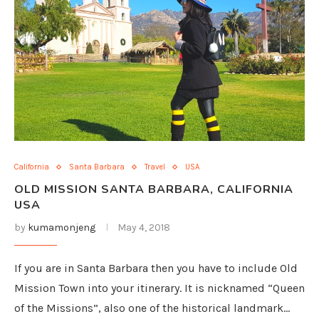
California
Santa Barbara
Travel
USA
OLD MISSION SANTA BARBARA, CALIFORNIA
USA
by
kumamonjeng
May 4, 2018
If you are in Santa Barbara then you have to include Old
Mission Town into your itinerary. It is nicknamed “Queen
of the Missions”, also one of the historical landmark…