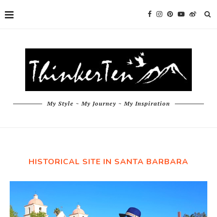
My Style ~ My Journey ~ My Inspiration
HISTORICAL SITE IN SANTA BARBARA