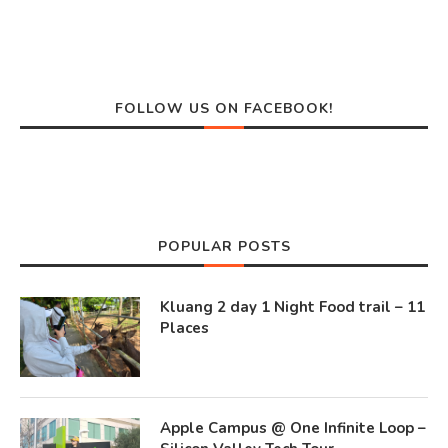
FOLLOW US ON FACEBOOK!
POPULAR POSTS
Kluang 2 day 1 Night Food trail – 11
Places
Apple Campus @ One Infinite Loop –