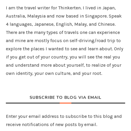
I am the travel writer for Thinkerten. I lived in Japan,
Australia, Malaysia and now based in Singapore. Speak
4 languages, Japanese, English, Malay, and Chinese.
There are the many types of travels one can experience
and mine are mostly focus on self-driving/road trip to
explore the places I wanted to see and learn about. Only
if you get out of your country, you will see the real you
and understand more about yourself, to realize of your
own identity, your own culture, and your root.
SUBSCRIBE TO BLOG VIA EMAIL
Enter your email address to subscribe to this blog and
receive notifications of new posts by email.