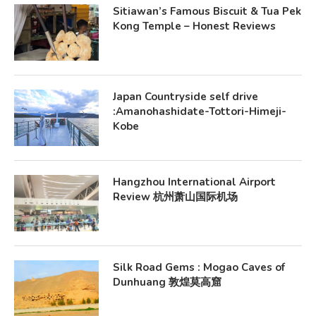
Sitiawan’s Famous Biscuit & Tua Pek
Kong Temple – Honest Reviews
Japan Countryside self drive
:Amanohashidate-Tottori-Himeji-
Kobe
Hangzhou International Airport
Review 杭州萧山国际机场
Silk Road Gems : Mogao Caves of
Dunhuang 敦煌莫高窟