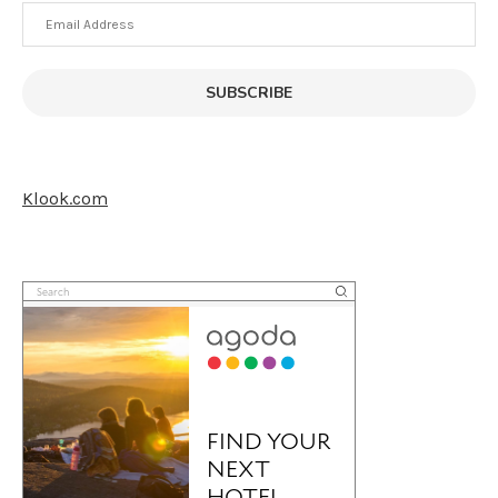
Email
Address
SUBSCRIBE
Klook.com