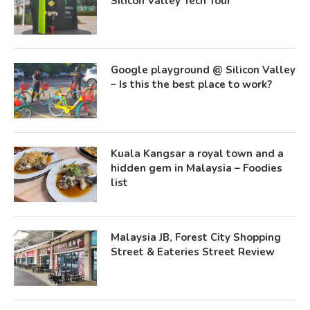
Silicon Valley Tech Tour
Google playground @ Silicon Valley
– Is this the best place to work?
Kuala Kangsar a royal town and a
hidden gem in Malaysia – Foodies
list
Malaysia JB, Forest City Shopping
Street & Eateries Street Review