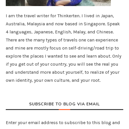
I am the travel writer for Thinkerten. I lived in Japan,
Australia, Malaysia and now based in Singapore. Speak
4 languages, Japanese, English, Malay, and Chinese.
There are the many types of travels one can experience
and mine are mostly focus on self-driving/road trip to
explore the places I wanted to see and learn about. Only
if you get out of your country, you will see the real you
and understand more about yourself, to realize of your
own identity, your own culture, and your root.
SUBSCRIBE TO BLOG VIA EMAIL
Enter your email address to subscribe to this blog and