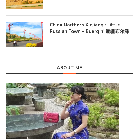
China Northern Xinjiang : Little
Russian Town – Buerqin! 新疆布尔津
ABOUT ME