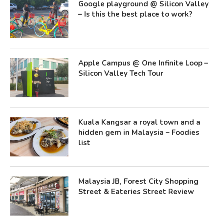
Google playground @ Silicon Valley
– Is this the best place to work?
Apple Campus @ One Infinite Loop –
Silicon Valley Tech Tour
Kuala Kangsar a royal town and a
hidden gem in Malaysia – Foodies
list
Malaysia JB, Forest City Shopping
Street & Eateries Street Review