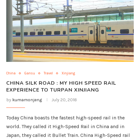
China
Gansu
Travel
Xinjiang
CHINA SILK ROAD : MY HIGH SPEED RAIL
EXPERIENCE TO TURPAN XINJIANG
by
kumamonjeng
July 20, 2018
Today China boasts the fastest high-speed rail in the
world. They called it High-Speed Rail in China and in
Japan, they called it Bullet Train. China High-Speed rail