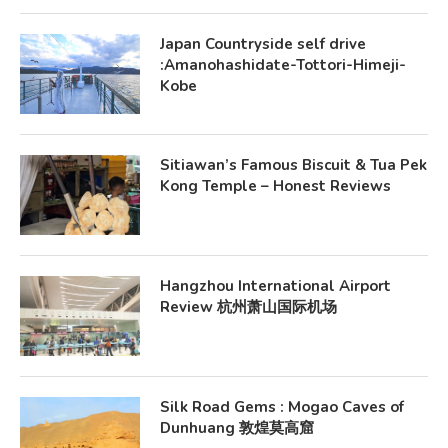
Japan Countryside self drive
:Amanohashidate-Tottori-Himeji-
Kobe
Sitiawan’s Famous Biscuit & Tua Pek
Kong Temple – Honest Reviews
Hangzhou International Airport
Review 杭州萧山国际机场
Silk Road Gems : Mogao Caves of
Dunhuang 敦煌莫高窟