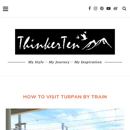
My Style ~ My Journey ~ My Inspiration
HOW TO VISIT TURPAN BY TRAIN