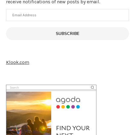
receive notifications of new posts by email.
Email
Address
SUBSCRIBE
Klook.com