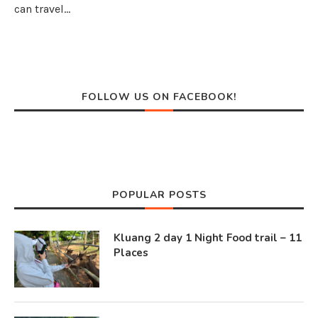
can travel…
FOLLOW US ON FACEBOOK!
POPULAR POSTS
Kluang 2 day 1 Night Food trail – 11
Places