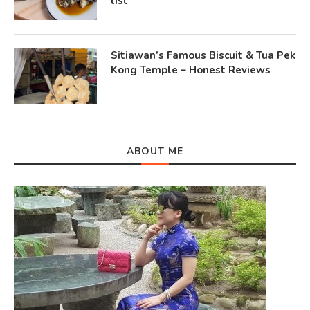
list
Sitiawan’s Famous Biscuit & Tua Pek
Kong Temple – Honest Reviews
ABOUT ME