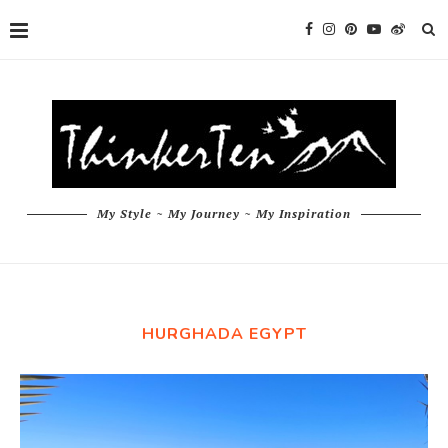
My Style ~ My Journey ~ My Inspiration
HURGHADA EGYPT