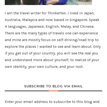
I am the travel writer for Thinkerten. I lived in Japan,
Australia, Malaysia and now based in Singapore. Speak
4 languages, Japanese, English, Malay, and Chinese.
There are the many types of travels one can experience
and mine are mostly focus on self-driving/road trip to
explore the places I wanted to see and learn about. Only
if you get out of your country, you will see the real you
and understand more about yourself, to realize of your
own identity, your own culture, and your root.
SUBSCRIBE TO BLOG VIA EMAIL
Enter your email address to subscribe to this blog and