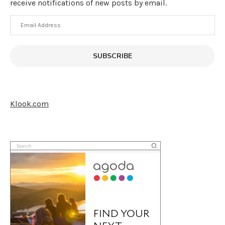
receive notifications of new posts by email.
Email
Address
SUBSCRIBE
Klook.com