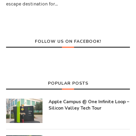
escape destination for…
FOLLOW US ON FACEBOOK!
POPULAR POSTS
Apple Campus @ One Infinite Loop –
Silicon Valley Tech Tour