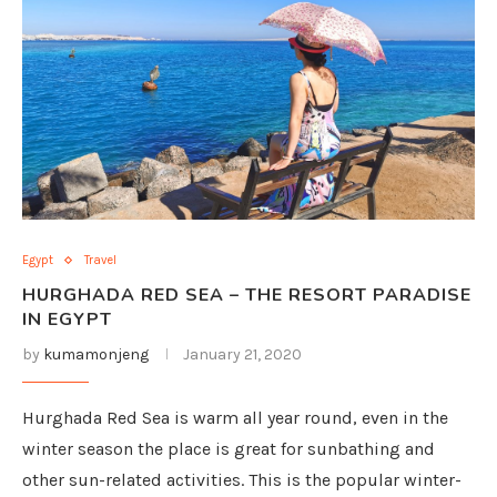
Egypt
Travel
HURGHADA RED SEA – THE RESORT PARADISE
IN EGYPT
by
kumamonjeng
January 21, 2020
Hurghada Red Sea is warm all year round, even in the
winter season the place is great for sunbathing and
other sun-related activities. This is the popular winter-