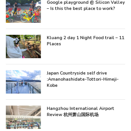
Google playground @ Silicon Valley
– Is this the best place to work?
Kluang 2 day 1 Night Food trail – 11
Places
Japan Countryside self drive
:Amanohashidate-Tottori-Himeji-
Kobe
Hangzhou International Airport
Review 杭州萧山国际机场