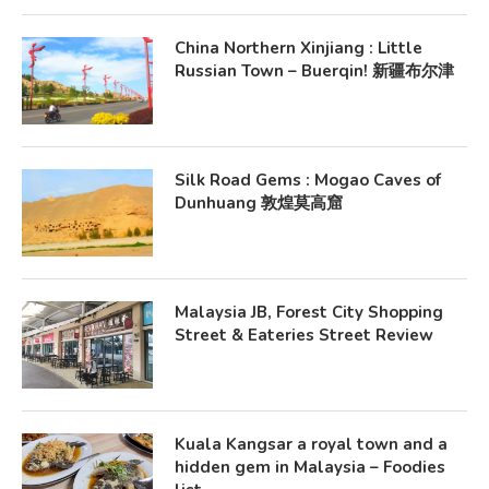
China Northern Xinjiang : Little
Russian Town – Buerqin! 新疆布尔津
Silk Road Gems : Mogao Caves of
Dunhuang 敦煌莫高窟
Malaysia JB, Forest City Shopping
Street & Eateries Street Review
Kuala Kangsar a royal town and a
hidden gem in Malaysia – Foodies