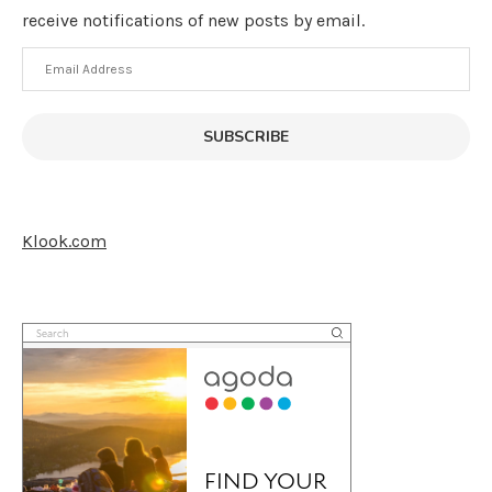
receive notifications of new posts by email.
Email
Address
SUBSCRIBE
Klook.com