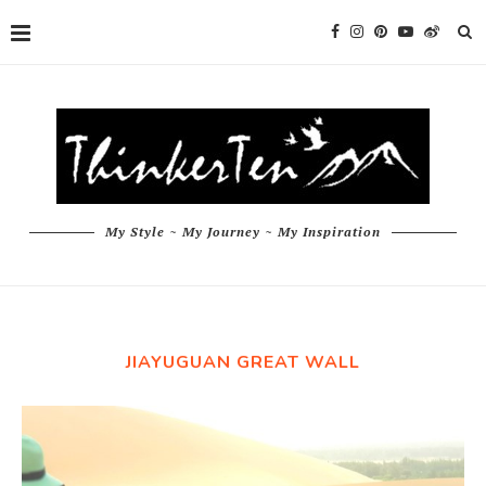
My Style ~ My Journey ~ My Inspiration
JIAYUGUAN GREAT WALL