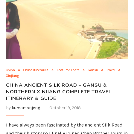
China
China Itineraries
Featured Posts
Gansu
Travel
Xinjiang
CHINA ANCIENT SILK ROAD – GANSU &
NORTHERN XINJIANG COMPLETE TRAVEL
ITINERARY & GUIDE
by
kumamonjeng
October 19, 2018
I have always been fascinated by the ancient Silk Road
and their history so I finally joined Chan Brother Tours in