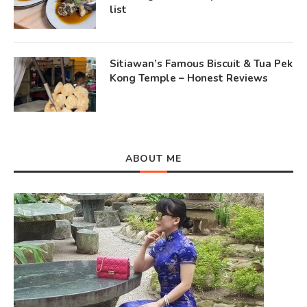
list
Sitiawan’s Famous Biscuit & Tua Pek
Kong Temple – Honest Reviews
ABOUT ME