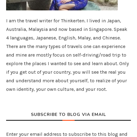
I am the travel writer for Thinkerten. I lived in Japan,
Australia, Malaysia and now based in Singapore. Speak
4 languages, Japanese, English, Malay, and Chinese.
There are the many types of travels one can experience
and mine are mostly focus on self-driving/road trip to
explore the places I wanted to see and learn about. Only
if you get out of your country, you will see the real you
and understand more about yourself, to realize of your
own identity, your own culture, and your root.
SUBSCRIBE TO BLOG VIA EMAIL
Enter your email address to subscribe to this blog and