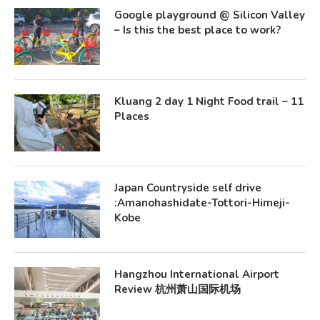
Google playground @ Silicon Valley
– Is this the best place to work?
Kluang 2 day 1 Night Food trail – 11
Places
Japan Countryside self drive
:Amanohashidate-Tottori-Himeji-
Kobe
Hangzhou International Airport
Review 杭州萧山国际机场