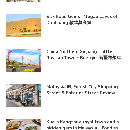
Silk Road Gems : Mogao Caves of
Dunhuang 敦煌莫高窟
China Northern Xinjiang : Little
Russian Town – Buerqin! 新疆布尔津
Malaysia JB, Forest City Shopping
Street & Eateries Street Review
Kuala Kangsar a royal town and a
hidden gem in Malaysia – Foodies