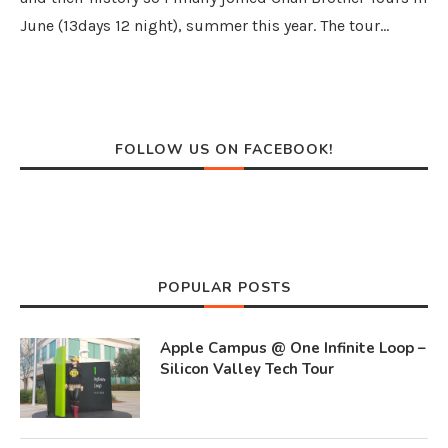
June (13days 12 night), summer this year. The tour…
FOLLOW US ON FACEBOOK!
POPULAR POSTS
Apple Campus @ One Infinite Loop –
Silicon Valley Tech Tour