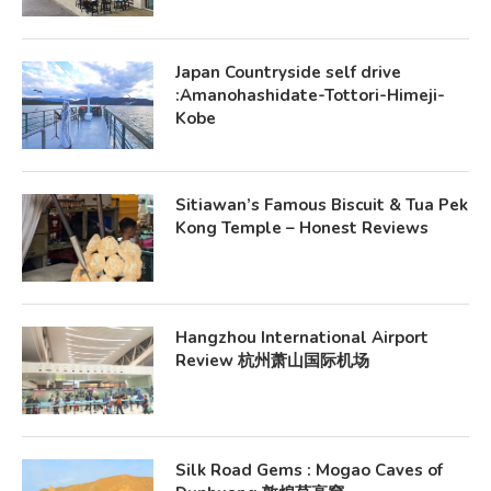
Japan Countryside self drive
:Amanohashidate-Tottori-Himeji-
Kobe
Sitiawan’s Famous Biscuit & Tua Pek
Kong Temple – Honest Reviews
Hangzhou International Airport
Review 杭州萧山国际机场
Silk Road Gems : Mogao Caves of