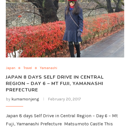
Japan
Travel
Yamanashi
JAPAN 8 DAYS SELF DRIVE IN CENTRAL
REGION – DAY 6 – MT FUJI, YAMANASHI
PREFECTURE
by
kumamonjeng
February 20, 2017
Japan 8 days Self Drive in Central Region – Day 6 – Mt
Fuji, Yamanashi Prefecture Matsumoto Castle This