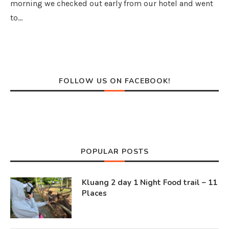
morning we checked out early from our hotel and went
to…
FOLLOW US ON FACEBOOK!
POPULAR POSTS
Kluang 2 day 1 Night Food trail – 11
Places