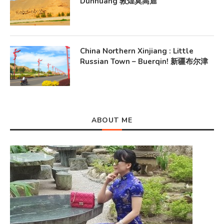
Dunhuang 敦煌莫高窟
China Northern Xinjiang : Little
Russian Town – Buerqin! 新疆布尔津
ABOUT ME