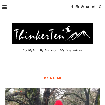
My Style ~ My Journey ~ My Inspiration
KONBINI