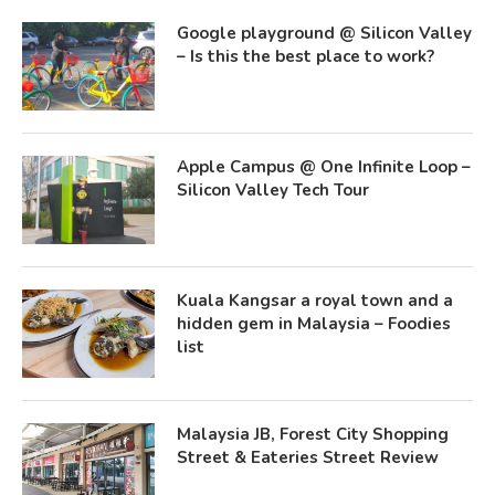
Google playground @ Silicon Valley
– Is this the best place to work?
Apple Campus @ One Infinite Loop –
Silicon Valley Tech Tour
Kuala Kangsar a royal town and a
hidden gem in Malaysia – Foodies
list
Malaysia JB, Forest City Shopping
Street & Eateries Street Review