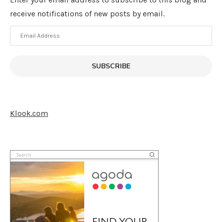
receive notifications of new posts by email.
Email
Address
SUBSCRIBE
Klook.com