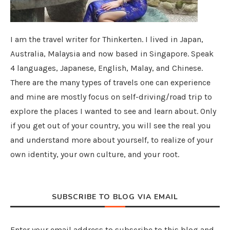
I am the travel writer for Thinkerten. I lived in Japan,
Australia, Malaysia and now based in Singapore. Speak
4 languages, Japanese, English, Malay, and Chinese.
There are the many types of travels one can experience
and mine are mostly focus on self-driving/road trip to
explore the places I wanted to see and learn about. Only
if you get out of your country, you will see the real you
and understand more about yourself, to realize of your
own identity, your own culture, and your root.
SUBSCRIBE TO BLOG VIA EMAIL
Enter your email address to subscribe to this blog and