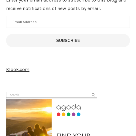
receive notifications of new posts by email.
Email
Address
SUBSCRIBE
Klook.com