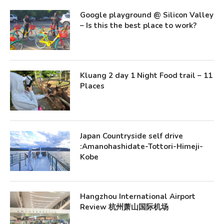
Google playground @ Silicon Valley
– Is this the best place to work?
Kluang 2 day 1 Night Food trail – 11
Places
Japan Countryside self drive
:Amanohashidate-Tottori-Himeji-
Kobe
Hangzhou International Airport
Review 杭州萧山国际机场