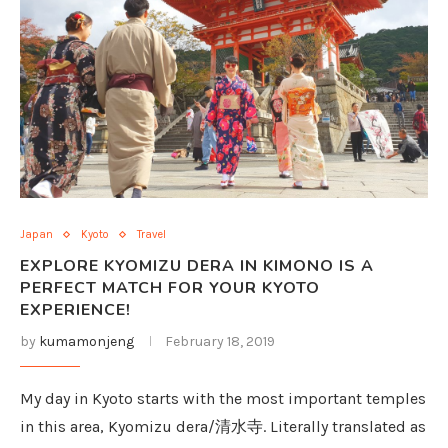
Japan
Kyoto
Travel
EXPLORE KYOMIZU DERA IN KIMONO IS A
PERFECT MATCH FOR YOUR KYOTO
EXPERIENCE!
by
kumamonjeng
February 18, 2019
My day in Kyoto starts with the most important temples
in this area, Kyomizu dera/清水寺. Literally translated as