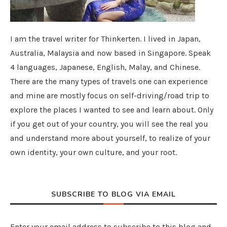
I am the travel writer for Thinkerten. I lived in Japan,
Australia, Malaysia and now based in Singapore. Speak
4 languages, Japanese, English, Malay, and Chinese.
There are the many types of travels one can experience
and mine are mostly focus on self-driving/road trip to
explore the places I wanted to see and learn about. Only
if you get out of your country, you will see the real you
and understand more about yourself, to realize of your
own identity, your own culture, and your root.
SUBSCRIBE TO BLOG VIA EMAIL
Enter your email address to subscribe to this blog and