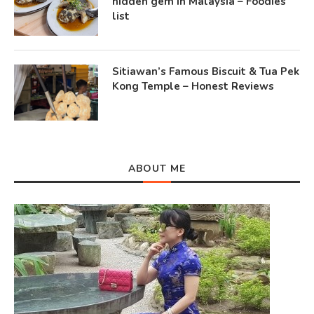
hidden gem in Malaysia – Foodies
list
Sitiawan’s Famous Biscuit & Tua Pek
Kong Temple – Honest Reviews
ABOUT ME