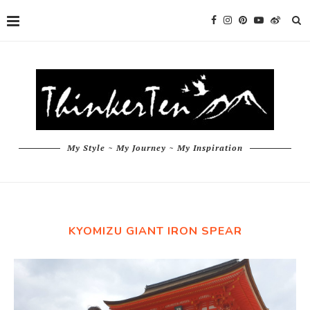
My Style ~ My Journey ~ My Inspiration
KYOMIZU GIANT IRON SPEAR