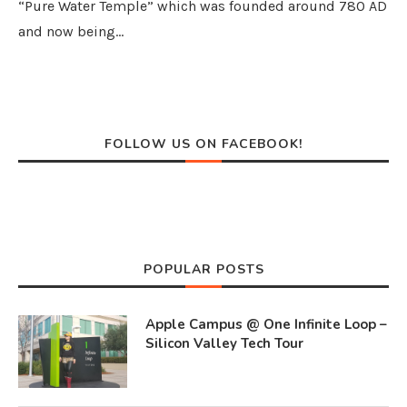
“Pure Water Temple” which was founded around 780 AD
and now being…
FOLLOW US ON FACEBOOK!
POPULAR POSTS
Apple Campus @ One Infinite Loop –
Silicon Valley Tech Tour