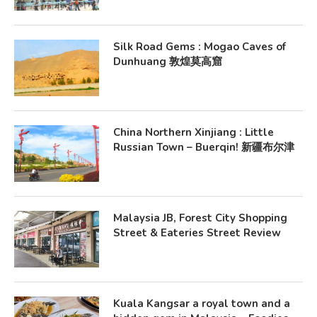
Silk Road Gems : Mogao Caves of
Dunhuang 敦煌莫高窟
China Northern Xinjiang : Little
Russian Town – Buerqin! 新疆布尔津
Malaysia JB, Forest City Shopping
Street & Eateries Street Review
Kuala Kangsar a royal town and a