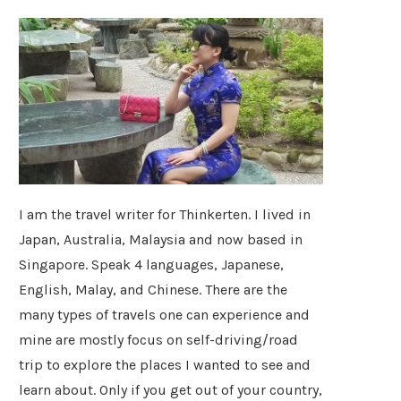
I am the travel writer for Thinkerten. I lived in
Japan, Australia, Malaysia and now based in
Singapore. Speak 4 languages, Japanese,
English, Malay, and Chinese. There are the
many types of travels one can experience and
mine are mostly focus on self-driving/road
trip to explore the places I wanted to see and
learn about. Only if you get out of your country,