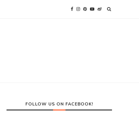
FOLLOW US ON FACEBOOK!