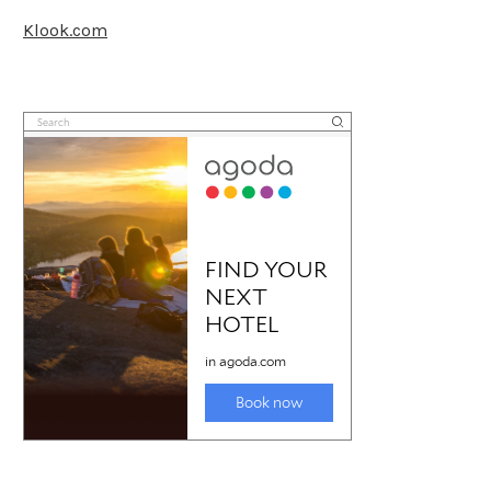
Klook.com