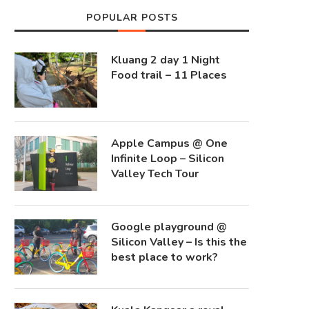
POPULAR POSTS
Kluang 2 day 1 Night
Food trail – 11 Places
Apple Campus @ One
Infinite Loop – Silicon
Valley Tech Tour
Google playground @
Silicon Valley – Is this the
best place to work?