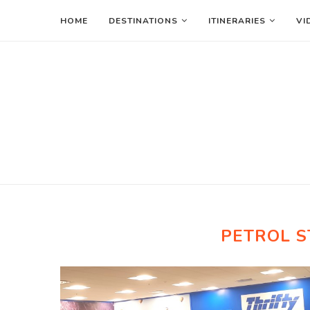
HOME
DESTINATIONS
ITINERARIES
VI
PETROL S