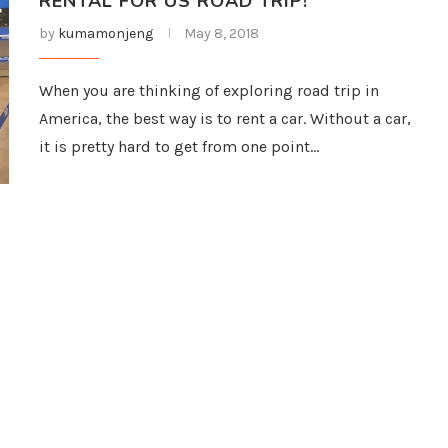
RENTAL FOR US ROAD TRIP!
by
kumamonjeng
May 8, 2018
When you are thinking of exploring road trip in
America, the best way is to rent a car. Without a car,
it is pretty hard to get from one point…