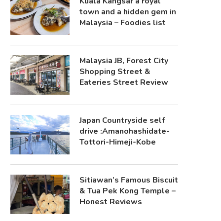
Kuala Kangsar a royal
town and a hidden gem in
Malaysia – Foodies list
Malaysia JB, Forest City
Shopping Street &
Eateries Street Review
Japan Countryside self
drive :Amanohashidate-
Tottori-Himeji-Kobe
Sitiawan’s Famous Biscuit
& Tua Pek Kong Temple –
Honest Reviews