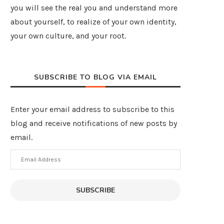
you will see the real you and understand more
about yourself, to realize of your own identity,
your own culture, and your root.
SUBSCRIBE TO BLOG VIA EMAIL
Enter your email address to subscribe to this
blog and receive notifications of new posts by
email.
Email
Address
SUBSCRIBE