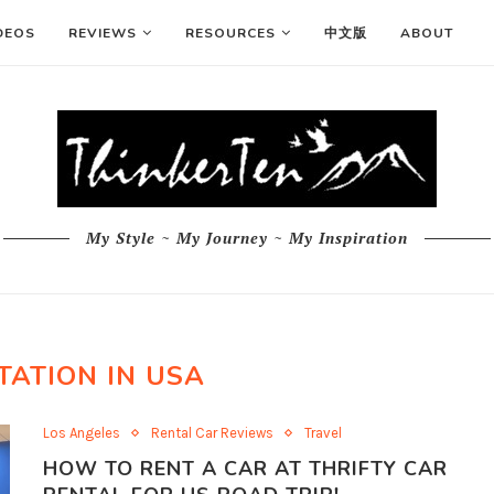
DEOS
REVIEWS
RESOURCES
中文版
ABOUT
My Style ~ My Journey ~ My Inspiration
TATION IN USA
Los Angeles
Rental Car Reviews
Travel
HOW TO RENT A CAR AT THRIFTY CAR