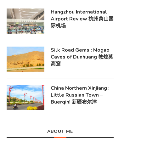
Hangzhou International
Airport Review 杭州萧山国
际机场
Silk Road Gems : Mogao
Caves of Dunhuang 敦煌莫
高窟
China Northern Xinjiang :
Little Russian Town –
Buerqin! 新疆布尔津
ABOUT ME