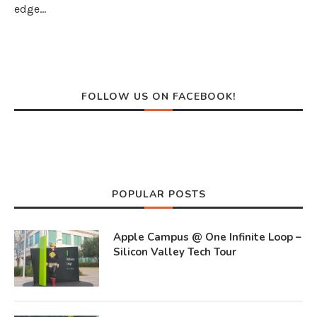
edge…
FOLLOW US ON FACEBOOK!
POPULAR POSTS
Apple Campus @ One Infinite Loop –
Silicon Valley Tech Tour