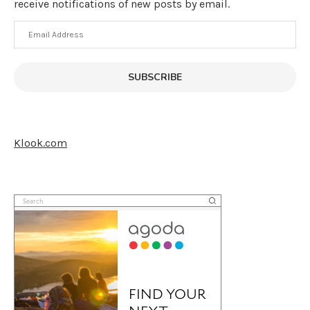
receive notifications of new posts by email.
Email
Address
SUBSCRIBE
Klook.com