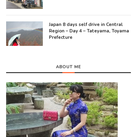
Japan 8 days self drive in Central
Region – Day 4 – Tateyama, Toyama
Prefecture
ABOUT ME