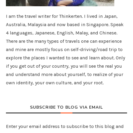
I am the travel writer for Thinkerten. I lived in Japan,
Australia, Malaysia and now based in Singapore. Speak
4 languages, Japanese, English, Malay, and Chinese.
There are the many types of travels one can experience
and mine are mostly focus on self-driving/road trip to
explore the places I wanted to see and learn about. Only
if you get out of your country, you will see the real you
and understand more about yourself, to realize of your
own identity, your own culture, and your root.
SUBSCRIBE TO BLOG VIA EMAIL
Enter your email address to subscribe to this blog and