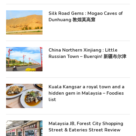
Silk Road Gems : Mogao Caves of
Dunhuang 敦煌莫高窟
China Northern Xinjiang : Little
Russian Town – Buerqin! 新疆布尔津
Kuala Kangsar a royal town and a
hidden gem in Malaysia – Foodies
list
Malaysia JB, Forest City Shopping
Street & Eateries Street Review