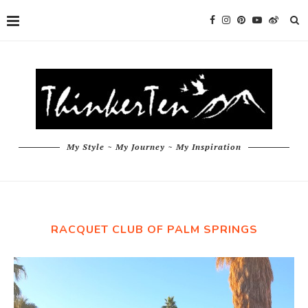
My Style ~ My Journey ~ My Inspiration
RACQUET CLUB OF PALM SPRINGS