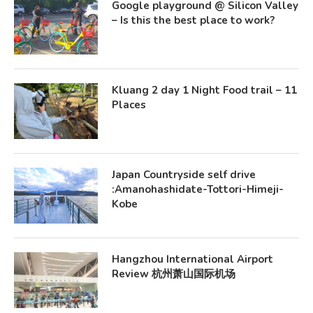
Google playground @ Silicon Valley
– Is this the best place to work?
Kluang 2 day 1 Night Food trail – 11
Places
Japan Countryside self drive
:Amanohashidate-Tottori-Himeji-
Kobe
Hangzhou International Airport
Review 杭州萧山国际机场