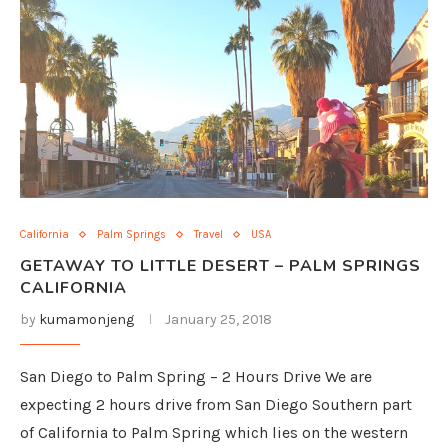
California
Palm Springs
Travel
USA
GETAWAY TO LITTLE DESERT – PALM SPRINGS
CALIFORNIA
by
kumamonjeng
January 25, 2018
San Diego to Palm Spring – 2 Hours Drive We are
expecting 2 hours drive from San Diego Southern part
of California to Palm Spring which lies on the western