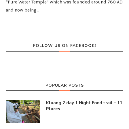
“Pure Water Temple” which was founded around 780 AD
and now being…
FOLLOW US ON FACEBOOK!
POPULAR POSTS
Kluang 2 day 1 Night Food trail – 11
Places