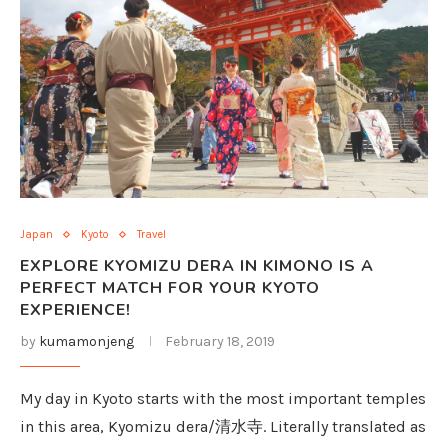
Japan
Kyoto
Travel
EXPLORE KYOMIZU DERA IN KIMONO IS A
PERFECT MATCH FOR YOUR KYOTO
EXPERIENCE!
by
kumamonjeng
February 18, 2019
My day in Kyoto starts with the most important temples
in this area, Kyomizu dera/清水寺. Literally translated as