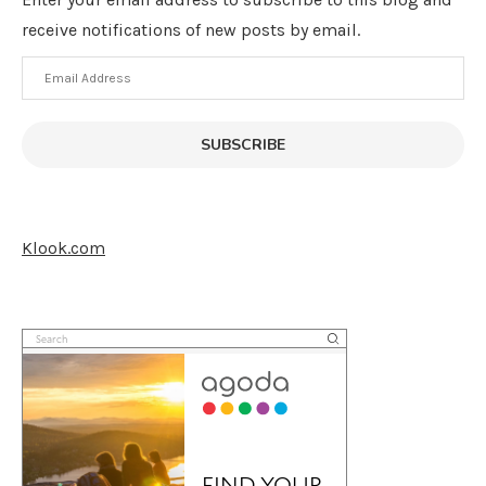
receive notifications of new posts by email.
Email
Address
SUBSCRIBE
Klook.com