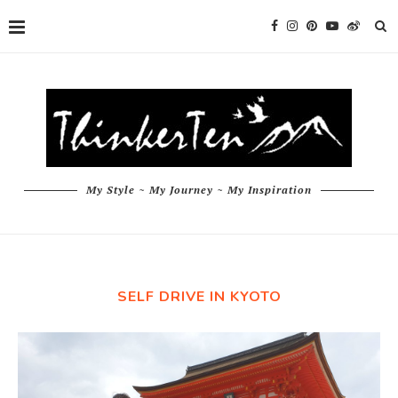
My Style ~ My Journey ~ My Inspiration
SELF DRIVE IN KYOTO