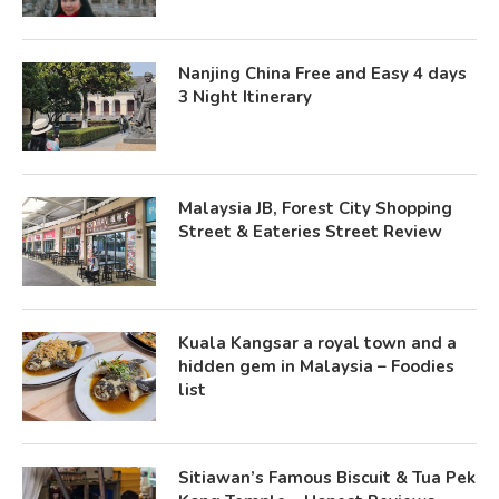
Nanjing China Free and Easy 4 days
3 Night Itinerary
Malaysia JB, Forest City Shopping
Street & Eateries Street Review
Kuala Kangsar a royal town and a
hidden gem in Malaysia – Foodies
list
Sitiawan’s Famous Biscuit & Tua Pek