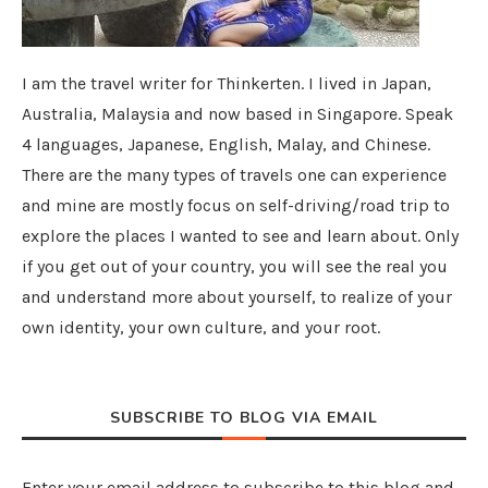
I am the travel writer for Thinkerten. I lived in Japan,
Australia, Malaysia and now based in Singapore. Speak
4 languages, Japanese, English, Malay, and Chinese.
There are the many types of travels one can experience
and mine are mostly focus on self-driving/road trip to
explore the places I wanted to see and learn about. Only
if you get out of your country, you will see the real you
and understand more about yourself, to realize of your
own identity, your own culture, and your root.
SUBSCRIBE TO BLOG VIA EMAIL
Enter your email address to subscribe to this blog and