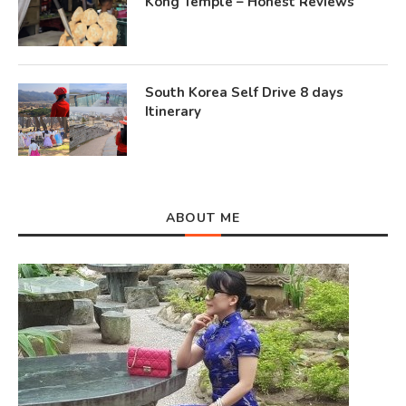
Kong Temple – Honest Reviews
South Korea Self Drive 8 days
Itinerary
ABOUT ME