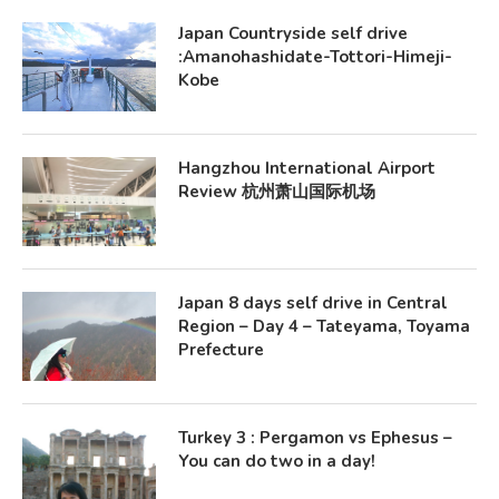
Japan Countryside self drive
:Amanohashidate-Tottori-Himeji-
Kobe
Hangzhou International Airport
Review 杭州萧山国际机场
Japan 8 days self drive in Central
Region – Day 4 – Tateyama, Toyama
Prefecture
Turkey 3 : Pergamon vs Ephesus –
You can do two in a day!