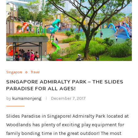
Singapore
Travel
SINGAPORE ADMIRALTY PARK – THE SLIDES
PARADISE FOR ALL AGES!
by
kumamonjeng
December 7, 2017
Slides Paradise in Singapore! Admiralty Park located at
Woodlands has plenty of exciting play equipment for
family bonding time in the great outdoor! The most