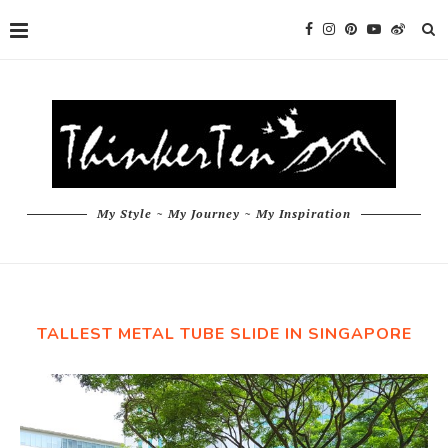
My Style ~ My Journey ~ My Inspiration
TALLEST METAL TUBE SLIDE IN SINGAPORE