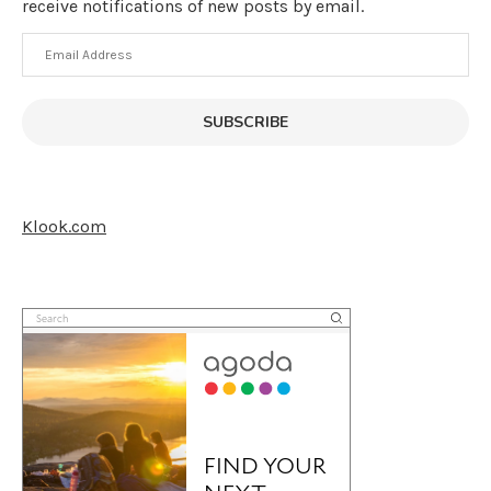
receive notifications of new posts by email.
Email
Address
SUBSCRIBE
Klook.com