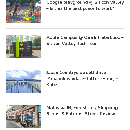
Google playground @ Silicon Valley
– Is this the best place to work?
Apple Campus @ One Infinite Loop –
Silicon Valley Tech Tour
Japan Countryside self drive
:Amanohashidate-Tottori-Himeji-
Kobe
Malaysia JB, Forest City Shopping
Street & Eateries Street Review