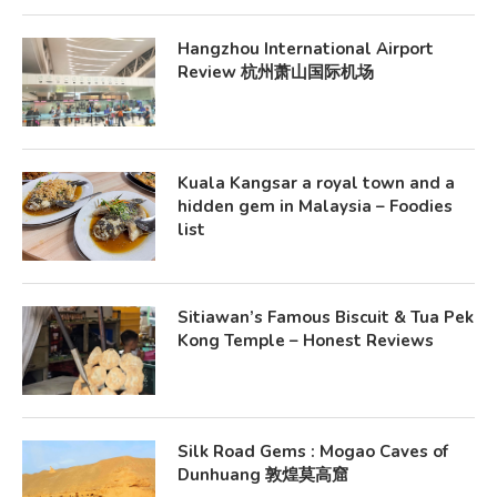
Hangzhou International Airport
Review 杭州萧山国际机场
Kuala Kangsar a royal town and a
hidden gem in Malaysia – Foodies
list
Sitiawan’s Famous Biscuit & Tua Pek
Kong Temple – Honest Reviews
Silk Road Gems : Mogao Caves of
Dunhuang 敦煌莫高窟