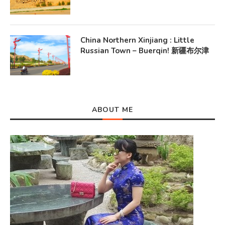
China Northern Xinjiang : Little
Russian Town – Buerqin! 新疆布尔津
ABOUT ME