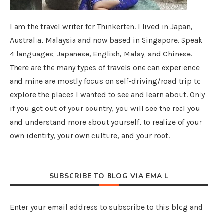
I am the travel writer for Thinkerten. I lived in Japan,
Australia, Malaysia and now based in Singapore. Speak
4 languages, Japanese, English, Malay, and Chinese.
There are the many types of travels one can experience
and mine are mostly focus on self-driving/road trip to
explore the places I wanted to see and learn about. Only
if you get out of your country, you will see the real you
and understand more about yourself, to realize of your
own identity, your own culture, and your root.
SUBSCRIBE TO BLOG VIA EMAIL
Enter your email address to subscribe to this blog and