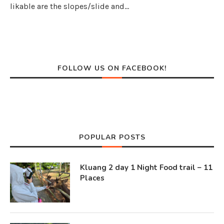
likable are the slopes/slide and…
FOLLOW US ON FACEBOOK!
POPULAR POSTS
Kluang 2 day 1 Night Food trail – 11
Places