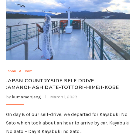
Japan
Travel
JAPAN COUNTRYSIDE SELF DRIVE
:AMANOHASHIDATE-TOTTORI-HIMEJI-KOBE
by
kumamonjeng
March 1, 2023
On day 8 of our self-drive, we departed for Kayabuki No
Sato which took about an hour to arrive by car. Kayabuki
No Sato – Day 8 Kayabuki no Sato…