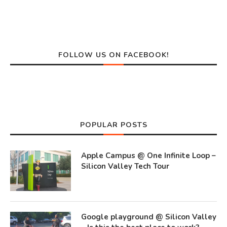
FOLLOW US ON FACEBOOK!
POPULAR POSTS
Apple Campus @ One Infinite Loop –
Silicon Valley Tech Tour
Google playground @ Silicon Valley