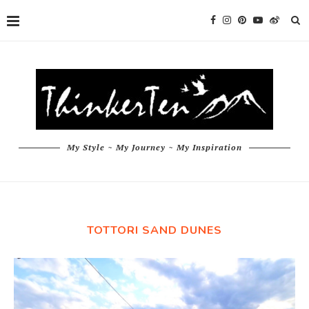
My Style ~ My Journey ~ My Inspiration
TOTTORI SAND DUNES