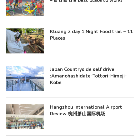
– Is this the best place to work?
Kluang 2 day 1 Night Food trail – 11
Places
Japan Countryside self drive
:Amanohashidate-Tottori-Himeji-
Kobe
Hangzhou International Airport
Review 杭州萧山国际机场