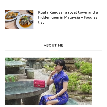
Kuala Kangsar a royal town and a
hidden gem in Malaysia – Foodies
list
ABOUT ME