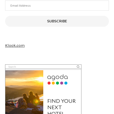
Email
Address
SUBSCRIBE
Klook.com