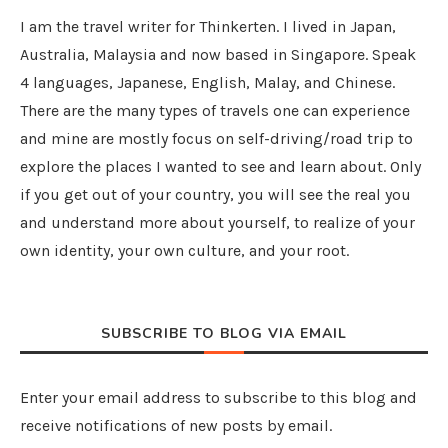
I am the travel writer for Thinkerten. I lived in Japan,
Australia, Malaysia and now based in Singapore. Speak
4 languages, Japanese, English, Malay, and Chinese.
There are the many types of travels one can experience
and mine are mostly focus on self-driving/road trip to
explore the places I wanted to see and learn about. Only
if you get out of your country, you will see the real you
and understand more about yourself, to realize of your
own identity, your own culture, and your root.
SUBSCRIBE TO BLOG VIA EMAIL
Enter your email address to subscribe to this blog and
receive notifications of new posts by email.