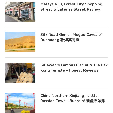
Malaysia JB, Forest City Shopping
Street & Eateries Street Review
Silk Road Gems : Mogao Caves of
Dunhuang 敦煌莫高窟
Sitiawan’s Famous Biscuit & Tua Pek
Kong Temple – Honest Reviews
China Northern Xinjiang : Little
Russian Town – Buerqin! 新疆布尔津