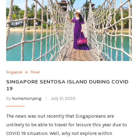
Singapore
Travel
SINGAPORE SENTOSA ISLAND DURING COVID
19
by
kumamonjeng
July 21, 2020
The news was out recently that Singaporeans are
unlikely to be able to travel for leisure this year due to
COVID 19 situation. Well, why not explore within