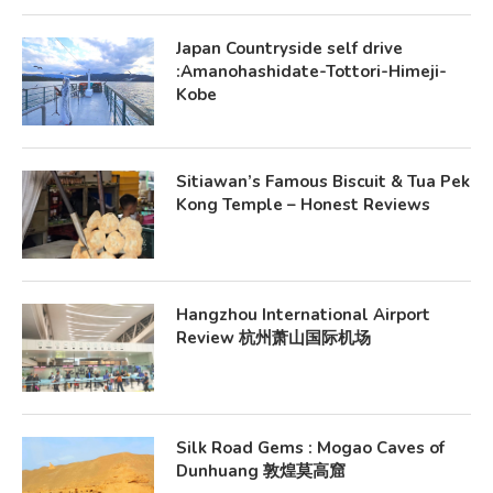
Japan Countryside self drive
:Amanohashidate-Tottori-Himeji-
Kobe
Sitiawan’s Famous Biscuit & Tua Pek
Kong Temple – Honest Reviews
Hangzhou International Airport
Review 杭州萧山国际机场
Silk Road Gems : Mogao Caves of
Dunhuang 敦煌莫高窟