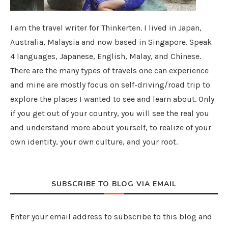
I am the travel writer for Thinkerten. I lived in Japan,
Australia, Malaysia and now based in Singapore. Speak
4 languages, Japanese, English, Malay, and Chinese.
There are the many types of travels one can experience
and mine are mostly focus on self-driving/road trip to
explore the places I wanted to see and learn about. Only
if you get out of your country, you will see the real you
and understand more about yourself, to realize of your
own identity, your own culture, and your root.
SUBSCRIBE TO BLOG VIA EMAIL
Enter your email address to subscribe to this blog and