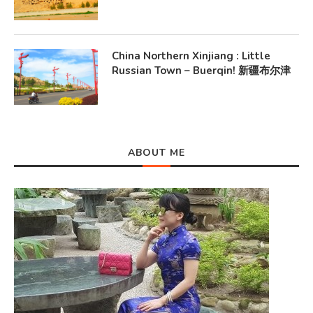
China Northern Xinjiang : Little
Russian Town – Buerqin! 新疆布尔津
ABOUT ME