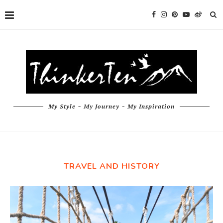
My Style ~ My Journey ~ My Inspiration
TRAVEL AND HISTORY