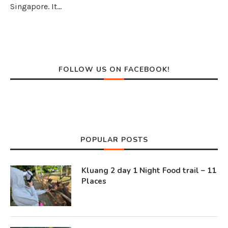
Singapore. It…
FOLLOW US ON FACEBOOK!
POPULAR POSTS
Kluang 2 day 1 Night Food trail – 11
Places