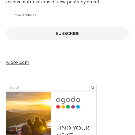
receive notifications of new posts by email.
Email
Address
SUBSCRIBE
Klook.com