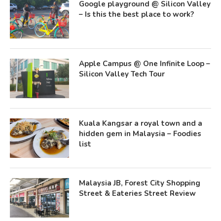
Google playground @ Silicon Valley
– Is this the best place to work?
Apple Campus @ One Infinite Loop –
Silicon Valley Tech Tour
Kuala Kangsar a royal town and a
hidden gem in Malaysia – Foodies
list
Malaysia JB, Forest City Shopping
Street & Eateries Street Review