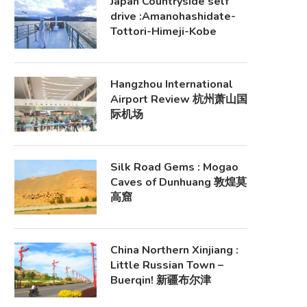
Japan Countryside self
drive :Amanohashidate-
Tottori-Himeji-Kobe
Hangzhou International
Airport Review 杭州萧山国
际机场
Silk Road Gems : Mogao
Caves of Dunhuang 敦煌莫
高窟
China Northern Xinjiang :
Little Russian Town –
Buerqin! 新疆布尔津