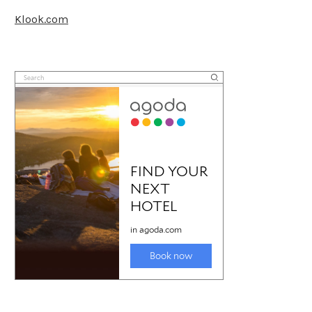
Klook.com