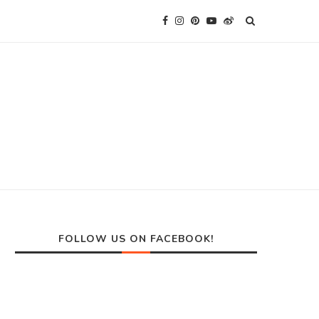
FOLLOW US ON FACEBOOK!