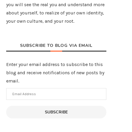
you will see the real you and understand more
about yourself, to realize of your own identity,
your own culture, and your root.
SUBSCRIBE TO BLOG VIA EMAIL
Enter your email address to subscribe to this
blog and receive notifications of new posts by
email.
Email
Address
SUBSCRIBE