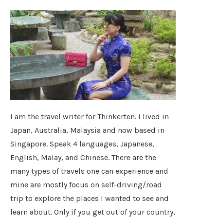
I am the travel writer for Thinkerten. I lived in
Japan, Australia, Malaysia and now based in
Singapore. Speak 4 languages, Japanese,
English, Malay, and Chinese. There are the
many types of travels one can experience and
mine are mostly focus on self-driving/road
trip to explore the places I wanted to see and
learn about. Only if you get out of your country,