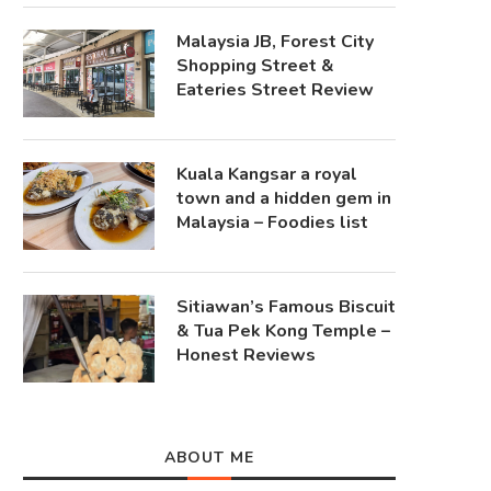
Malaysia JB, Forest City
Shopping Street &
Eateries Street Review
Kuala Kangsar a royal
town and a hidden gem in
Malaysia – Foodies list
Sitiawan’s Famous Biscuit
& Tua Pek Kong Temple –
Honest Reviews
ABOUT ME