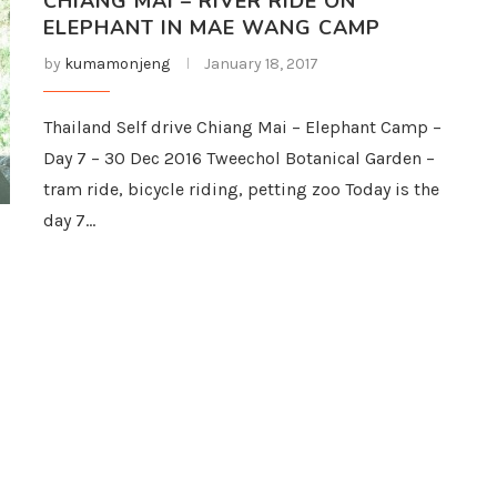
CHIANG MAI – RIVER RIDE ON
ELEPHANT IN MAE WANG CAMP
by
kumamonjeng
January 18, 2017
Thailand Self drive Chiang Mai – Elephant Camp –
Day 7 – 30 Dec 2016 Tweechol Botanical Garden –
tram ride, bicycle riding, petting zoo Today is the
day 7…