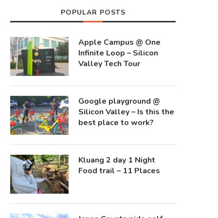
POPULAR POSTS
Apple Campus @ One
Infinite Loop – Silicon
Valley Tech Tour
Google playground @
Silicon Valley – Is this the
best place to work?
Kluang 2 day 1 Night
Food trail – 11 Places