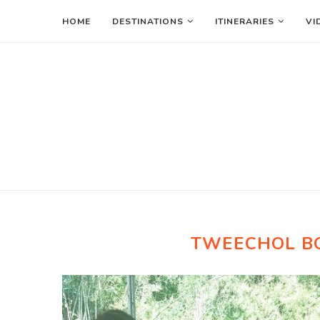
HOME
DESTINATIONS
ITINERARIES
VI
TWEECHOL B