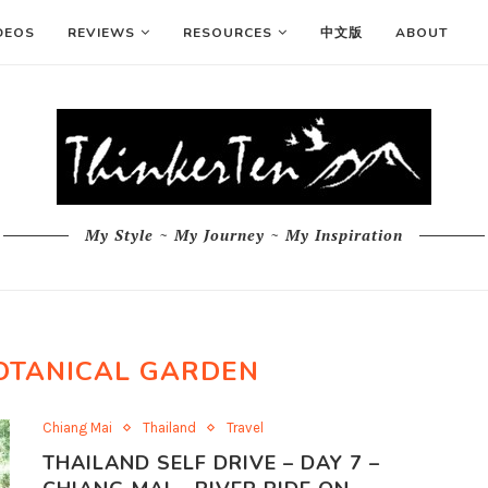
DEOS
REVIEWS
RESOURCES
中文版
ABOUT
My Style ~ My Journey ~ My Inspiration
OTANICAL GARDEN
Chiang Mai
Thailand
Travel
THAILAND SELF DRIVE – DAY 7 –