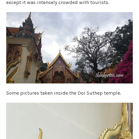
except it was intensely crowded with tourists.
Some pictures taken inside the Doi Suthep temple.