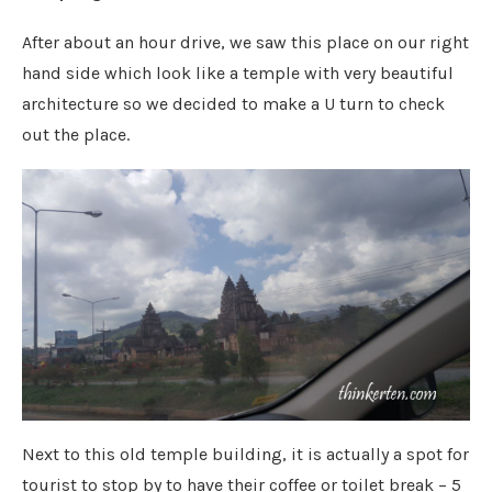
After about an hour drive, we saw this place on our right
hand side which look like a temple with very beautiful
architecture so we decided to make a U turn to check
out the place.
Next to this old temple building, it is actually a spot for
tourist to stop by to have their coffee or toilet break – 5