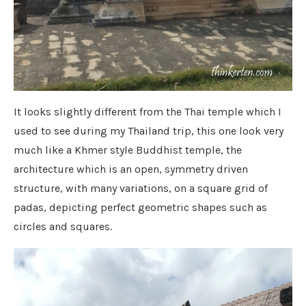
It looks slightly different from the Thai temple which I
used to see during my Thailand trip, this one look very
much like a Khmer style Buddhist temple, the
architecture which is an open, symmetry driven
structure, with many variations, on a square grid of
padas, depicting perfect geometric shapes such as
circles and squares.