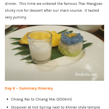
dinner.
This time we
ordered the famous Thai Mangoes
sticky rice for dessert after our main course. It tasted
very yummy.
Day 6 – Summary Itinerary
Chiang Rai to Chiang Mai (200km)
Stopover at Hot Spring next to Khmer style temple