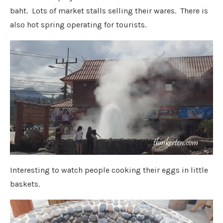
baht. Lots of market stalls selling their wares. There is
also hot spring operating for tourists.
Interesting to watch people cooking their eggs in little
baskets.