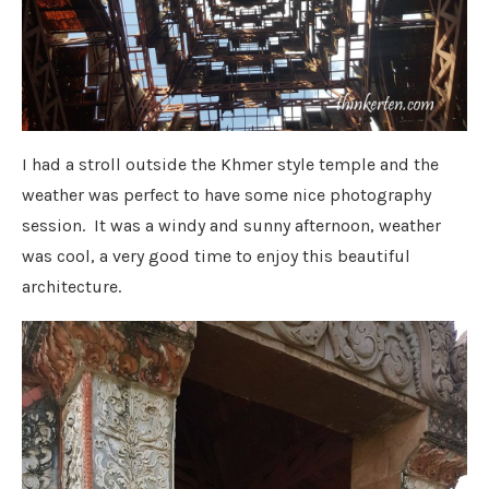
I had a stroll outside the Khmer style temple and the
weather was perfect to have some nice photography
session. It was a windy and sunny afternoon, weather
was cool, a very good time to enjoy this beautiful
architecture.