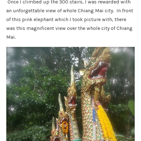
Once I climbed up the 300 stairs, I was rewarded with
an unforgettable view of whole Chiang Mai city. In front
of this pink elephant which I took picture with, there
was this magnificent view over the whole city of Chiang
Mai.