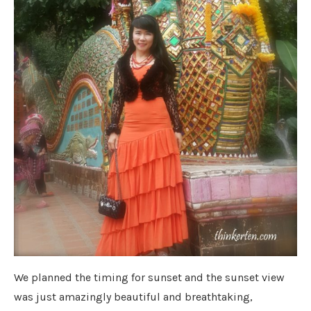
We planned the timing for sunset and the sunset view
was just amazingly beautiful and breathtaking,