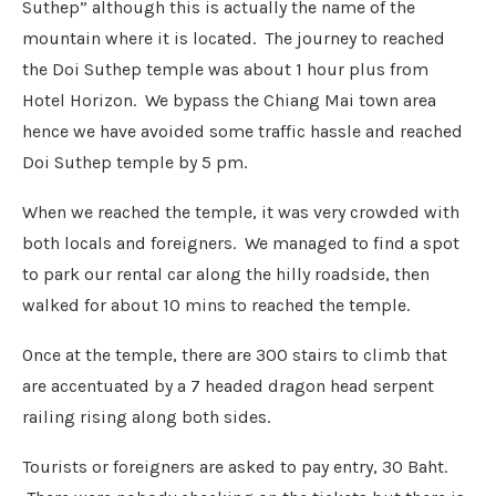
Suthep” although this is actually the name of the
mountain where it is located. The journey to reached
the Doi Suthep temple was about 1 hour plus from
Hotel Horizon. We bypass the Chiang Mai town area
hence we have avoided some traffic hassle and reached
Doi Suthep temple by 5 pm.
When we reached the temple, it was very crowded with
both locals and foreigners. We managed to find a spot
to park our rental car along the hilly roadside, then
walked for about 10 mins to reached the temple.
Once at the temple, there are 300 stairs to climb that
are accentuated by a 7 headed dragon head serpent
railing rising along both sides.
Tourists or foreigners are asked to pay entry, 30 Baht.