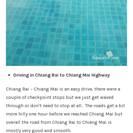
Driving in Chiang Rai to Chiang Mai Highway
Chiang Rai – Chiang Mai is an easy drive, there were a
couple of checkpoint stops but we just get waved
through or don’t need to stop at all. The roads get a bit
more hilly one hour before we reached Chiang Mai but
overall the road from Chiang Rai to Chiang Mai is
mostly very good and smooth.