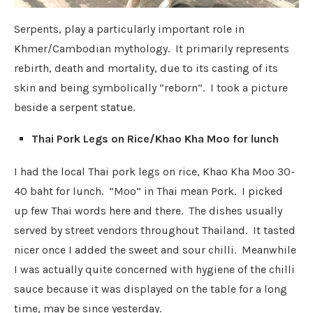
Serpents, play a particularly important role in
Khmer/Cambodian mythology. It primarily represents
rebirth, death and mortality, due to its casting of its
skin and being symbolically “reborn”. I took a picture
beside a serpent statue.
Thai Pork Legs on Rice/Khao Kha Moo for lunch
I had the local Thai pork legs on rice, Khao Kha Moo 30-
40 baht for lunch. “Moo” in Thai mean Pork. I picked
up few Thai words here and there. The dishes usually
served by street vendors throughout Thailand. I
t tasted
nicer once I added the sweet and sour chilli. Meanwhile
I was actually quite concerned with hygiene of the chilli
sauce because it was displayed on the table for a long
time, may be since yesterday.