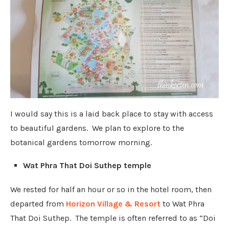
I would say this is a laid back place to stay with access
to beautiful gardens. We plan to explore to the
botanical gardens tomorrow morning.
Wat Phra That Doi Suthep temple
We rested for half an hour or so in the hotel room, then
departed from
Horizon Village & Resort
to Wat Phra
That Doi Suthep. The temple is often referred to as “Doi