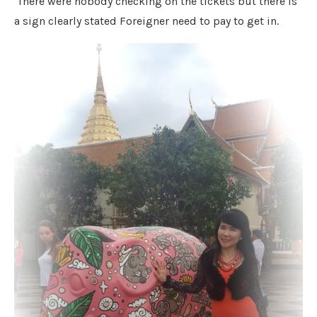
There were nobody checking on the tickets but there is
a sign clearly stated Foreigner need to pay to get in.