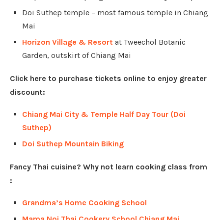
Doi Suthep temple – most famous temple in Chiang
Mai
Horizon Village & Resort
at Tweechol Botanic
Garden, outskirt of Chiang Mai
Click here to purchase tickets online to enjoy greater
discount:
Chiang Mai City & Temple Half Day Tour (Doi
Suthep)
Doi Suthep Mountain Biking
Fancy Thai cuisine? Why not learn cooking class from
:
Grandma’s Home Cooking School
Mama Noi Thai Cookery School Chiang Mai