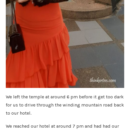
We left the temple at around 6 pm before it get too dark
for us to drive through the winding mountain road back
to our hotel.
We reached our hotel at around 7 pm and had had our