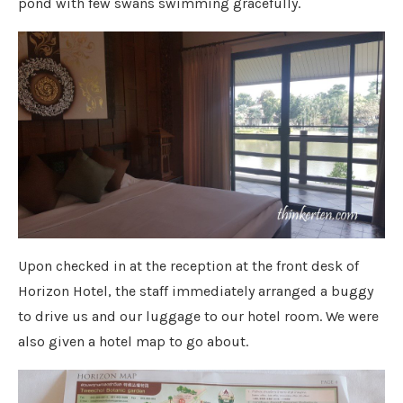
pond with few swans swimming gracefully.
Upon checked in at the reception at the front desk of
Horizon Hotel, the staff immediately arranged a buggy
to drive us and our luggage to our hotel room. We were
also given a hotel map to go about.