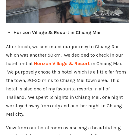
Horizon Village & Resort in Chiang Mai
After lunch, we continued our journey to Chiang Rai
which was another 50km. We decided to check in our
hotel first at
Horizon Village & Resort
in Chiang Mai.
We purposely chose this hotel which is a little far from
the town, 20-30 mins to Chiang Mai town area. This
hotel is also one of my favourite resorts in all of
Thailand. We spent 2 nights in Chiang Mai, one night
we stayed away from city and another night in Chiang
Mai city.
View from our hotel room overseeing a beautiful big