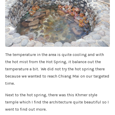
The temperature in the area is quite cooling and with
the hot mist from the Hot Spring, it balance out the
temperature a bit. We did not try the hot spring there
because we wanted to reach Chiang Mai on our targeted
time.
Next to the hot spring, there was this Khmer style
temple which I find the architecture quite beautiful so I
went to find out more.