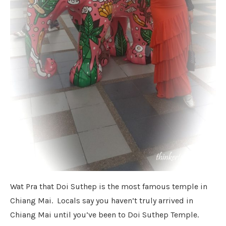
Wat Pra that Doi Suthep is the most famous temple in
Chiang Mai. Locals say you haven’t truly arrived in
Chiang Mai until you’ve been to Doi Suthep Temple.