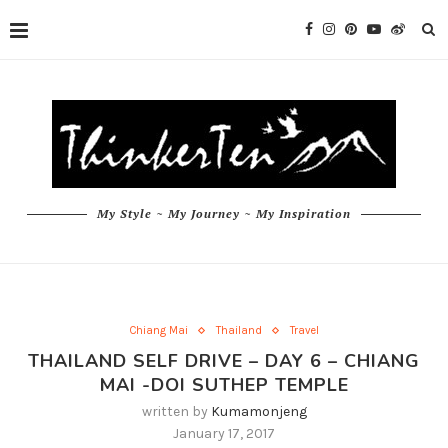
My Style ~ My Journey ~ My Inspiration
Chiang Mai
Thailand
Travel
THAILAND SELF DRIVE – DAY 6 – CHIANG
MAI -DOI SUTHEP TEMPLE
written by
Kumamonjeng
January 17, 2017