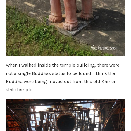
When I walked inside the temple building, there were
not a single Buddhas status to be found. I think the
Buddha were being moved out from this old Khmer
style temple.