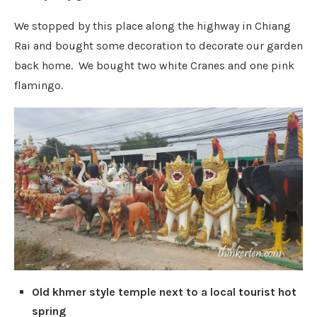
We stopped by this place along the highway in Chiang
Rai and bought some decoration to decorate our garden
back home. We bought two white Cranes and one pink
flamingo.
Old khmer style temple next to a local tourist hot
spring