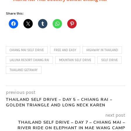
Share this:
CHIANG MAI SELF DRIVE
FREE AND EASY
HIGHWAY IN THAILAND
LALUNA RESORT CHIANG RAI
MOUNTAIN SELF DRIVE
SELF DRIVE
THAILAND GETAWAY
previous post
THAILAND SELF DRIVE – DAY 5 – CHIANG RAI –
GOLDEN TRIANGLE AND LONG NECK KAREN
next post
THAILAND SELF DRIVE – DAY 7 – CHIANG MAI –
RIVER RIDE ON ELEPHANT IN MAE WANG CAMP