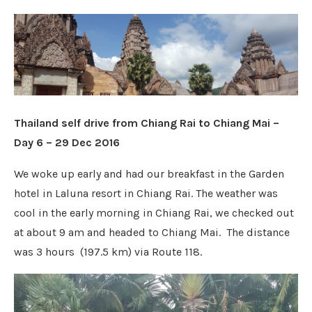
Thailand self drive from Chiang Rai to Chiang Mai –
Day 6 – 29 Dec 2016
We woke up early and had our breakfast in the Garden
hotel in Laluna resort in Chiang Rai. The weather was
cool in the early morning in Chiang Rai, we checked out
at about 9 am and headed to Chiang Mai. The distance
was
3 hours
(
197.5 km
)
via Route 118.