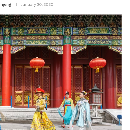
njeng
January 20, 2020