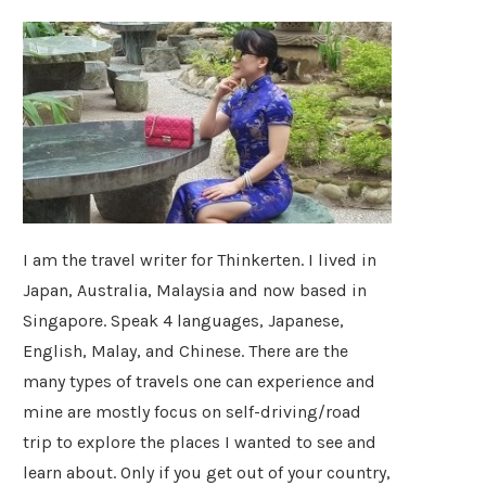
I am the travel writer for Thinkerten. I lived in
Japan, Australia, Malaysia and now based in
Singapore. Speak 4 languages, Japanese,
English, Malay, and Chinese. There are the
many types of travels one can experience and
mine are mostly focus on self-driving/road
trip to explore the places I wanted to see and
learn about. Only if you get out of your country,