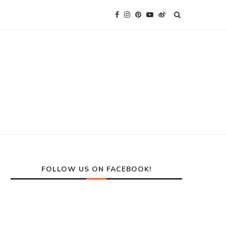
FOLLOW US ON FACEBOOK!