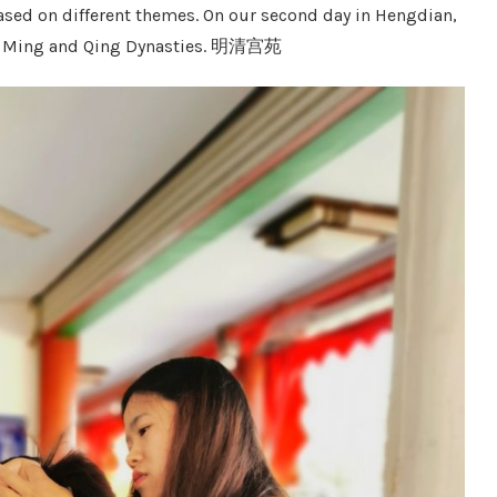
ased on different themes. On our second day in Hengdian,
e of Ming and Qing Dynasties. 明清宫苑