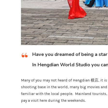
Have you dreamed of being a star
In Hengdian World Studio you can
Many of you may not heard of Hengdian 横店, it is l
shooting base in the world, many big movies and
familiar with the local people. Mainland tourists
pay a visit here during the weekends.