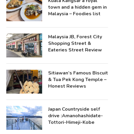
Kuala Kangsar a royal
town and a hidden gem in
Malaysia – Foodies list
Malaysia JB, Forest City
Shopping Street &
Eateries Street Review
Sitiawan’s Famous Biscuit
& Tua Pek Kong Temple –
Honest Reviews
Japan Countryside self
drive :Amanohashidate-
Tottori-Himeji-Kobe