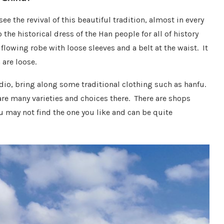
e the revival of this beautiful tradition, almost in every
 the historical dress of the Han people for all of history
flowing robe with loose sleeves and a belt at the waist. It
are loose.
udio, bring along some traditional clothing such as hanfu.
are many varieties and choices there. There are shops
u may not find the one you like and can be quite