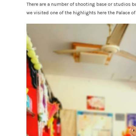
There are a number of shooting base or studios b
we visited one of the highlights here the Palac