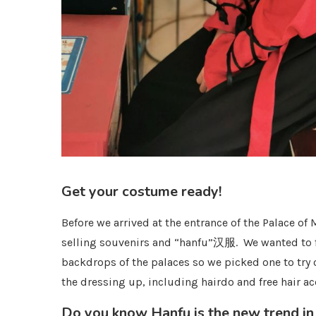
Get your costume ready!
Before we arrived at the entrance of the Palace
selling souvenirs and “hanfu”汉服. We wanted to f
backdrops of the palaces so we picked one to try 
the dressing up, including hairdo and free hair ac
Do you know Hanfu is the new trend in