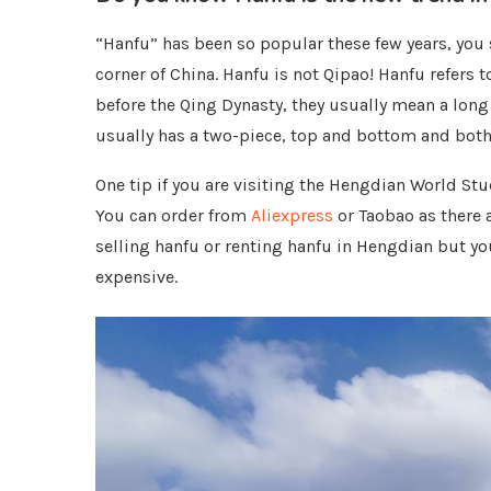
“Hanfu” has been so popular these few years, you se
corner of China. Hanfu is not Qipao! Hanfu refers to
before the Qing Dynasty, they usually mean a long 
usually has a two-piece, top and bottom and both 
One tip if you are visiting the Hengdian World St
You can order from
Aliexpress
or Taobao as there 
selling hanfu or renting hanfu in Hengdian but yo
expensive.