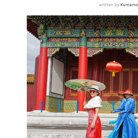
written by
Kumamo