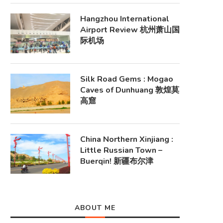
Hangzhou International
Airport Review 杭州萧山国
际机场
Silk Road Gems : Mogao
Caves of Dunhuang 敦煌莫
高窟
China Northern Xinjiang :
Little Russian Town –
Buerqin! 新疆布尔津
ABOUT ME