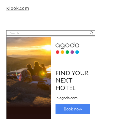
Klook.com