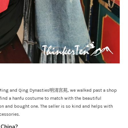
 of Ming and Qing Dynasties明清宫苑, we walked past a shop
ind a hanfu costume to match with the beautiful
on and bought one. The seller is so kind and helps with
cessories.
 China?