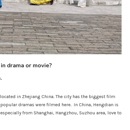
 in drama or movie?
.
ocated in Zhejiang China. The city has the biggest film
 popular dramas were filmed here. In China, Hengdian is
, especially from Shanghai, Hangzhou, Suzhou area, love to