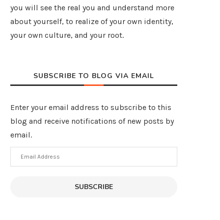
you will see the real you and understand more
about yourself, to realize of your own identity,
your own culture, and your root.
SUBSCRIBE TO BLOG VIA EMAIL
Enter your email address to subscribe to this
blog and receive notifications of new posts by
email.
Email
Address
SUBSCRIBE