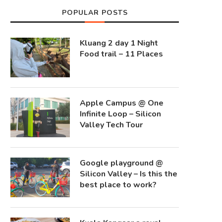
POPULAR POSTS
Kluang 2 day 1 Night
Food trail – 11 Places
Apple Campus @ One
Infinite Loop – Silicon
Valley Tech Tour
Google playground @
Silicon Valley – Is this the
best place to work?