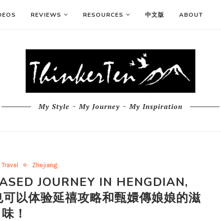
DEOS
REVIEWS
RESOURCES
中文版
ABOUT
My Style ~ My Journey ~ My Inspiration
Travel
Zhejiang
ASED JOURNEY IN HENGDIAN,
横店您也可以体验延禧攻略和甄嬛傳娘娘的滋
味！