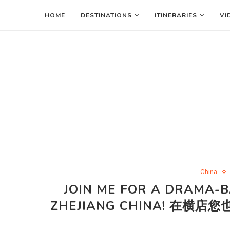
HOME
DESTINATIONS
ITINERARIES
VI
China
JOIN ME FOR A DRAMA-B
ZHEJIANG CHINA! 在