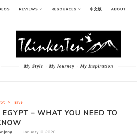
DEOS
REVIEWS
RESOURCES
中文版
ABOUT
My Style ~ My Journey ~ My Inspiration
ypt
Travel
 EGYPT – WHAT YOU NEED TO
KNOW
njeng
January 10, 2020