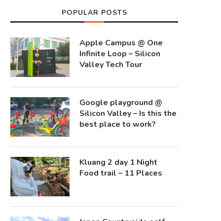
POPULAR POSTS
Apple Campus @ One
Infinite Loop – Silicon
Valley Tech Tour
Google playground @
Silicon Valley – Is this the
best place to work?
Kluang 2 day 1 Night
Food trail – 11 Places