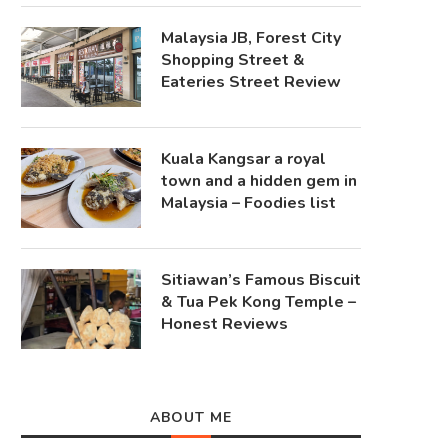
Malaysia JB, Forest City
Shopping Street &
Eateries Street Review
Kuala Kangsar a royal
town and a hidden gem in
Malaysia – Foodies list
Sitiawan’s Famous Biscuit
& Tua Pek Kong Temple –
Honest Reviews
ABOUT ME