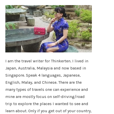
I am the travel writer for Thinkerten. I lived in
Japan, Australia, Malaysia and now based in
Singapore. Speak 4 languages, Japanese,
English, Malay, and Chinese. There are the
many types of travels one can experience and
mine are mostly focus on self-driving/road
trip to explore the places I wanted to see and
learn about. Only if you get out of your country,