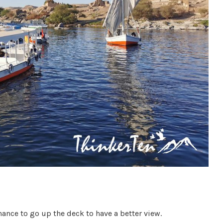
nce to go up the deck to have a better view.