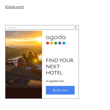
Klook.com