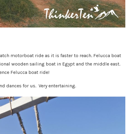
catch motorboat ride as it is faster to reach. Felucca boat
itional wooden sailing boat in Egypt and the middle east.
ence Felucca boat ride!
nd dances for us. Very entertaining.