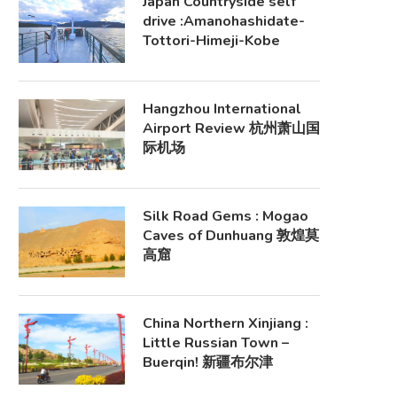
Japan Countryside self
drive :Amanohashidate-
Tottori-Himeji-Kobe
Hangzhou International
Airport Review 杭州萧山国
际机场
Silk Road Gems : Mogao
Caves of Dunhuang 敦煌莫
高窟
China Northern Xinjiang :
Little Russian Town –
Buerqin! 新疆布尔津