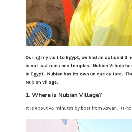
During my visit to Egypt, we had an optional 3 
is not just ruins and temples.
Nubian Village ha
in Egypt. Nubian has its own unique culture. The
Nubian Village.
1. Where is Nubian Village?
It is about 45 minutes by boat from Aswan. (1-hou