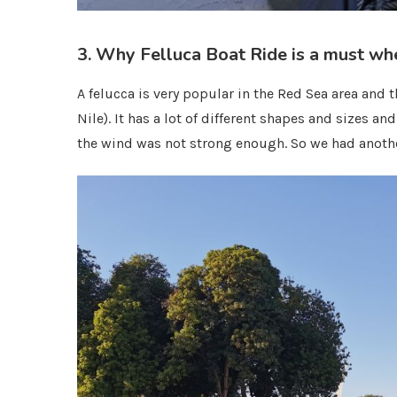
3. Why Felluca Boat Ride is a must wh
A felucca is very popular in the Red Sea area and
Nile). It has a lot of different shapes and sizes a
the wind was not strong enough. So we had anothe