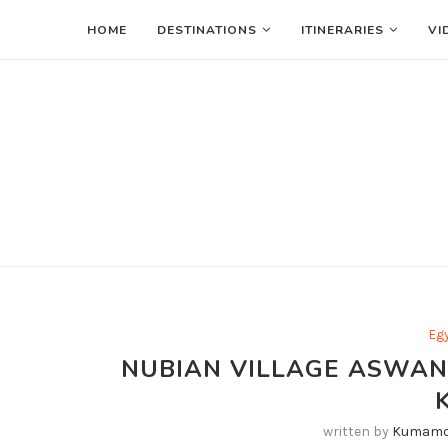
HOME
DESTINATIONS
ITINERARIES
VI
Eg
NUBIAN VILLAGE ASWAN
written by
Kumamo