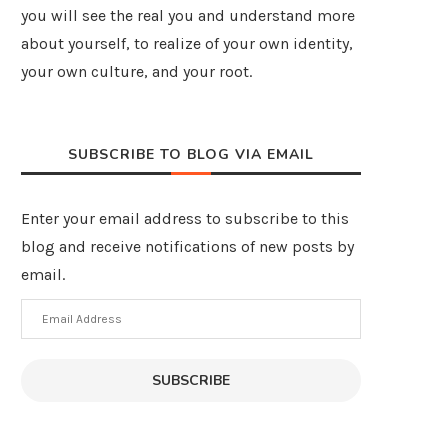
you will see the real you and understand more
about yourself, to realize of your own identity,
your own culture, and your root.
SUBSCRIBE TO BLOG VIA EMAIL
Enter your email address to subscribe to this
blog and receive notifications of new posts by
email.
Email
Address
SUBSCRIBE