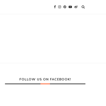
FOLLOW US ON FACEBOOK!