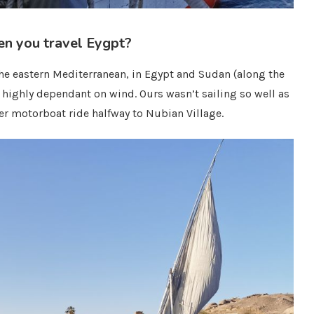
en you travel Eygpt?
 the eastern Mediterranean, in Egypt and Sudan (along the
nd highly dependant on wind. Ours wasn’t sailing so well as
r motorboat ride halfway to Nubian Village.