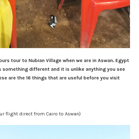
hours tour to Nubian Village when we are in Aswan. Egypt
s something different and it is unlike anything you see
se are the 16 things that are useful before you visit
r flight direct from Cairo to Aswan)