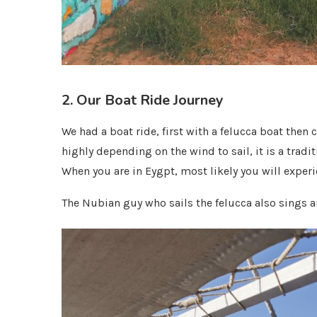
2. Our Boat Ride Journey
We had a boat ride, first with a felucca boat then 
highly depending on the wind to sail, it is a trad
When you are in Eygpt, most likely you will experi
The Nubian guy who sails the felucca also sings a