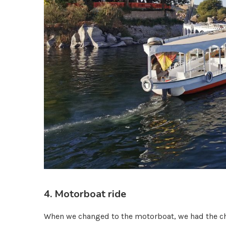
4. Motorboat ride
When we changed to the motorboat, we had the cha