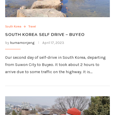
South Korea
Travel
SOUTH KOREA SELF DRIVE – BUYEO
by
kumamonjeng
April 17, 2023
Our second day of self-drive in South Korea, departing
from Suwon City to Buyeo. It took about 2 hours to
arrive due to some traffic on the highway. It is…