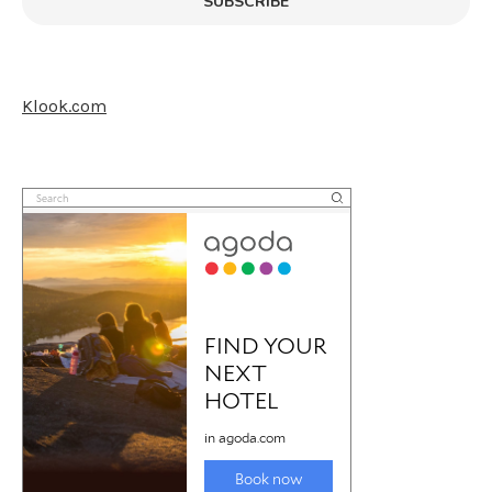
SUBSCRIBE
Klook.com