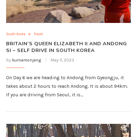
South Korea
Travel
BRITAIN’S QUEEN ELIZABETH II AND ANDONG
SI – SELF DRIVE IN SOUTH KOREA
by
kumamonjeng
May 11, 2023
On Day 6 we are heading to Andong from Gyeongju, it
takes about 2 hours to reach Andong. It is about 94km.
If you are driving from Seoul, it is…