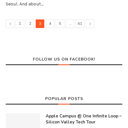
Seoul. And about…
1
2
4
5
41
3
…
FOLLOW US ON FACEBOOK!
POPULAR POSTS
Apple Campus @ One Infinite Loop –
Silicon Valley Tech Tour