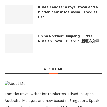
Kuala Kangsar a royal town and a
hidden gem in Malaysia – Foodies
list
China Northern Xinjiang : Little
Russian Town – Buerqin! 新疆布尔津
ABOUT ME
I am the travel writer for Thinkerten. I lived in Japan,
Australia, Malaysia and now based in Singapore. Speak