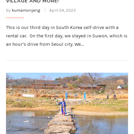
VILLAGE AND MORE!
by
kumamonjeng
April 24, 2023
This is our third day in South Korea self-drive with a
rental car. On the first day, we stayed in Suwon, which is
an hour’s drive from Seoul city. We…