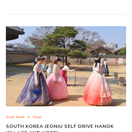
South Korea
Travel
SOUTH KOREA JEONJU SELF DRIVE HANOK