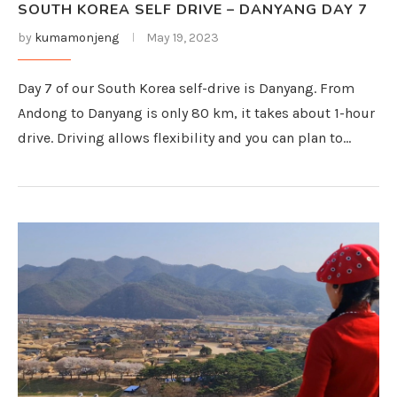
SOUTH KOREA SELF DRIVE – DANYANG DAY 7
by
kumamonjeng
May 19, 2023
Day 7 of our South Korea self-drive is Danyang. From
Andong to Danyang is only 80 km, it takes about 1-hour
drive. Driving allows flexibility and you can plan to…