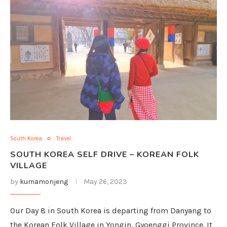
South Korea
Travel
SOUTH KOREA SELF DRIVE – KOREAN FOLK
VILLAGE
by
kumamonjeng
May 26, 2023
Our Day 8 in South Korea is departing from Danyang to
the Korean Folk Village in Yongin, Gyoenggi Province. It