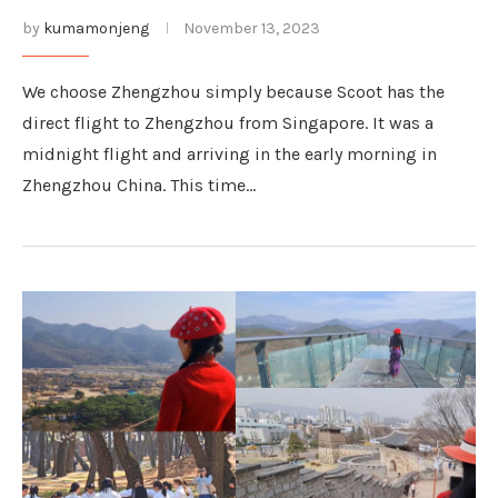
by
kumamonjeng
November 13, 2023
We choose Zhengzhou simply because Scoot has the
direct flight to Zhengzhou from Singapore. It was a
midnight flight and arriving in the early morning in
Zhengzhou China. This time…