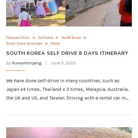
Featured Posts
Self Drive
South Korea
South Korea Itineraries
Travel
SOUTH KOREA SELF DRIVE 8 DAYS ITINERARY
by
kumamonjeng
June 3, 2023
We have done self-drive in many countries, such as
Japan x4 times, Thailand x 3 times, Malaysia, Australia,
the UK and US, and Taiwan. Driving with a rental car in…