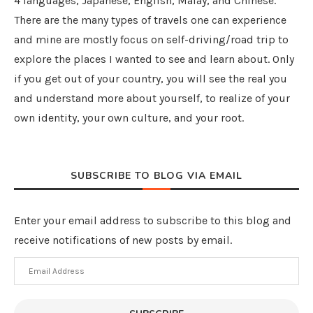
4 languages, Japanese, English, Malay, and Chinese.
There are the many types of travels one can experience
and mine are mostly focus on self-driving/road trip to
explore the places I wanted to see and learn about. Only
if you get out of your country, you will see the real you
and understand more about yourself, to realize of your
own identity, your own culture, and your root.
SUBSCRIBE TO BLOG VIA EMAIL
Enter your email address to subscribe to this blog and
receive notifications of new posts by email.
Email
Address