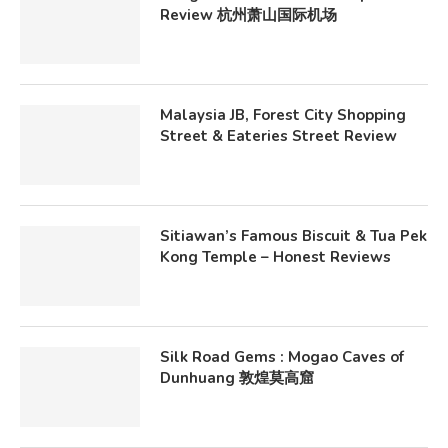
Review 杭州萧山国际机场
Malaysia JB, Forest City Shopping
Street & Eateries Street Review
Sitiawan’s Famous Biscuit & Tua Pek
Kong Temple – Honest Reviews
Silk Road Gems : Mogao Caves of
Dunhuang 敦煌莫高窟