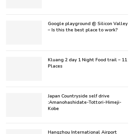
Google playground @ Silicon Valley
– Is this the best place to work?
Kluang 2 day 1 Night Food trail – 11
Places
Japan Countryside self drive
:Amanohashidate-Tottori-Himeji-
Kobe
Hangzhou International Airport