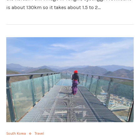
is about 130km so it takes about 1.5 to 2…
South Korea
Travel