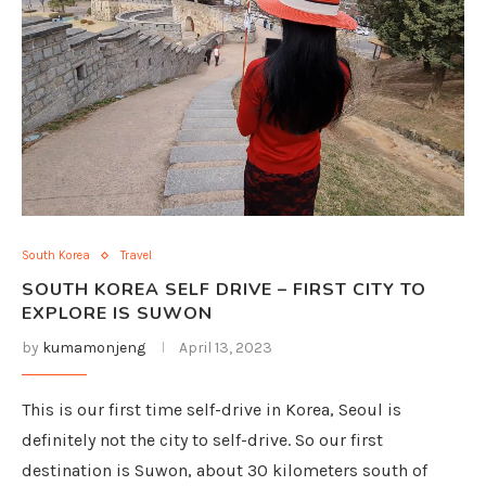
South Korea
Travel
SOUTH KOREA SELF DRIVE – FIRST CITY TO
EXPLORE IS SUWON
by
kumamonjeng
April 13, 2023
This is our first time self-drive in Korea, Seoul is
definitely not the city to self-drive. So our first
destination is Suwon, about 30 kilometers south of