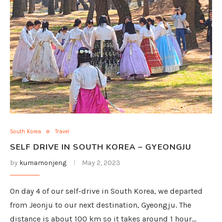
South Korea
Travel
SELF DRIVE IN SOUTH KOREA – GYEONGJU
by
kumamonjeng
May 2, 2023
On day 4 of our self-drive in South Korea, we departed
from Jeonju to our next destination, Gyeongju. The
distance is about 100 km so it takes around 1 hour…