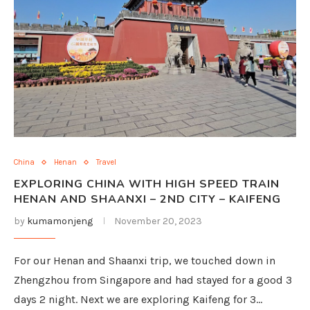
China
Henan
Travel
EXPLORING CHINA WITH HIGH SPEED TRAIN
HENAN AND SHAANXI – 2ND CITY – KAIFENG
by
kumamonjeng
November 20, 2023
For our Henan and Shaanxi trip, we touched down in
Zhengzhou from Singapore and had stayed for a good 3
days 2 night. Next we are exploring Kaifeng for 3…