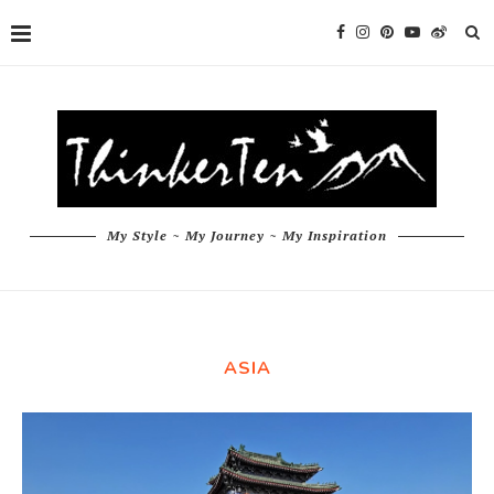
My Style ~ My Journey ~ My Inspiration
ASIA