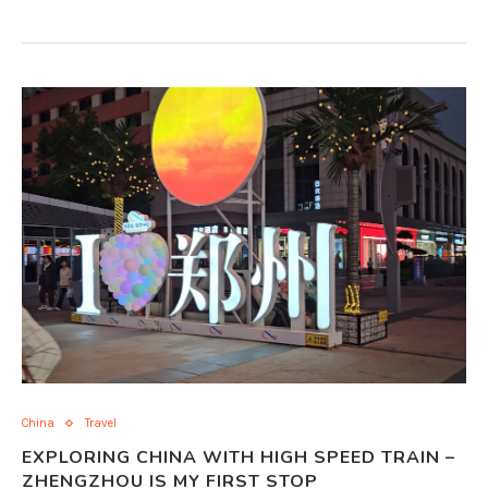
China
Travel
EXPLORING CHINA WITH HIGH SPEED TRAIN –
ZHENGZHOU IS MY FIRST STOP