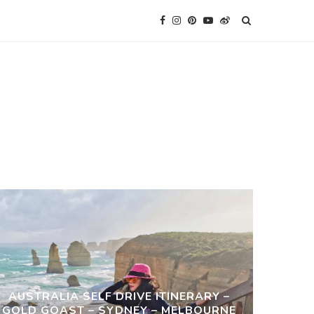
AUSTRALIA SELF DRIVE ITINERARY –
GOLD GOAST – SYDNEY – MELBOURNE