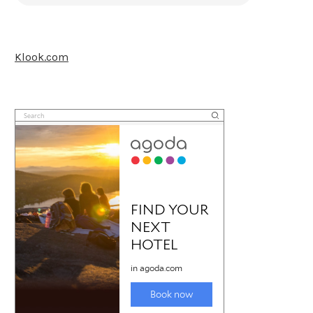
Klook.com