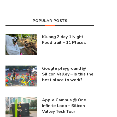
POPULAR POSTS
Kluang 2 day 1 Night
Food trail – 11 Places
Google playground @
Silicon Valley – Is this the
best place to work?
Apple Campus @ One
Infinite Loop – Silicon
Valley Tech Tour