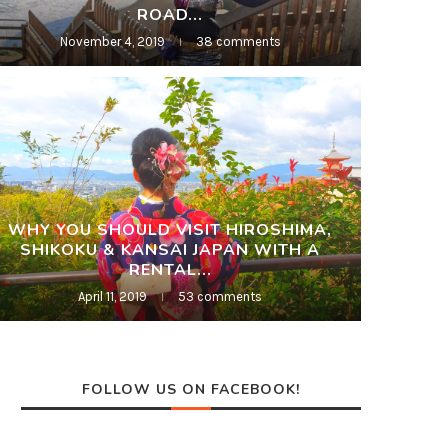
ROAD...
November 4, 2019
38 comments
WHY YOU SHOULD VISIT HIROSHIMA,
SHIKOKU & KANSAI JAPAN WITH A
RENTAL...
April 11, 2019
53 comments
FOLLOW US ON FACEBOOK!