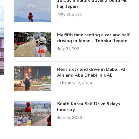
10 Day itinerary travel around Mt
Fuji Japan
May 21, 2025
My fifth time renting a car and self
driving in Japan – Tohoku Region
July 31, 2024
Rent a car and drive in Dubai, Al
Ain and Abu Dhabi in UAE
February 12, 2024
South Korea Self Drive 8 days
Itinerary
June 3, 2023