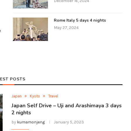
December 16, 2024
Rome Italy 5 days 4 nights
May 27, 2024
e
EST POSTS
Japan
Kyoto
Travel
Japan Self Drive – Uji and Arashimaya 3 days
2 nights
by
kumamonjeng
January 5, 2023