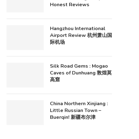
Honest Reviews
Hangzhou International
Airport Review 杭州萧山国
际机场
Silk Road Gems : Mogao
Caves of Dunhuang 敦煌莫
高窟
China Northern Xinjiang :
Little Russian Town –
Buerqin! 新疆布尔津