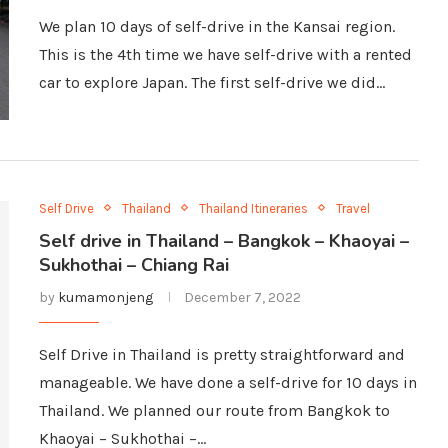
We plan 10 days of self-drive in the Kansai region.
This is the 4th time we have self-drive with a rented
car to explore Japan. The first self-drive we did…
Self Drive
Thailand
Thailand Itineraries
Travel
Self drive in Thailand – Bangkok – Khaoyai –
Sukhothai – Chiang Rai
by
kumamonjeng
December 7, 2022
Self Drive in Thailand is pretty straightforward and
manageable. We have done a self-drive for 10 days in
Thailand. We planned our route from Bangkok to
Khaoyai – Sukhothai –…