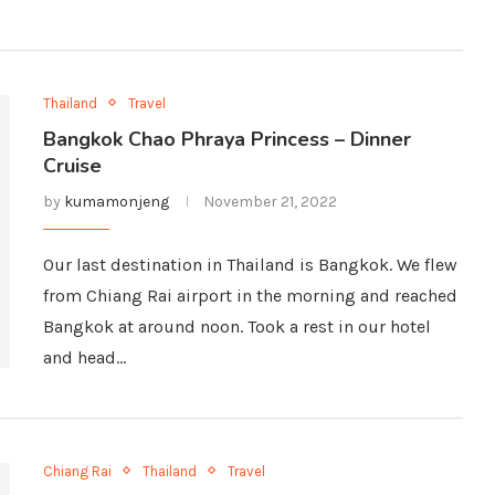
Thailand
Travel
Bangkok Chao Phraya Princess – Dinner
Cruise
by
kumamonjeng
November 21, 2022
Our last destination in Thailand is Bangkok. We flew
from Chiang Rai airport in the morning and reached
Bangkok at around noon. Took a rest in our hotel
and head…
Chiang Rai
Thailand
Travel