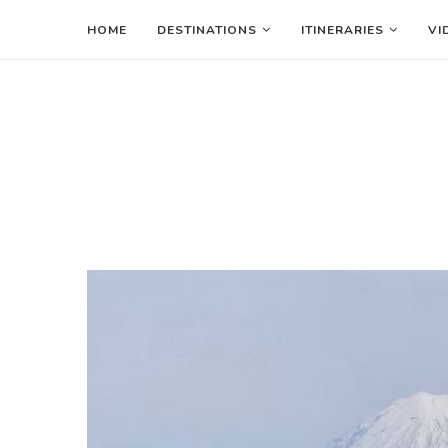
HOME
DESTINATIONS
ITINERARIES
VI