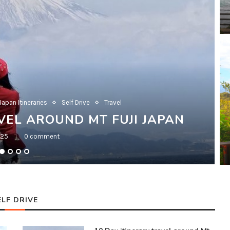
Japan Itineraries
Self Drive
Travel
VEL AROUND MT FUJI JAPAN
025
0 comment
ELF DRIVE