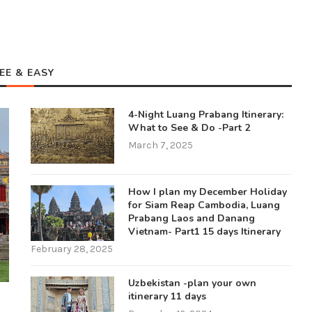
EE & EASY
4-Night Luang Prabang Itinerary:
What to See & Do -Part 2
March 7, 2025
How I plan my December Holiday
for Siam Reap Cambodia, Luang
Prabang Laos and Danang
Vietnam- Part1 15 days Itinerary
February 28, 2025
Uzbekistan -plan your own
itinerary 11 days