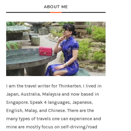
ABOUT ME
I am the travel writer for Thinkerten. I lived in
Japan, Australia, Malaysia and now based in
Singapore. Speak 4 languages, Japanese,
English, Malay, and Chinese. There are the
many types of travels one can experience and
mine are mostly focus on self-driving/road