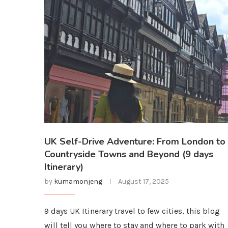
UK Self-Drive Adventure: From London to
Countryside Towns and Beyond (9 days
Itinerary)
by
kumamonjeng
August 17, 2025
9 days UK Itinerary travel to few cities, this blog
will tell you where to stay and where to park with