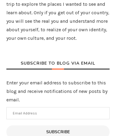
trip to explore the places I wanted to see and
learn about. Only if you get out of your country,
you will see the real you and understand more
about yourself, to realize of your own identity,
your own culture, and your root.
SUBSCRIBE TO BLOG VIA EMAIL
Enter your email address to subscribe to this
blog and receive notifications of new posts by
email.
Email
Address
SUBSCRIBE