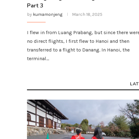
Part 3
by
kumamonjeng
March 18, 2025
I flew in from Luang Prabang, but since there wer
no direct flights, I first flew to Hanoi and then
transferred to a flight to Danang. In Hanoi, the
terminal…
LAT