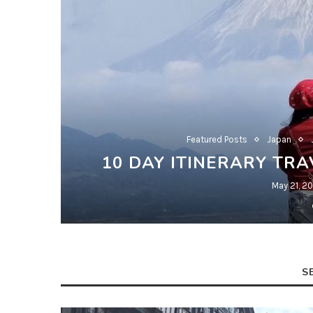
Featured Posts
Japan
10 DAY ITINERARY TRA
May 21, 2
S