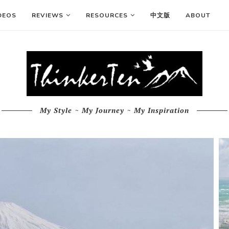
DEOS
REVIEWS
RESOURCES
中文版
ABOUT
My Style ~ My Journey ~ My Inspiration