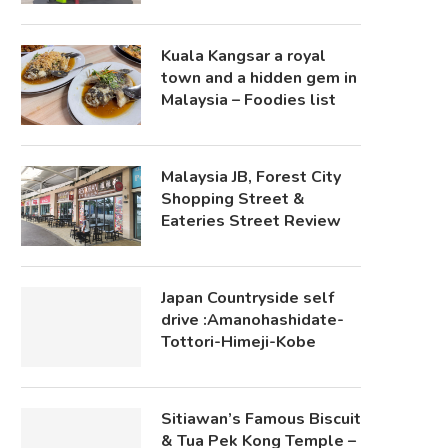
Kuala Kangsar a royal
town and a hidden gem in
Malaysia – Foodies list
Malaysia JB, Forest City
Shopping Street &
Eateries Street Review
Japan Countryside self
drive :Amanohashidate-
Tottori-Himeji-Kobe
Sitiawan’s Famous Biscuit
& Tua Pek Kong Temple –