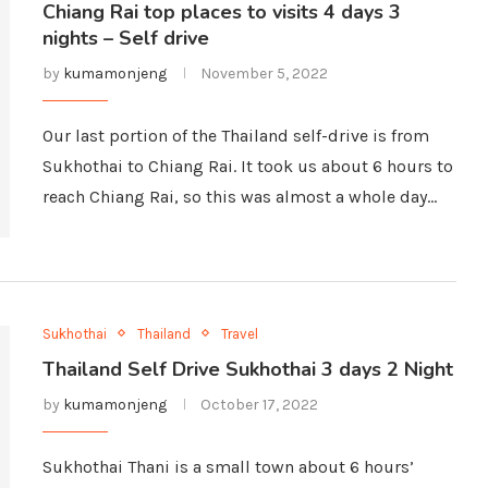
Chiang Rai top places to visits 4 days 3
nights – Self drive
by
kumamonjeng
November 5, 2022
Our last portion of the Thailand self-drive is from
Sukhothai to Chiang Rai. It took us about 6 hours to
reach Chiang Rai, so this was almost a whole day…
Sukhothai
Thailand
Travel
Thailand Self Drive Sukhothai 3 days 2 Night
by
kumamonjeng
October 17, 2022
Sukhothai Thani is a small town about 6 hours’