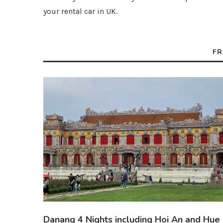
your rental car in UK.
FR
Danang 4 Nights including Hoi An and Hue