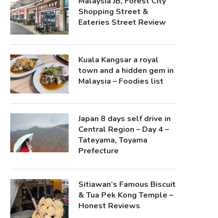
Malaysia JB, Forest City
Shopping Street &
Eateries Street Review
Kuala Kangsar a royal
town and a hidden gem in
Malaysia – Foodies list
Japan 8 days self drive in
Central Region – Day 4 –
Tateyama, Toyama
Prefecture
Sitiawan’s Famous Biscuit
& Tua Pek Kong Temple –
Honest Reviews