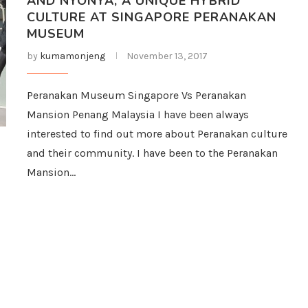
AND NYONYA, A UNIQUE HYBRID
CULTURE AT SINGAPORE PERANAKAN
MUSEUM
by
kumamonjeng
November 13, 2017
Peranakan Museum Singapore Vs Peranakan
Mansion Penang Malaysia I have been always
interested to find out more about Peranakan culture
and their community. I have been to the Peranakan
Mansion…