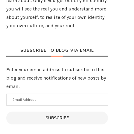
learn about. Only if you get out of your country,
you will see the real you and understand more
about yourself, to realize of your own identity,
your own culture, and your root.
SUBSCRIBE TO BLOG VIA EMAIL
Enter your email address to subscribe to this
blog and receive notifications of new posts by
email.
Email
Address
SUBSCRIBE