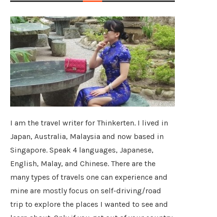
I am the travel writer for Thinkerten. I lived in
Japan, Australia, Malaysia and now based in
Singapore. Speak 4 languages, Japanese,
English, Malay, and Chinese. There are the
many types of travels one can experience and
mine are mostly focus on self-driving/road
trip to explore the places I wanted to see and