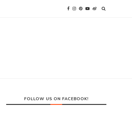
FOLLOW US ON FACEBOOK!