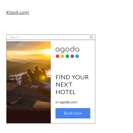
Klook.com