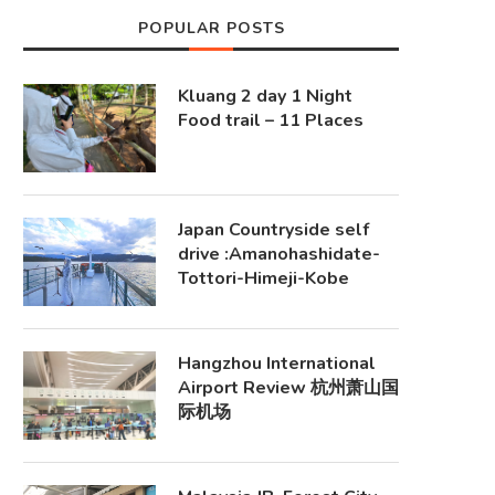
POPULAR POSTS
Kluang 2 day 1 Night
Food trail – 11 Places
Japan Countryside self
drive :Amanohashidate-
Tottori-Himeji-Kobe
Hangzhou International
Airport Review 杭州萧山国
际机场