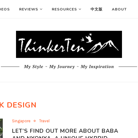
DEOS
REVIEWS
RESOURCES
中文版
ABOUT
My Style ~ My Journey ~ My Inspiration
K DESIGN
Singapore
Travel
LET’S FIND OUT MORE ABOUT BABA