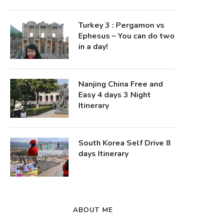
Turkey 3 : Pergamon vs
Ephesus – You can do two
in a day!
Nanjing China Free and
Easy 4 days 3 Night
Itinerary
South Korea Self Drive 8
days Itinerary
ABOUT ME