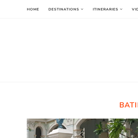
HOME
DESTINATIONS
ITINERARIES
VI
BATI