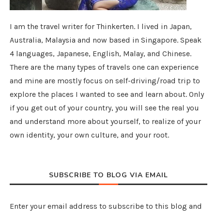
I am the travel writer for Thinkerten. I lived in Japan,
Australia, Malaysia and now based in Singapore. Speak
4 languages, Japanese, English, Malay, and Chinese.
There are the many types of travels one can experience
and mine are mostly focus on self-driving/road trip to
explore the places I wanted to see and learn about. Only
if you get out of your country, you will see the real you
and understand more about yourself, to realize of your
own identity, your own culture, and your root.
SUBSCRIBE TO BLOG VIA EMAIL
Enter your email address to subscribe to this blog and