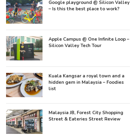
Google playground @ Silicon Valley
– Is this the best place to work?
Apple Campus @ One Infinite Loop –
Silicon Valley Tech Tour
Kuala Kangsar a royal town and a
hidden gem in Malaysia – Foodies
list
Malaysia JB, Forest City Shopping
Street & Eateries Street Review