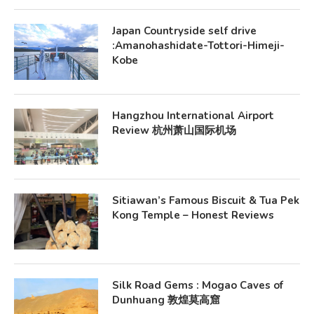
Japan Countryside self drive
:Amanohashidate-Tottori-Himeji-
Kobe
Hangzhou International Airport
Review 杭州萧山国际机场
Sitiawan’s Famous Biscuit & Tua Pek
Kong Temple – Honest Reviews
Silk Road Gems : Mogao Caves of
Dunhuang 敦煌莫高窟