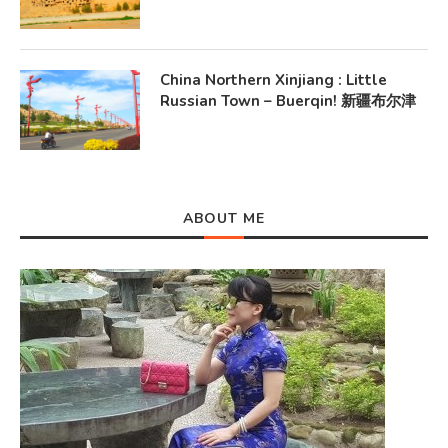
China Northern Xinjiang : Little
Russian Town – Buerqin! 新疆布尔津
ABOUT ME