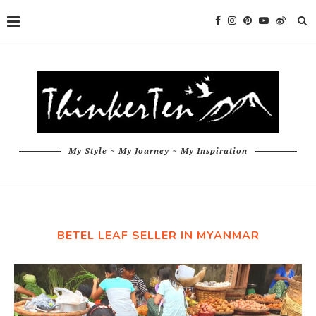
My Style ~ My Journey ~ My Inspiration
BETEL LEAF SELLER IN MYANMAR