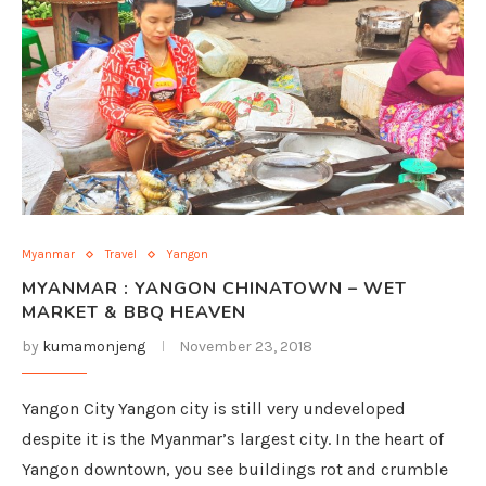
Myanmar
Travel
Yangon
MYANMAR : YANGON CHINATOWN – WET
MARKET & BBQ HEAVEN
by
kumamonjeng
November 23, 2018
Yangon City Yangon city is still very undeveloped
despite it is the Myanmar’s largest city. In the heart of
Yangon downtown, you see buildings rot and crumble