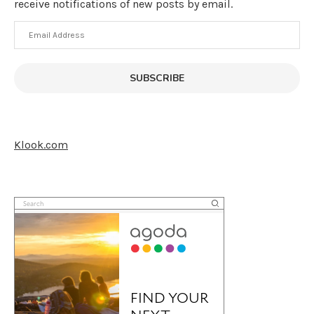
receive notifications of new posts by email.
Email
Address
SUBSCRIBE
Klook.com