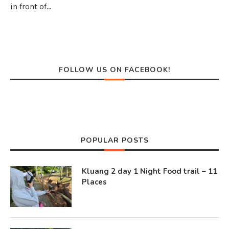
in front of…
FOLLOW US ON FACEBOOK!
POPULAR POSTS
Kluang 2 day 1 Night Food trail – 11
Places