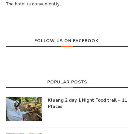
The hotel is conveniently…
FOLLOW US ON FACEBOOK!
POPULAR POSTS
Kluang 2 day 1 Night Food trail – 11
Places