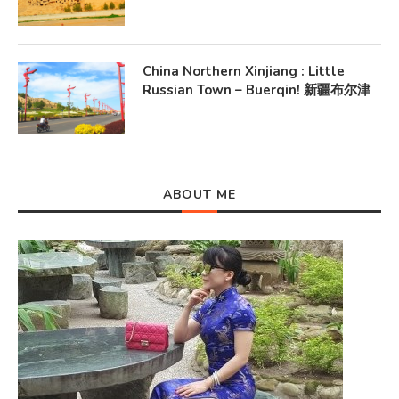
China Northern Xinjiang : Little
Russian Town – Buerqin! 新疆布尔津
ABOUT ME