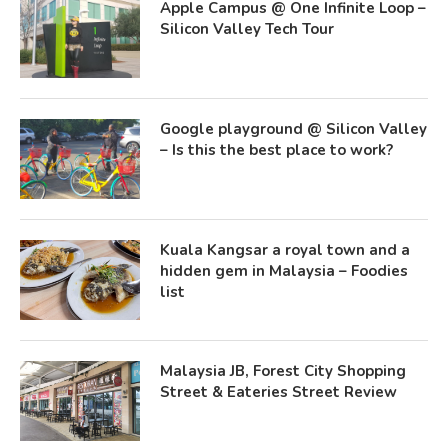
Apple Campus @ One Infinite Loop –
Silicon Valley Tech Tour
Google playground @ Silicon Valley
– Is this the best place to work?
Kuala Kangsar a royal town and a
hidden gem in Malaysia – Foodies
list
Malaysia JB, Forest City Shopping
Street & Eateries Street Review