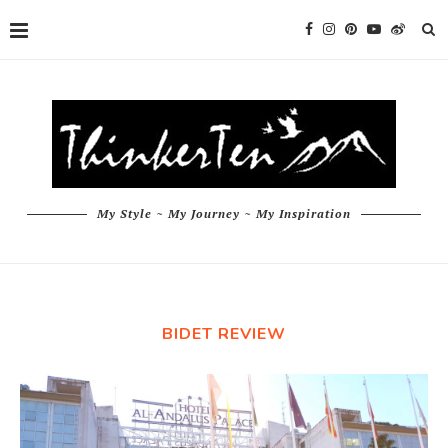
My Style ~ My Journey ~ My Inspiration
BIDET REVIEW