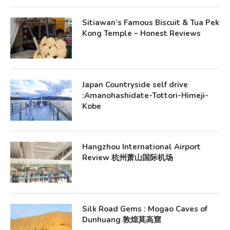
Sitiawan’s Famous Biscuit & Tua Pek
Kong Temple – Honest Reviews
Japan Countryside self drive
:Amanohashidate-Tottori-Himeji-
Kobe
Hangzhou International Airport
Review 杭州萧山国际机场
Silk Road Gems : Mogao Caves of
Dunhuang 敦煌莫高窟