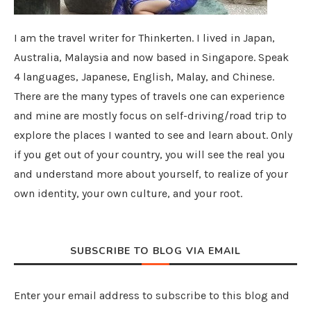
I am the travel writer for Thinkerten. I lived in Japan,
Australia, Malaysia and now based in Singapore. Speak
4 languages, Japanese, English, Malay, and Chinese.
There are the many types of travels one can experience
and mine are mostly focus on self-driving/road trip to
explore the places I wanted to see and learn about. Only
if you get out of your country, you will see the real you
and understand more about yourself, to realize of your
own identity, your own culture, and your root.
SUBSCRIBE TO BLOG VIA EMAIL
Enter your email address to subscribe to this blog and