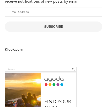
receive notifications of new posts by email.
Email
Address
SUBSCRIBE
Klook.com