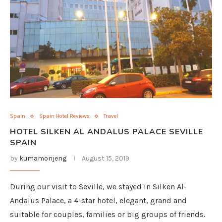
Spain
Spain Hotel Reviews
Travel
HOTEL SILKEN AL ANDALUS PALACE SEVILLE
SPAIN
by
kumamonjeng
August 15, 2019
During our visit to Seville, we stayed in Silken Al-
Andalus Palace, a 4-star hotel, elegant, grand and
suitable for couples, families or big groups of friends.