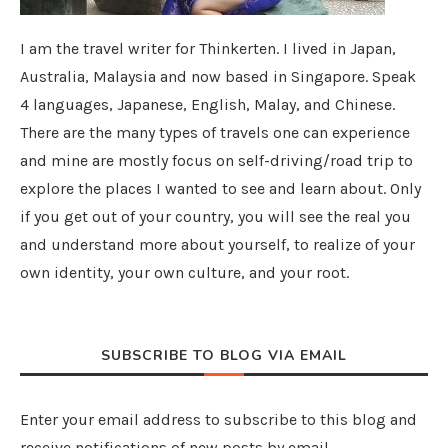
I am the travel writer for Thinkerten. I lived in Japan,
Australia, Malaysia and now based in Singapore. Speak
4 languages, Japanese, English, Malay, and Chinese.
There are the many types of travels one can experience
and mine are mostly focus on self-driving/road trip to
explore the places I wanted to see and learn about. Only
if you get out of your country, you will see the real you
and understand more about yourself, to realize of your
own identity, your own culture, and your root.
SUBSCRIBE TO BLOG VIA EMAIL
Enter your email address to subscribe to this blog and
receive notifications of new posts by email.