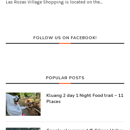
Las Rozas Village Shopping is located on the…
FOLLOW US ON FACEBOOK!
POPULAR POSTS
Kluang 2 day 1 Night Food trail – 11
Places