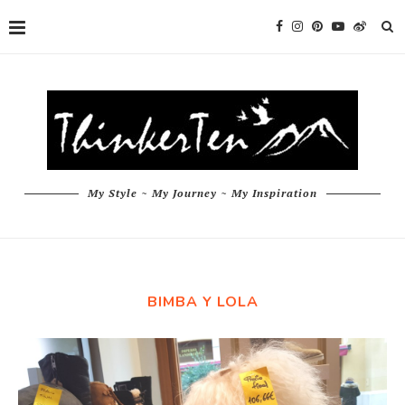
My Style ~ My Journey ~ My Inspiration
BIMBA Y LOLA