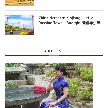
China Northern Xinjiang : Little
Russian Town – Buerqin! 新疆布尔津
ABOUT ME