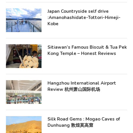
Japan Countryside self drive
:Amanohashidate-Tottori-Himeji-
Kobe
Sitiawan’s Famous Biscuit & Tua Pek
Kong Temple – Honest Reviews
Hangzhou International Airport
Review 杭州萧山国际机场
Silk Road Gems : Mogao Caves of
Dunhuang 敦煌莫高窟