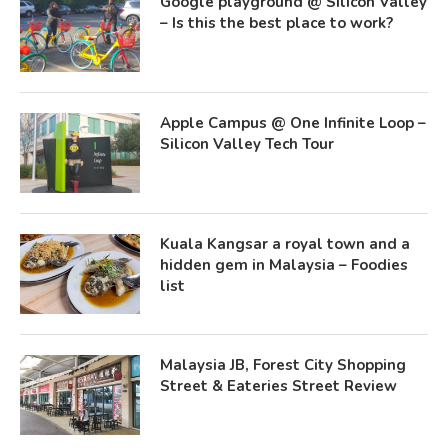
Google playground @ Silicon Valley
– Is this the best place to work?
Apple Campus @ One Infinite Loop –
Silicon Valley Tech Tour
Kuala Kangsar a royal town and a
hidden gem in Malaysia – Foodies
list
Malaysia JB, Forest City Shopping
Street & Eateries Street Review