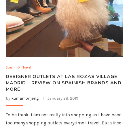
Spain
Travel
DESIGNER OUTLETS AT LAS ROZAS VILLAGE
MADRID – REVIEW ON SPAINISH BRANDS AND
MORE
by
kumamonjeng
January 28, 2019
To be frank, I am not really into shopping as I have been
too many shopping outlets everytime I travel. But since