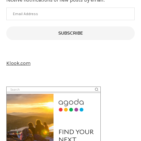
Email
Address
SUBSCRIBE
Klook.com