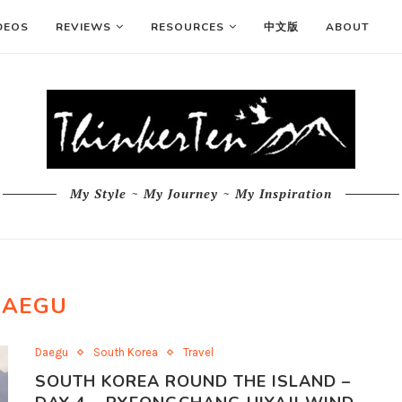
DEOS
REVIEWS
RESOURCES
中文版
ABOUT
My Style ~ My Journey ~ My Inspiration
DAEGU
Daegu
South Korea
Travel
SOUTH KOREA ROUND THE ISLAND –