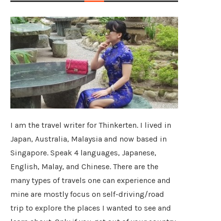
I am the travel writer for Thinkerten. I lived in
Japan, Australia, Malaysia and now based in
Singapore. Speak 4 languages, Japanese,
English, Malay, and Chinese. There are the
many types of travels one can experience and
mine are mostly focus on self-driving/road
trip to explore the places I wanted to see and