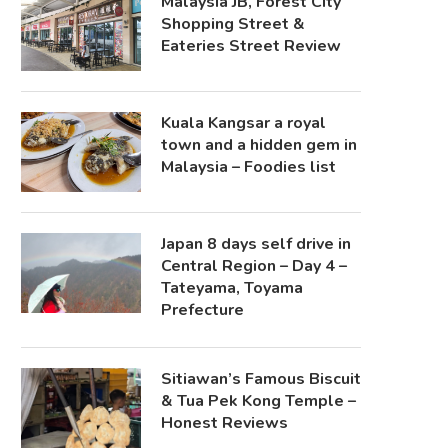
Malaysia JB, Forest City
Shopping Street &
Eateries Street Review
Kuala Kangsar a royal
town and a hidden gem in
Malaysia – Foodies list
Japan 8 days self drive in
Central Region – Day 4 –
Tateyama, Toyama
Prefecture
Sitiawan’s Famous Biscuit
& Tua Pek Kong Temple –
Honest Reviews