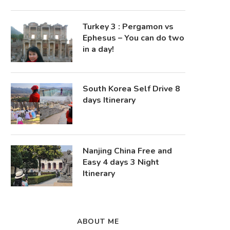
Turkey 3 : Pergamon vs
Ephesus – You can do two
in a day!
South Korea Self Drive 8
days Itinerary
Nanjing China Free and
Easy 4 days 3 Night
Itinerary
ABOUT ME