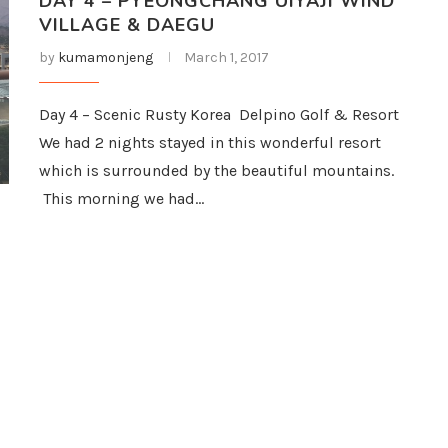
DAY 4 – PYEONGCHANG UIYAJI WIND
VILLAGE & DAEGU
by
kumamonjeng
March 1, 2017
Day 4 – Scenic Rusty Korea Delpino Golf & Resort
We had 2 nights stayed in this wonderful resort
which is surrounded by the beautiful mountains.
This morning we had…