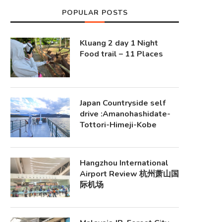
POPULAR POSTS
Kluang 2 day 1 Night
Food trail – 11 Places
Japan Countryside self
drive :Amanohashidate-
Tottori-Himeji-Kobe
Hangzhou International
Airport Review 杭州萧山国
际机场