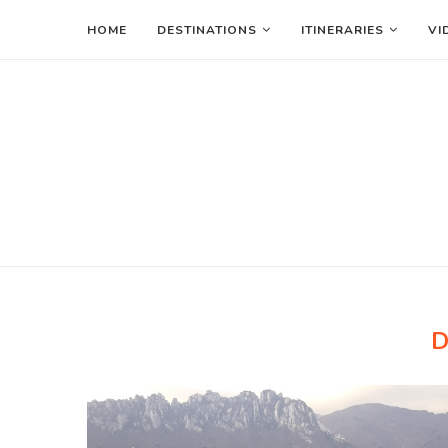
HOME
DESTINATIONS
ITINERARIES
VI