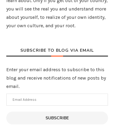
learn about. Only if you get out of your country,
you will see the real you and understand more
about yourself, to realize of your own identity,
your own culture, and your root.
SUBSCRIBE TO BLOG VIA EMAIL
Enter your email address to subscribe to this
blog and receive notifications of new posts by
email.
Email
Address
SUBSCRIBE