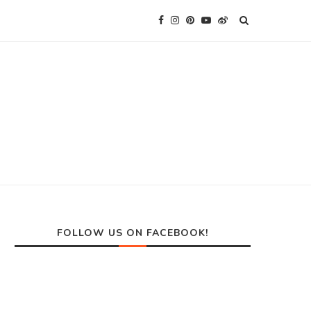
FOLLOW US ON FACEBOOK!