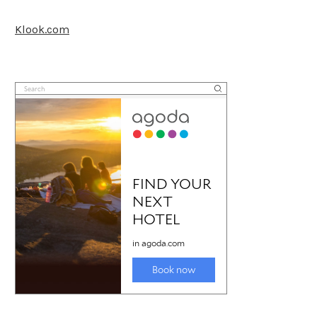
Klook.com