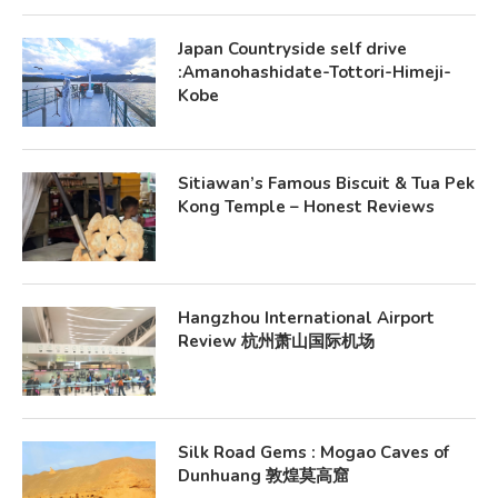
Japan Countryside self drive
:Amanohashidate-Tottori-Himeji-
Kobe
Sitiawan’s Famous Biscuit & Tua Pek
Kong Temple – Honest Reviews
Hangzhou International Airport
Review 杭州萧山国际机场
Silk Road Gems : Mogao Caves of
Dunhuang 敦煌莫高窟