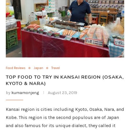
Food Reviews
Japan
Travel
TOP FOOD TO TRY IN KANSAI REGION (OSAKA,
KYOTO & NARA)
by
kumamonjeng
August 23, 2019
Kansai region is cities including Kyoto, Osaka, Nara, and
Kobe. This region is the second populous are of Japan
and also famous for its unique dialect, they called it