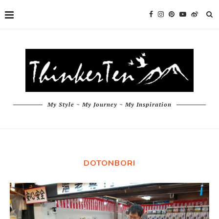
My Style ~ My Journey ~ My Inspiration
DOTONBORI