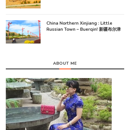
China Northern Xinjiang : Little
Russian Town – Buerqin! 新疆布尔津
ABOUT ME