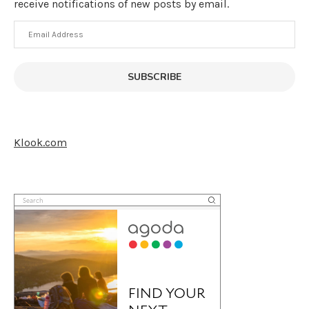
receive notifications of new posts by email.
Email
Address
SUBSCRIBE
Klook.com