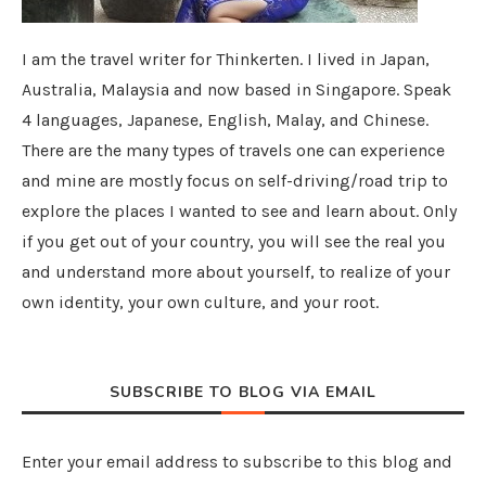
I am the travel writer for Thinkerten. I lived in Japan,
Australia, Malaysia and now based in Singapore. Speak
4 languages, Japanese, English, Malay, and Chinese.
There are the many types of travels one can experience
and mine are mostly focus on self-driving/road trip to
explore the places I wanted to see and learn about. Only
if you get out of your country, you will see the real you
and understand more about yourself, to realize of your
own identity, your own culture, and your root.
SUBSCRIBE TO BLOG VIA EMAIL
Enter your email address to subscribe to this blog and