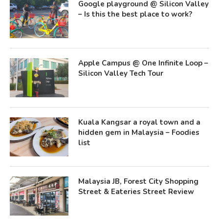
Google playground @ Silicon Valley
– Is this the best place to work?
Apple Campus @ One Infinite Loop –
Silicon Valley Tech Tour
Kuala Kangsar a royal town and a
hidden gem in Malaysia – Foodies
list
Malaysia JB, Forest City Shopping
Street & Eateries Street Review