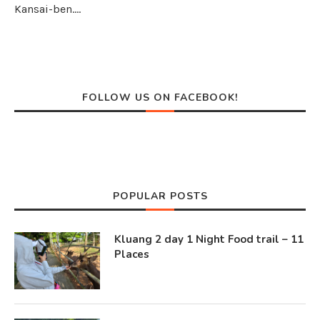
Kansai-ben.…
FOLLOW US ON FACEBOOK!
POPULAR POSTS
Kluang 2 day 1 Night Food trail – 11
Places