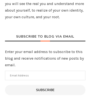
you will see the real you and understand more
about yourself, to realize of your own identity,
your own culture, and your root.
SUBSCRIBE TO BLOG VIA EMAIL
Enter your email address to subscribe to this
blog and receive notifications of new posts by
email.
Email
Address
SUBSCRIBE