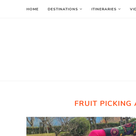
HOME
DESTINATIONS
ITINERARIES
VI
FRUIT PICKING 