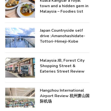
Kuala Kangsar a royal
town and a hidden gem in
Malaysia – Foodies list
Japan Countryside self
drive :Amanohashidate-
Tottori-Himeji-Kobe
Malaysia JB, Forest City
Shopping Street &
Eateries Street Review
Hangzhou International
Airport Review 杭州萧山国
际机场