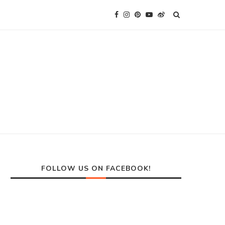
FOLLOW US ON FACEBOOK!