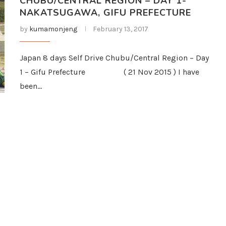
CHUBU/CENTRAL REGION – DAY 1-
NAKATSUGAWA, GIFU PREFECTURE
by
kumamonjeng
February 13, 2017
Japan 8 days Self Drive Chubu/Central Region – Day
1 – Gifu Prefecture ( 21 Nov 2015 ) I have
been…