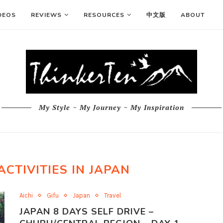
DEOS
REVIEWS
RESOURCES
中文版
ABOUT
My Style ~ My Journey ~ My Inspiration
ACTIVITIES IN JAPAN
Aichi
Gifu
Japan
Travel
JAPAN 8 DAYS SELF DRIVE –