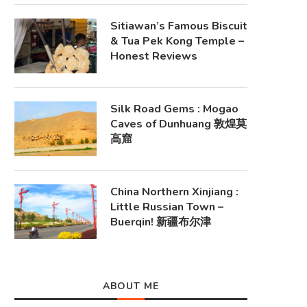
Sitiawan’s Famous Biscuit
& Tua Pek Kong Temple –
Honest Reviews
Silk Road Gems : Mogao
Caves of Dunhuang 敦煌莫
高窟
China Northern Xinjiang :
Little Russian Town –
Buerqin! 新疆布尔津
ABOUT ME