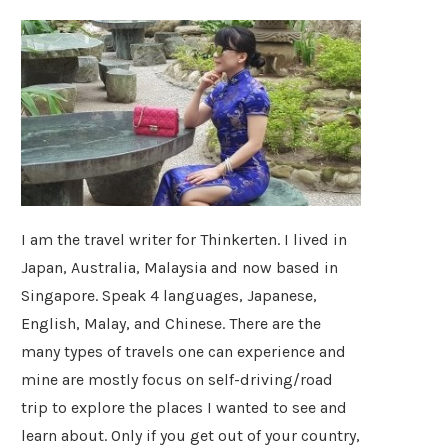
I am the travel writer for Thinkerten. I lived in
Japan, Australia, Malaysia and now based in
Singapore. Speak 4 languages, Japanese,
English, Malay, and Chinese. There are the
many types of travels one can experience and
mine are mostly focus on self-driving/road
trip to explore the places I wanted to see and
learn about. Only if you get out of your country,