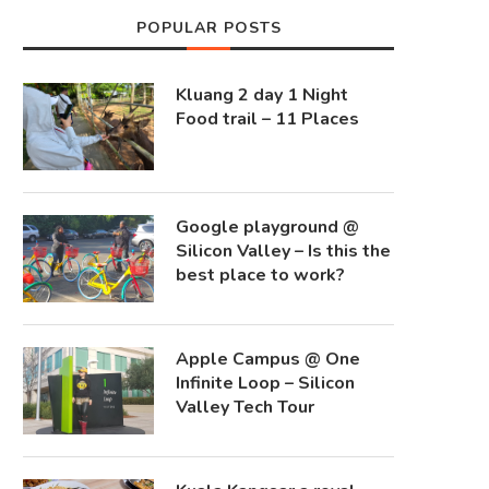
POPULAR POSTS
Kluang 2 day 1 Night
Food trail – 11 Places
Google playground @
Silicon Valley – Is this the
best place to work?
Apple Campus @ One
Infinite Loop – Silicon
Valley Tech Tour