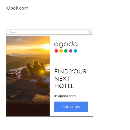
Klook.com