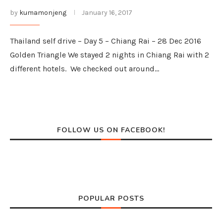
by
kumamonjeng
January 16, 2017
Thailand self drive – Day 5 – Chiang Rai – 28 Dec 2016
Golden Triangle We stayed 2 nights in Chiang Rai with 2
different hotels. We checked out around…
FOLLOW US ON FACEBOOK!
POPULAR POSTS