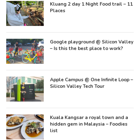
Kluang 2 day 1 Night Food trail – 11
Places
Google playground @ Silicon Valley
– Is this the best place to work?
Apple Campus @ One Infinite Loop –
Silicon Valley Tech Tour
Kuala Kangsar a royal town and a
hidden gem in Malaysia – Foodies
list