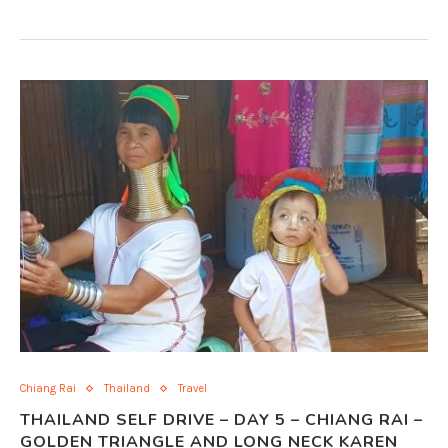
Chiang Rai
Thailand
Travel
THAILAND SELF DRIVE – DAY 5 – CHIANG RAI –
GOLDEN TRIANGLE AND LONG NECK KAREN