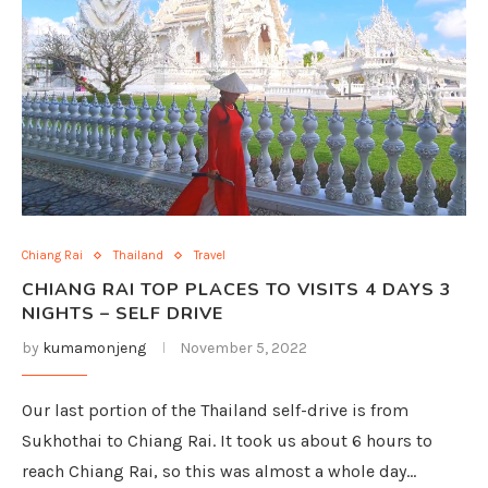
Chiang Rai
Thailand
Travel
CHIANG RAI TOP PLACES TO VISITS 4 DAYS 3
NIGHTS – SELF DRIVE
by
kumamonjeng
November 5, 2022
Our last portion of the Thailand self-drive is from
Sukhothai to Chiang Rai. It took us about 6 hours to
reach Chiang Rai, so this was almost a whole day…