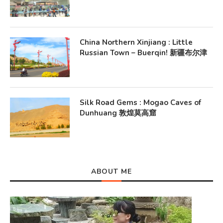
China Northern Xinjiang : Little
Russian Town – Buerqin! 新疆布尔津
Silk Road Gems : Mogao Caves of
Dunhuang 敦煌莫高窟
ABOUT ME