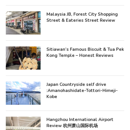
Malaysia JB, Forest City Shopping
Street & Eateries Street Review
Sitiawan’s Famous Biscuit & Tua Pek
Kong Temple – Honest Reviews
Japan Countryside self drive
:Amanohashidate-Tottori-Himeji-
Kobe
Hangzhou International Airport
Review 杭州萧山国际机场