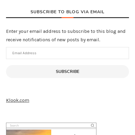
SUBSCRIBE TO BLOG VIA EMAIL
Enter your email address to subscribe to this blog and
receive notifications of new posts by email.
Email
Address
SUBSCRIBE
Klook.com