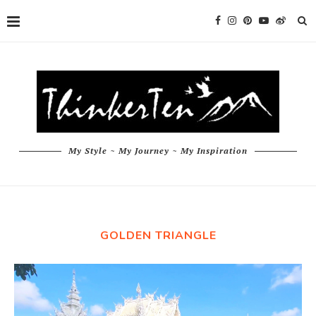
My Style ~ My Journey ~ My Inspiration
GOLDEN TRIANGLE