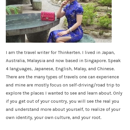
I am the travel writer for Thinkerten. I lived in Japan,
Australia, Malaysia and now based in Singapore. Speak
4 languages, Japanese, English, Malay, and Chinese.
There are the many types of travels one can experience
and mine are mostly focus on self-driving/road trip to
explore the places I wanted to see and learn about. Only
if you get out of your country, you will see the real you
and understand more about yourself, to realize of your
own identity, your own culture, and your root.