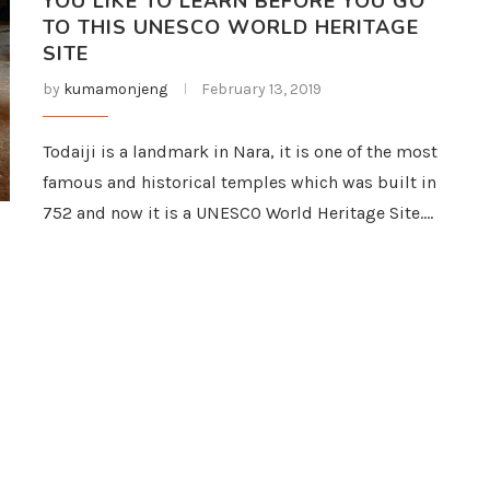
YOU LIKE TO LEARN BEFORE YOU GO
TO THIS UNESCO WORLD HERITAGE
SITE
by
kumamonjeng
February 13, 2019
Todaiji is a landmark in Nara, it is one of the most
famous and historical temples which was built in
752 and now it is a UNESCO World Heritage Site.…