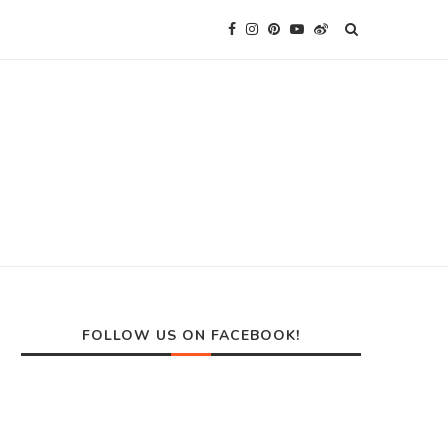
FOLLOW US ON FACEBOOK!