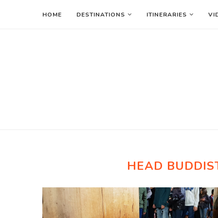
HOME
DESTINATIONS
ITINERARIES
VI
HEAD BUDDIST