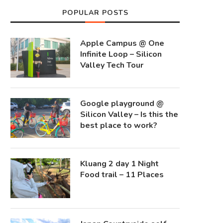
POPULAR POSTS
Apple Campus @ One
Infinite Loop – Silicon
Valley Tech Tour
Google playground @
Silicon Valley – Is this the
best place to work?
Kluang 2 day 1 Night
Food trail – 11 Places