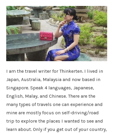
I am the travel writer for Thinkerten. I lived in
Japan, Australia, Malaysia and now based in
Singapore. Speak 4 languages, Japanese,
English, Malay, and Chinese. There are the
many types of travels one can experience and
mine are mostly focus on self-driving/road
trip to explore the places I wanted to see and
learn about. Only if you get out of your country,