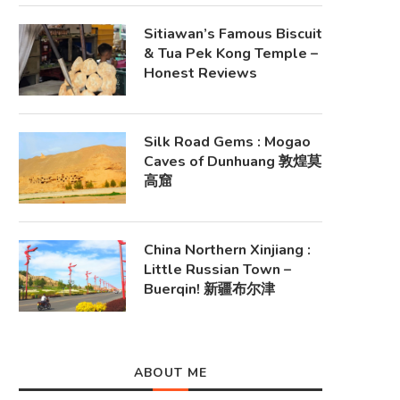
Sitiawan’s Famous Biscuit
& Tua Pek Kong Temple –
Honest Reviews
Silk Road Gems : Mogao
Caves of Dunhuang 敦煌莫
高窟
China Northern Xinjiang :
Little Russian Town –
Buerqin! 新疆布尔津
ABOUT ME