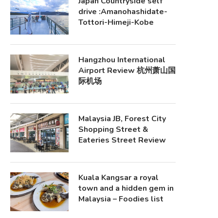
Japan Countryside self
drive :Amanohashidate-
Tottori-Himeji-Kobe
Hangzhou International
Airport Review 杭州萧山国
际机场
Malaysia JB, Forest City
Shopping Street &
Eateries Street Review
Kuala Kangsar a royal
town and a hidden gem in
Malaysia – Foodies list