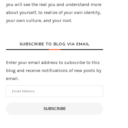
you will see the real you and understand more
about yourself, to realize of your own identity,
your own culture, and your root.
SUBSCRIBE TO BLOG VIA EMAIL
Enter your email address to subscribe to this
blog and receive notifications of new posts by
email.
Email
Address
SUBSCRIBE