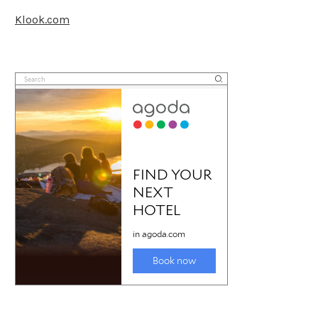
Klook.com