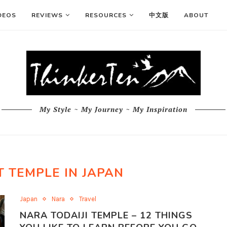
DEOS
REVIEWS
RESOURCES
中文版
ABOUT
My Style ~ My Journey ~ My Inspiration
 TEMPLE IN JAPAN
Japan
Nara
Travel
NARA TODAIJI TEMPLE – 12 THINGS