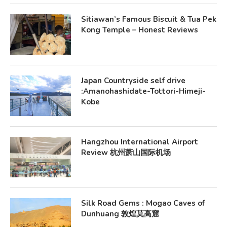
Sitiawan’s Famous Biscuit & Tua Pek
Kong Temple – Honest Reviews
Japan Countryside self drive
:Amanohashidate-Tottori-Himeji-
Kobe
Hangzhou International Airport
Review 杭州萧山国际机场
Silk Road Gems : Mogao Caves of
Dunhuang 敦煌莫高窟