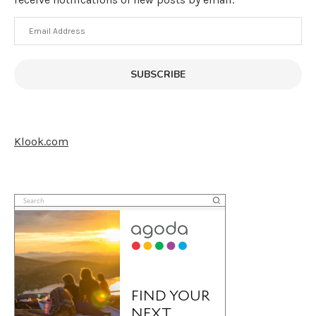
Email
Address
SUBSCRIBE
Klook.com