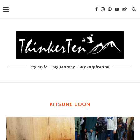
My Style ~ My Journey ~ My Inspiration
KITSUNE UDON