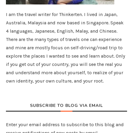
I am the travel writer for Thinkerten. I lived in Japan,
Australia, Malaysia and now based in Singapore. Speak
4 languages, Japanese, English, Malay, and Chinese.
There are the many types of travels one can experience
and mine are mostly focus on self-driving/road trip to
explore the places I wanted to see and learn about. Only
if you get out of your country, you will see the real you
and understand more about yourself, to realize of your
own identity, your own culture, and your root.
SUBSCRIBE TO BLOG VIA EMAIL
Enter your email address to subscribe to this blog and
receive notifications of new posts by email.