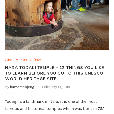
Japan
Nara
Travel
NARA TODAIJI TEMPLE – 12 THINGS YOU LIKE
TO LEARN BEFORE YOU GO TO THIS UNESCO
WORLD HERITAGE SITE
by
kumamonjeng
February 13, 2019
Todaiji is a landmark in Nara, it is one of the most
famous and historical temples which was built in 752