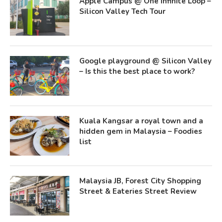
Apple Campus @ One Infinite Loop –
Silicon Valley Tech Tour
Google playground @ Silicon Valley
– Is this the best place to work?
Kuala Kangsar a royal town and a
hidden gem in Malaysia – Foodies
list
Malaysia JB, Forest City Shopping
Street & Eateries Street Review