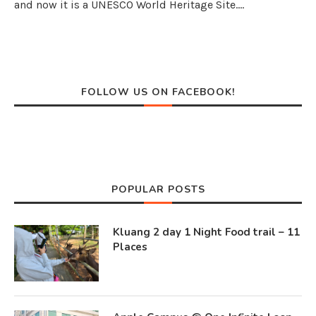
and now it is a UNESCO World Heritage Site.…
FOLLOW US ON FACEBOOK!
POPULAR POSTS
Kluang 2 day 1 Night Food trail – 11
Places