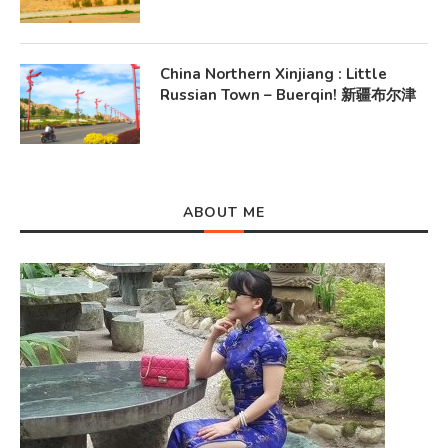
China Northern Xinjiang : Little
Russian Town – Buerqin! 新疆布尔津
ABOUT ME