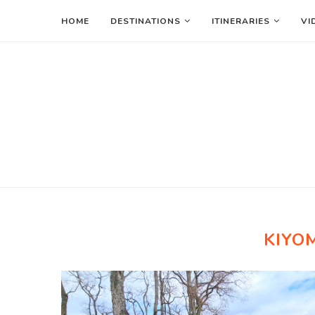
HOME
DESTINATIONS
ITINERARIES
VI
KIYO