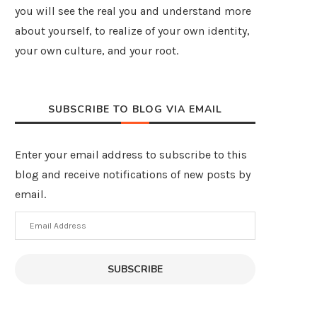
you will see the real you and understand more
about yourself, to realize of your own identity,
your own culture, and your root.
SUBSCRIBE TO BLOG VIA EMAIL
Enter your email address to subscribe to this
blog and receive notifications of new posts by
email.
Email
Address
SUBSCRIBE