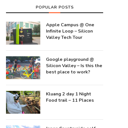
POPULAR POSTS
Apple Campus @ One
Infinite Loop – Silicon
Valley Tech Tour
Google playground @
Silicon Valley – Is this the
best place to work?
Kluang 2 day 1 Night
Food trail – 11 Places