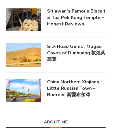
Sitiawan’s Famous Biscuit
& Tua Pek Kong Temple –
Honest Reviews
Silk Road Gems : Mogao
Caves of Dunhuang 敦煌莫
高窟
China Northern Xinjiang :
Little Russian Town –
Buerqin! 新疆布尔津
ABOUT ME