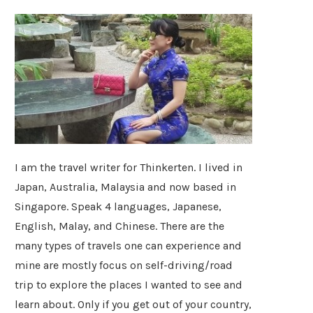
I am the travel writer for Thinkerten. I lived in
Japan, Australia, Malaysia and now based in
Singapore. Speak 4 languages, Japanese,
English, Malay, and Chinese. There are the
many types of travels one can experience and
mine are mostly focus on self-driving/road
trip to explore the places I wanted to see and
learn about. Only if you get out of your country,