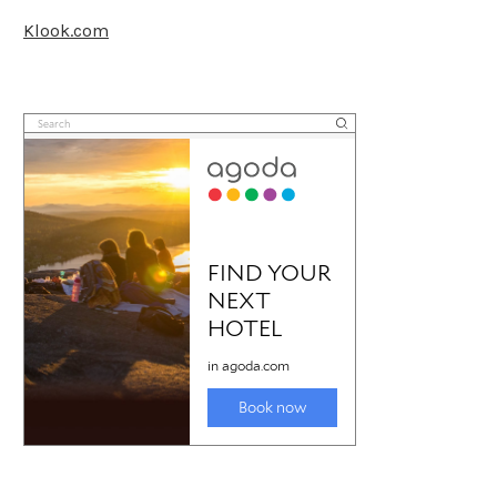
Klook.com