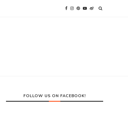
FOLLOW US ON FACEBOOK!