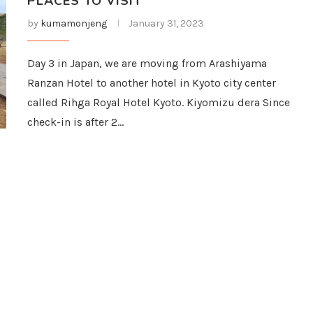
PLACES TO VISIT
by
kumamonjeng
January 31, 2023
Day 3 in Japan, we are moving from Arashiyama
Ranzan Hotel to another hotel in Kyoto city center
called Rihga Royal Hotel Kyoto. Kiyomizu dera Since
check-in is after 2…