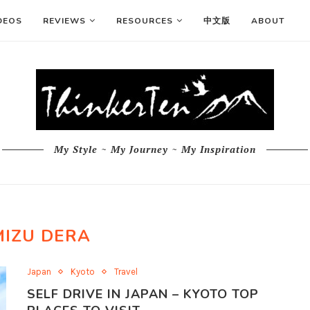
DEOS
REVIEWS
RESOURCES
中文版
ABOUT
My Style ~ My Journey ~ My Inspiration
MIZU DERA
Japan
Kyoto
Travel
SELF DRIVE IN JAPAN – KYOTO TOP