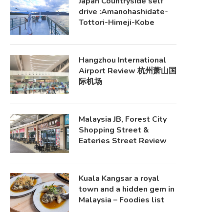
Japan Countryside self
drive :Amanohashidate-
Tottori-Himeji-Kobe
Hangzhou International
Airport Review 杭州萧山国
际机场
Malaysia JB, Forest City
Shopping Street &
Eateries Street Review
Kuala Kangsar a royal
town and a hidden gem in
Malaysia – Foodies list