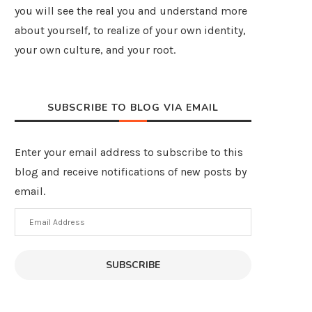
you will see the real you and understand more
about yourself, to realize of your own identity,
your own culture, and your root.
SUBSCRIBE TO BLOG VIA EMAIL
Enter your email address to subscribe to this
blog and receive notifications of new posts by
email.
Email
Address
SUBSCRIBE