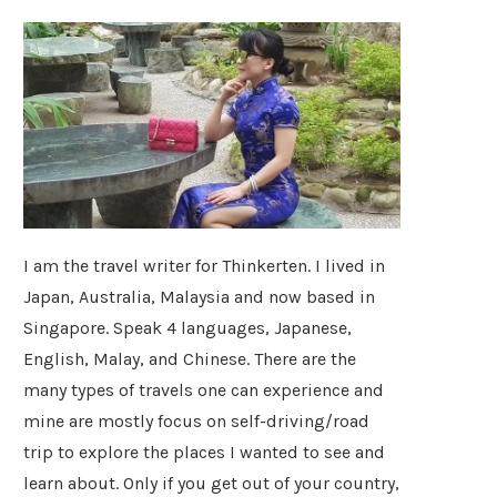
I am the travel writer for Thinkerten. I lived in
Japan, Australia, Malaysia and now based in
Singapore. Speak 4 languages, Japanese,
English, Malay, and Chinese. There are the
many types of travels one can experience and
mine are mostly focus on self-driving/road
trip to explore the places I wanted to see and
learn about. Only if you get out of your country,