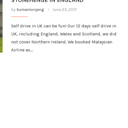
STONEHENGE IN ENGLAND
by
kumamonjeng
June 23, 2017
Self drive in UK can be fun! Our 12 days self drive in
UK, including England, Wales and Scotland, we did
not cover Northern Ireland. We booked Malaysian
Airline as…