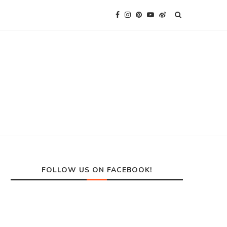
FOLLOW US ON FACEBOOK!