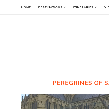
HOME
DESTINATIONS
ITINERARIES
VI
PEREGRINES OF 