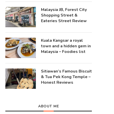
Malaysia JB, Forest City
Shopping Street &
Eateries Street Review
Kuala Kangsar a royal
town and a hidden gem in
Malaysia – Foodies list
Sitiawan’s Famous Biscuit
& Tua Pek Kong Temple –
Honest Reviews
ABOUT ME