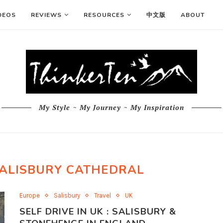
DEOS
REVIEWS
RESOURCES
中文版
ABOUT
My Style ~ My Journey ~ My Inspiration
SALISBURY CATHEDRAL
Europe
Salisbury
Travel
UK
SELF DRIVE IN UK : SALISBURY &