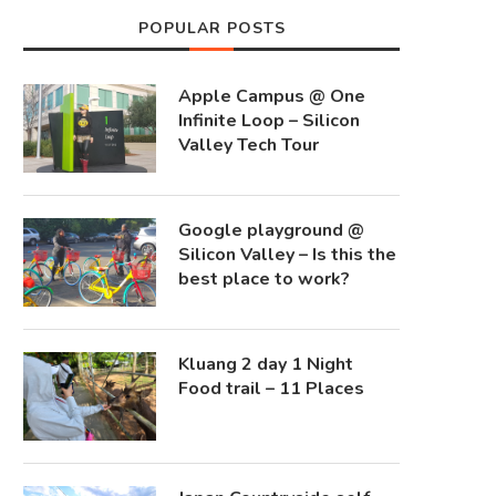
POPULAR POSTS
Apple Campus @ One
Infinite Loop – Silicon
Valley Tech Tour
Google playground @
Silicon Valley – Is this the
best place to work?
Kluang 2 day 1 Night
Food trail – 11 Places