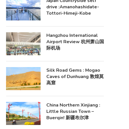
Japan Countryside self
drive :Amanohashidate-
Tottori-Himeji-Kobe
Hangzhou International
Airport Review 杭州萧山国
际机场
Silk Road Gems : Mogao
Caves of Dunhuang 敦煌莫
高窟
China Northern Xinjiang :
Little Russian Town –
Buerqin! 新疆布尔津