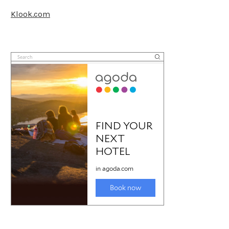
Klook.com