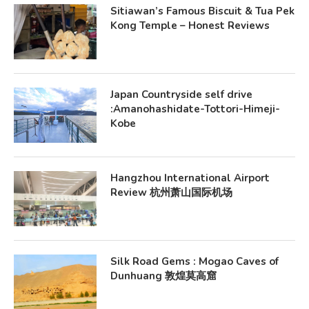
Sitiawan’s Famous Biscuit & Tua Pek
Kong Temple – Honest Reviews
Japan Countryside self drive
:Amanohashidate-Tottori-Himeji-
Kobe
Hangzhou International Airport
Review 杭州萧山国际机场
Silk Road Gems : Mogao Caves of
Dunhuang 敦煌莫高窟