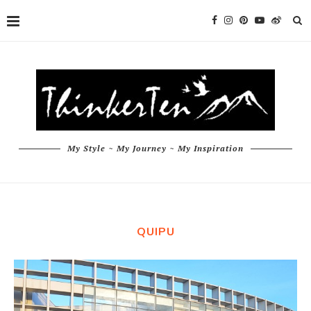
My Style ~ My Journey ~ My Inspiration
QUIPU