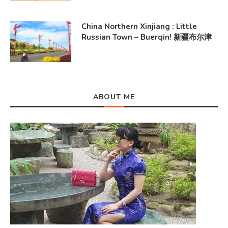
China Northern Xinjiang : Little
Russian Town – Buerqin! 新疆布尔津
ABOUT ME