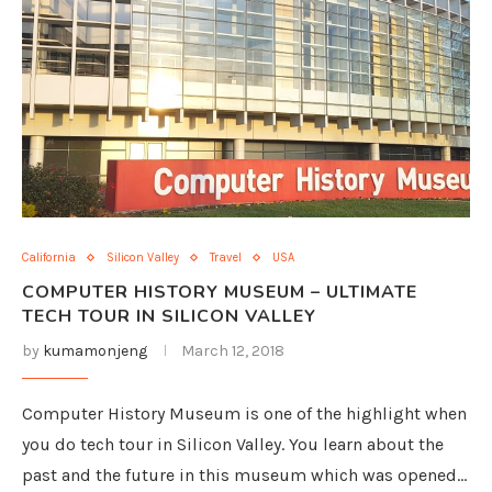
California
Silicon Valley
Travel
USA
COMPUTER HISTORY MUSEUM – ULTIMATE
TECH TOUR IN SILICON VALLEY
by
kumamonjeng
March 12, 2018
Computer History Museum is one of the highlight when
you do tech tour in Silicon Valley. You learn about the
past and the future in this museum which was opened…