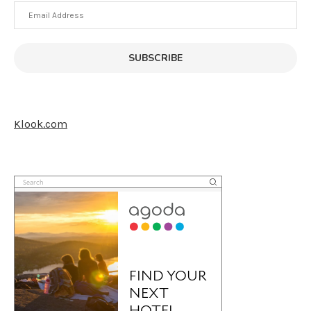
Email
Address
SUBSCRIBE
Klook.com