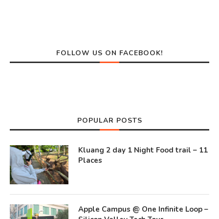
FOLLOW US ON FACEBOOK!
POPULAR POSTS
Kluang 2 day 1 Night Food trail – 11
Places
Apple Campus @ One Infinite Loop –