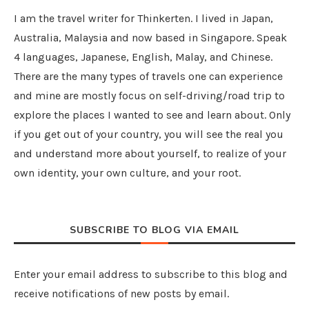
I am the travel writer for Thinkerten. I lived in Japan,
Australia, Malaysia and now based in Singapore. Speak
4 languages, Japanese, English, Malay, and Chinese.
There are the many types of travels one can experience
and mine are mostly focus on self-driving/road trip to
explore the places I wanted to see and learn about. Only
if you get out of your country, you will see the real you
and understand more about yourself, to realize of your
own identity, your own culture, and your root.
SUBSCRIBE TO BLOG VIA EMAIL
Enter your email address to subscribe to this blog and
receive notifications of new posts by email.