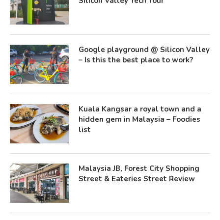
Silicon Valley Tech Tour
Google playground @ Silicon Valley
– Is this the best place to work?
Kuala Kangsar a royal town and a
hidden gem in Malaysia – Foodies
list
Malaysia JB, Forest City Shopping
Street & Eateries Street Review