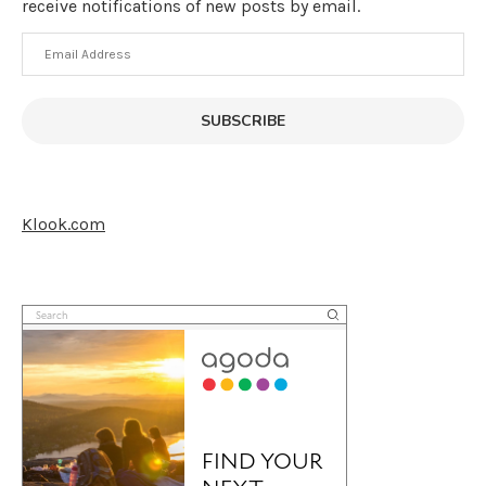
receive notifications of new posts by email.
Email
Address
SUBSCRIBE
Klook.com