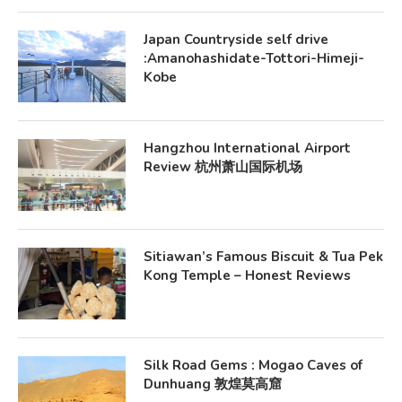
Japan Countryside self drive
:Amanohashidate-Tottori-Himeji-
Kobe
Hangzhou International Airport
Review 杭州萧山国际机场
Sitiawan’s Famous Biscuit & Tua Pek
Kong Temple – Honest Reviews
Silk Road Gems : Mogao Caves of
Dunhuang 敦煌莫高窟