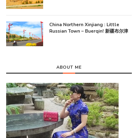
China Northern Xinjiang : Little
Russian Town – Buerqin! 新疆布尔津
ABOUT ME