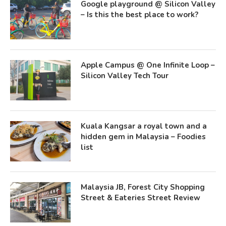
Google playground @ Silicon Valley
– Is this the best place to work?
Apple Campus @ One Infinite Loop –
Silicon Valley Tech Tour
Kuala Kangsar a royal town and a
hidden gem in Malaysia – Foodies
list
Malaysia JB, Forest City Shopping
Street & Eateries Street Review