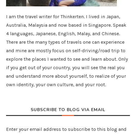
I am the travel writer for Thinkerten. I lived in Japan,
Australia, Malaysia and now based in Singapore. Speak
4 languages, Japanese, English, Malay, and Chinese.
There are the many types of travels one can experience
and mine are mostly focus on self-driving/road trip to
explore the places I wanted to see and learn about. Only
if you get out of your country, you will see the real you
and understand more about yourself, to realize of your
own identity, your own culture, and your root.
SUBSCRIBE TO BLOG VIA EMAIL
Enter your email address to subscribe to this blog and