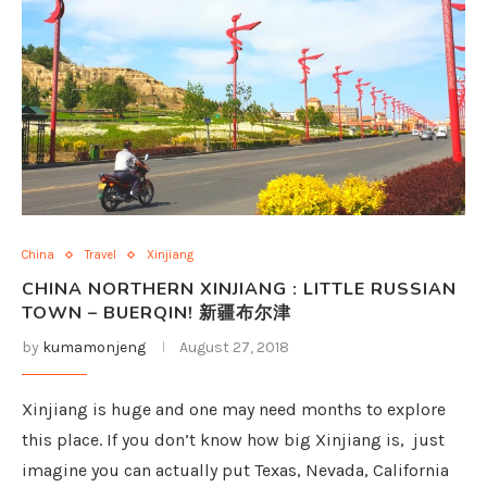
China
Travel
Xinjiang
CHINA NORTHERN XINJIANG : LITTLE RUSSIAN
TOWN – BUERQIN! 新疆布尔津
by
kumamonjeng
August 27, 2018
Xinjiang is huge and one may need months to explore
this place. If you don’t know how big Xinjiang is, just
imagine you can actually put Texas, Nevada, California