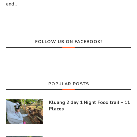
and…
FOLLOW US ON FACEBOOK!
POPULAR POSTS
Kluang 2 day 1 Night Food trail – 11
Places