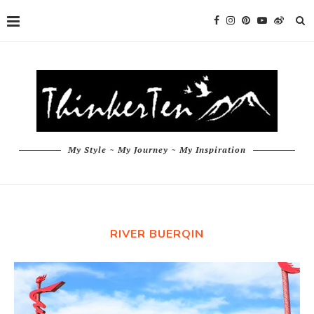
My Style ~ My Journey ~ My Inspiration
RIVER BUERQIN