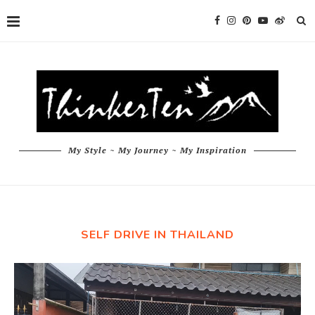
My Style ~ My Journey ~ My Inspiration
SELF DRIVE IN THAILAND