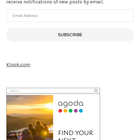
receive notifications of new posts by email.
Email
Address
SUBSCRIBE
Klook.com