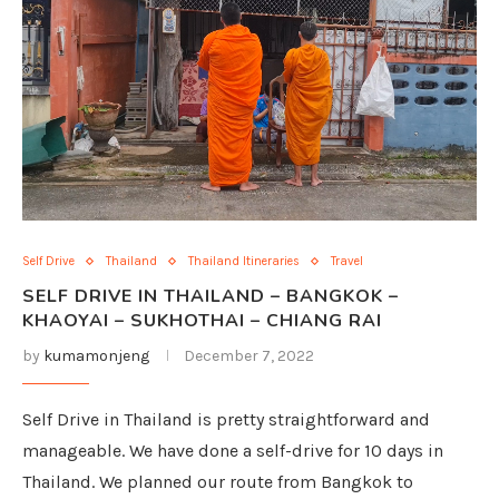
Self Drive
Thailand
Thailand Itineraries
Travel
SELF DRIVE IN THAILAND – BANGKOK –
KHAOYAI – SUKHOTHAI – CHIANG RAI
by
kumamonjeng
December 7, 2022
Self Drive in Thailand is pretty straightforward and
manageable. We have done a self-drive for 10 days in
Thailand. We planned our route from Bangkok to