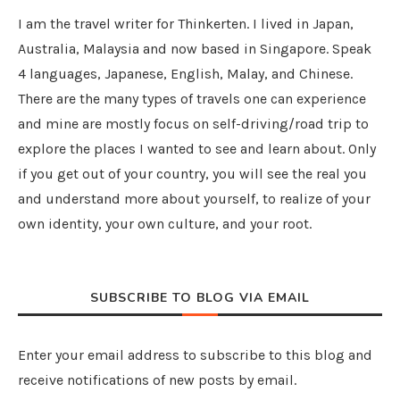
I am the travel writer for Thinkerten. I lived in Japan,
Australia, Malaysia and now based in Singapore. Speak
4 languages, Japanese, English, Malay, and Chinese.
There are the many types of travels one can experience
and mine are mostly focus on self-driving/road trip to
explore the places I wanted to see and learn about. Only
if you get out of your country, you will see the real you
and understand more about yourself, to realize of your
own identity, your own culture, and your root.
SUBSCRIBE TO BLOG VIA EMAIL
Enter your email address to subscribe to this blog and
receive notifications of new posts by email.