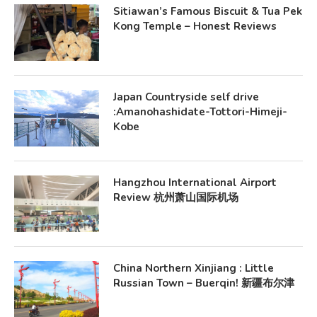
Sitiawan’s Famous Biscuit & Tua Pek
Kong Temple – Honest Reviews
Japan Countryside self drive
:Amanohashidate-Tottori-Himeji-
Kobe
Hangzhou International Airport
Review 杭州萧山国际机场
China Northern Xinjiang : Little
Russian Town – Buerqin! 新疆布尔津