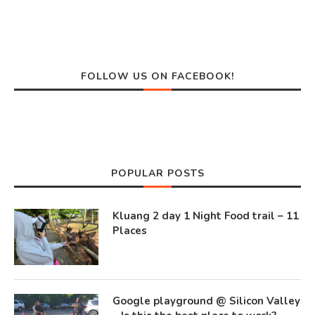
FOLLOW US ON FACEBOOK!
POPULAR POSTS
Kluang 2 day 1 Night Food trail – 11
Places
Google playground @ Silicon Valley