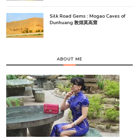
Silk Road Gems : Mogao Caves of
Dunhuang 敦煌莫高窟
ABOUT ME