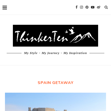
My Style ~ My Journey ~ My Inspiration
SPAIN GETAWAY