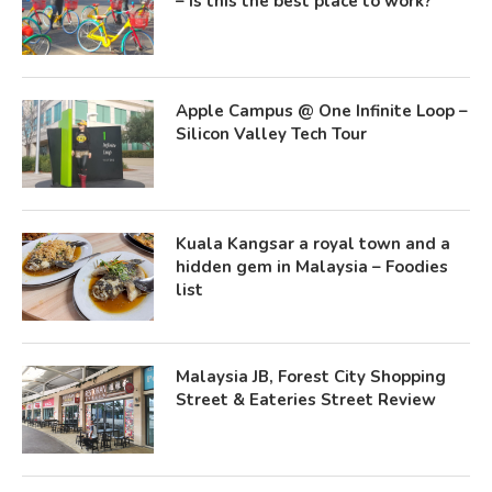
– Is this the best place to work?
Apple Campus @ One Infinite Loop –
Silicon Valley Tech Tour
Kuala Kangsar a royal town and a
hidden gem in Malaysia – Foodies
list
Malaysia JB, Forest City Shopping
Street & Eateries Street Review