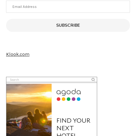
Email
Address
SUBSCRIBE
Klook.com