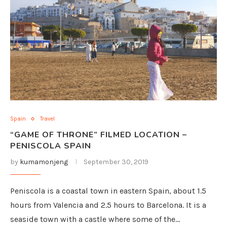
Spain
Travel
“GAME OF THRONE” FILMED LOCATION –
PENISCOLA SPAIN
by
kumamonjeng
September 30, 2019
Peniscola is a coastal town in eastern Spain, about 1.5
hours from Valencia and 2.5 hours to Barcelona. It is a
seaside town with a castle where some of the…