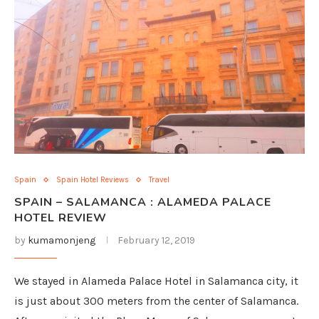
Spain
Spain Hotel Reviews
Travel
SPAIN – SALAMANCA : ALAMEDA PALACE
HOTEL REVIEW
by
kumamonjeng
February 12, 2019
We stayed in Alameda Palace Hotel in Salamanca city, it
is just about 300 meters from the center of Salamanca.