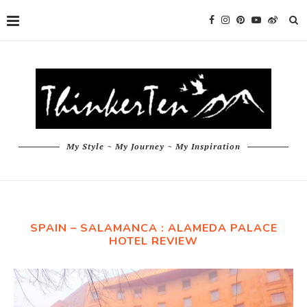
My Style ~ My Journey ~ My Inspiration
SPAIN – SALAMANCA : ALAMEDA PALACE
HOTEL REVIEW