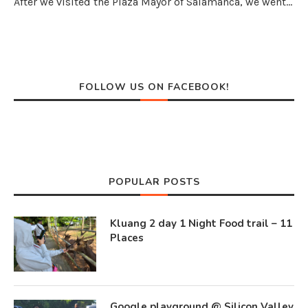
After we visited the Plaza Mayor of Salamanca, we went…
FOLLOW US ON FACEBOOK!
POPULAR POSTS
Kluang 2 day 1 Night Food trail – 11
Places
Google playground @ Silicon Valley