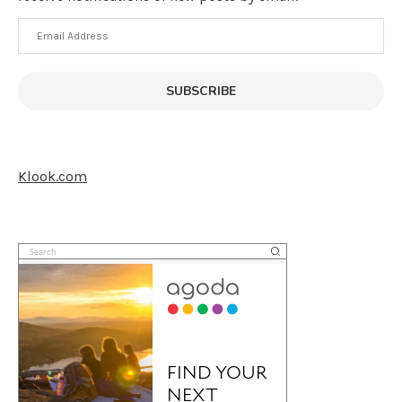
Email
Address
SUBSCRIBE
Klook.com