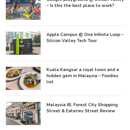
– Is this the best place to work?
Apple Campus @ One Infinite Loop –
Silicon Valley Tech Tour
Kuala Kangsar a royal town and a
hidden gem in Malaysia – Foodies
list
Malaysia JB, Forest City Shopping
Street & Eateries Street Review