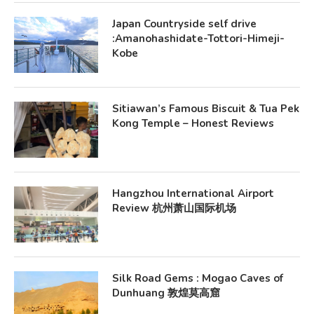
Japan Countryside self drive
:Amanohashidate-Tottori-Himeji-
Kobe
Sitiawan’s Famous Biscuit & Tua Pek
Kong Temple – Honest Reviews
Hangzhou International Airport
Review 杭州萧山国际机场
Silk Road Gems : Mogao Caves of
Dunhuang 敦煌莫高窟