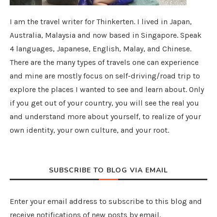
I am the travel writer for Thinkerten. I lived in Japan,
Australia, Malaysia and now based in Singapore. Speak
4 languages, Japanese, English, Malay, and Chinese.
There are the many types of travels one can experience
and mine are mostly focus on self-driving/road trip to
explore the places I wanted to see and learn about. Only
if you get out of your country, you will see the real you
and understand more about yourself, to realize of your
own identity, your own culture, and your root.
SUBSCRIBE TO BLOG VIA EMAIL
Enter your email address to subscribe to this blog and
receive notifications of new posts by email.