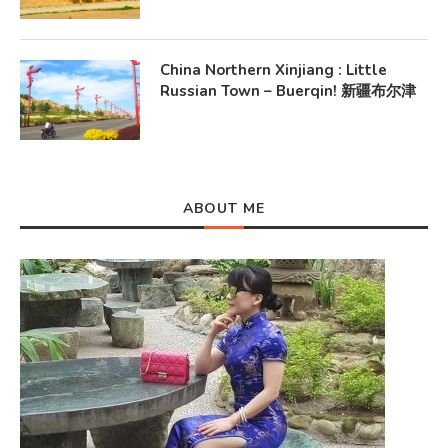
China Northern Xinjiang : Little
Russian Town – Buerqin! 新疆布尔津
ABOUT ME