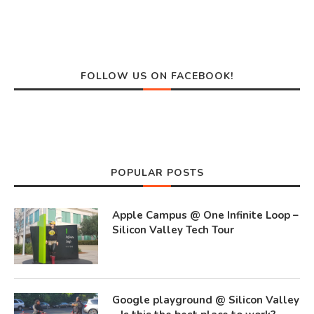
FOLLOW US ON FACEBOOK!
POPULAR POSTS
Apple Campus @ One Infinite Loop –
Silicon Valley Tech Tour
Google playground @ Silicon Valley