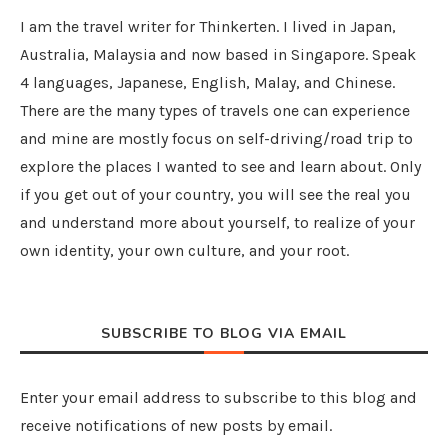
I am the travel writer for Thinkerten. I lived in Japan,
Australia, Malaysia and now based in Singapore. Speak
4 languages, Japanese, English, Malay, and Chinese.
There are the many types of travels one can experience
and mine are mostly focus on self-driving/road trip to
explore the places I wanted to see and learn about. Only
if you get out of your country, you will see the real you
and understand more about yourself, to realize of your
own identity, your own culture, and your root.
SUBSCRIBE TO BLOG VIA EMAIL
Enter your email address to subscribe to this blog and
receive notifications of new posts by email.