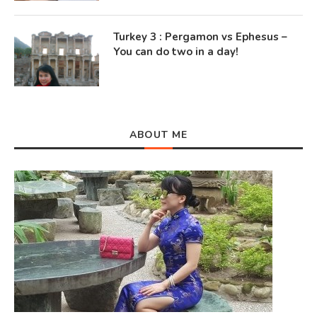
Turkey 3 : Pergamon vs Ephesus –
You can do two in a day!
ABOUT ME