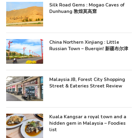
Silk Road Gems : Mogao Caves of
Dunhuang 敦煌莫高窟
China Northern Xinjiang : Little
Russian Town – Buerqin! 新疆布尔津
Malaysia JB, Forest City Shopping
Street & Eateries Street Review
Kuala Kangsar a royal town and a
hidden gem in Malaysia – Foodies
list