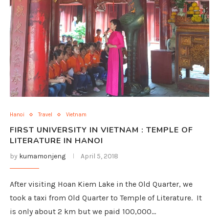
Hanoi
Travel
Vietnam
FIRST UNIVERSITY IN VIETNAM : TEMPLE OF
LITERATURE IN HANOI
by
kumamonjeng
April 5, 2018
After visiting Hoan Kiem Lake in the Old Quarter, we
took a taxi from Old Quarter to Temple of Literature. It
is only about 2 km but we paid 100,000…