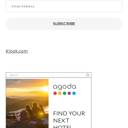
Email
Address
SUBSCRIBE
Klook.com