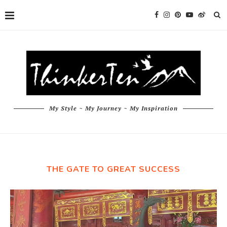
My Style ~ My Journey ~ My Inspiration
THE GATE TO GREAT SUCCESS