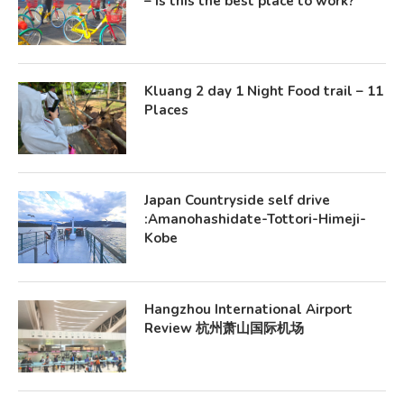
– Is this the best place to work?
Kluang 2 day 1 Night Food trail – 11
Places
Japan Countryside self drive
:Amanohashidate-Tottori-Himeji-
Kobe
Hangzhou International Airport
Review 杭州萧山国际机场