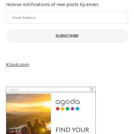
receive notifications of new posts by email.
Email
Address
SUBSCRIBE
Klook.com