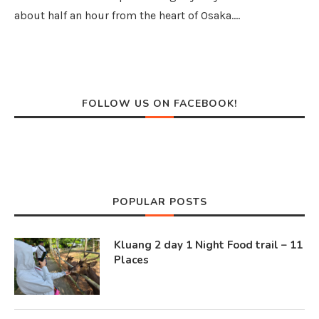
about half an hour from the heart of Osaka.…
FOLLOW US ON FACEBOOK!
POPULAR POSTS
Kluang 2 day 1 Night Food trail – 11
Places