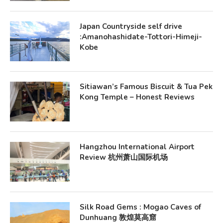
Japan Countryside self drive
:Amanohashidate-Tottori-Himeji-
Kobe
Sitiawan’s Famous Biscuit & Tua Pek
Kong Temple – Honest Reviews
Hangzhou International Airport
Review 杭州萧山国际机场
Silk Road Gems : Mogao Caves of
Dunhuang 敦煌莫高窟