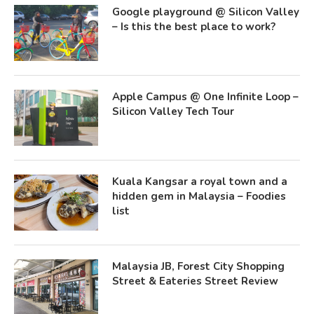
Google playground @ Silicon Valley
– Is this the best place to work?
Apple Campus @ One Infinite Loop –
Silicon Valley Tech Tour
Kuala Kangsar a royal town and a
hidden gem in Malaysia – Foodies
list
Malaysia JB, Forest City Shopping
Street & Eateries Street Review