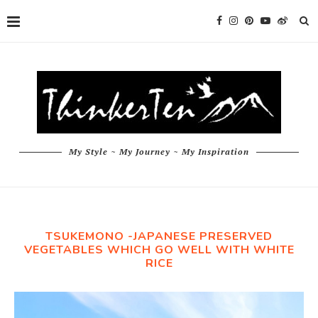
My Style ~ My Journey ~ My Inspiration
TSUKEMONO -JAPANESE PRESERVED
VEGETABLES WHICH GO WELL WITH WHITE
RICE