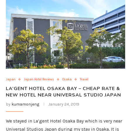
Japan
Japan Hotel Reviews
Osaka
Travel
LA’GENT HOTEL OSAKA BAY – CHEAP RATE &
NEW HOTEL NEAR UNIVERSAL STUDIO JAPAN
by
kumamonjeng
January 24, 2019
We stayed in La’gent Hotel Osaka Bay which is very near
Universal Studios Japan during my stay in Osaka. It is