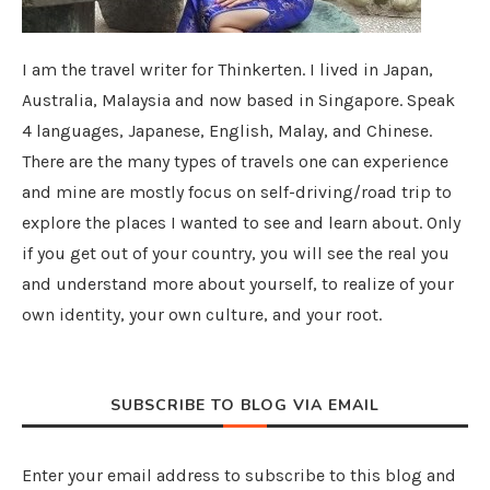
I am the travel writer for Thinkerten. I lived in Japan,
Australia, Malaysia and now based in Singapore. Speak
4 languages, Japanese, English, Malay, and Chinese.
There are the many types of travels one can experience
and mine are mostly focus on self-driving/road trip to
explore the places I wanted to see and learn about. Only
if you get out of your country, you will see the real you
and understand more about yourself, to realize of your
own identity, your own culture, and your root.
SUBSCRIBE TO BLOG VIA EMAIL
Enter your email address to subscribe to this blog and