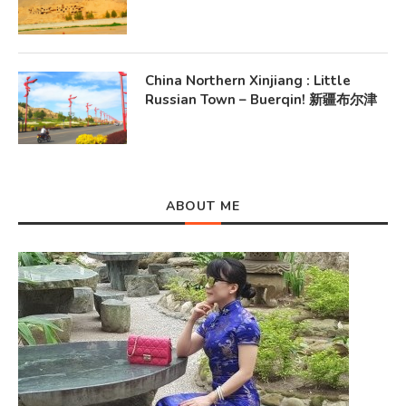
China Northern Xinjiang : Little
Russian Town – Buerqin! 新疆布尔津
ABOUT ME